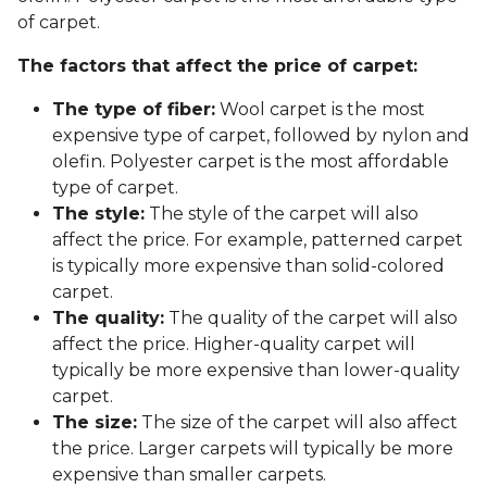
of carpet.
The factors that affect the price of carpet:
The type of fiber:
Wool carpet is the most
expensive type of carpet, followed by nylon and
olefin. Polyester carpet is the most affordable
type of carpet.
The style:
The style of the carpet will also
affect the price. For example, patterned carpet
is typically more expensive than solid-colored
carpet.
The quality:
The quality of the carpet will also
affect the price. Higher-quality carpet will
typically be more expensive than lower-quality
carpet.
The size:
The size of the carpet will also affect
the price. Larger carpets will typically be more
expensive than smaller carpets.