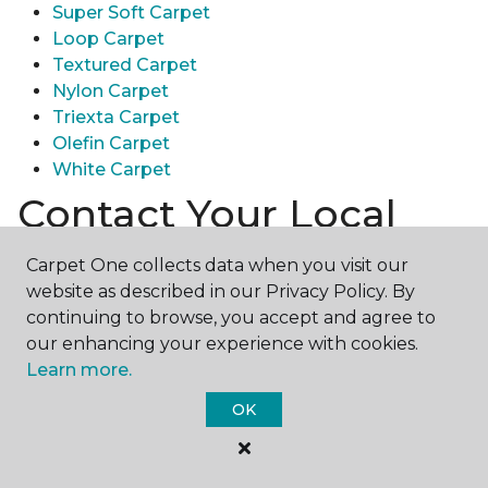
Super Soft Carpet
Loop Carpet
Textured Carpet
Nylon Carpet
Triexta Carpet
Olefin Carpet
White Carpet
Contact Your Local
Carpet One Store
Carpet One collects data when you visit our
website as described in our Privacy Policy. By
Ready to experience the texture & quality of carpet
continuing to browse, you accept and agree to
in person? Explore diverse flooring options and
our enhancing your experience with cookies.
engage with our experts for personalized
Learn more.
assistance.
Get in touch with a Carpet One store
near you today!
OK