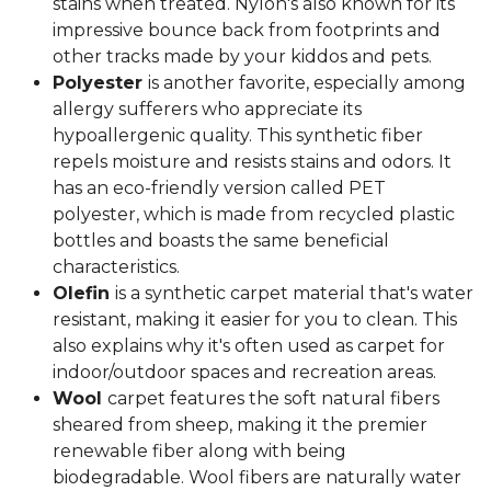
stains when treated. Nylon's also known for its
impressive bounce back from footprints and
other tracks made by your kiddos and pets.
Polyester
is another favorite, especially among
allergy sufferers who appreciate its
hypoallergenic quality. This synthetic fiber
repels moisture and resists stains and odors. It
has an eco-friendly version called PET
polyester, which is made from recycled plastic
bottles and boasts the same beneficial
characteristics.
Olefin
is a synthetic carpet material that's water
resistant, making it easier for you to clean. This
also explains why it's often used as carpet for
indoor/outdoor spaces and recreation areas.
Wool
carpet features the soft natural fibers
sheared from sheep, making it the premier
renewable fiber along with being
biodegradable. Wool fibers are naturally water