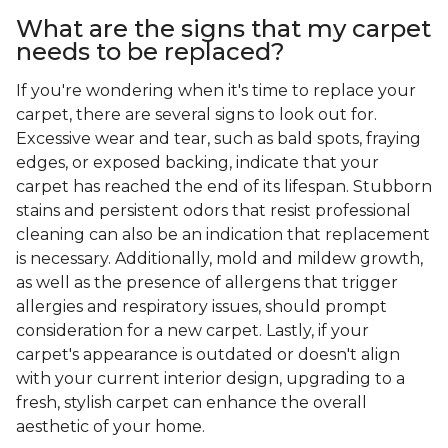
What are the signs that my carpet
needs to be replaced?
If you're wondering when it's time to replace your
carpet, there are several signs to look out for.
Excessive wear and tear, such as bald spots, fraying
edges, or exposed backing, indicate that your
carpet has reached the end of its lifespan. Stubborn
stains and persistent odors that resist professional
cleaning can also be an indication that replacement
is necessary. Additionally, mold and mildew growth,
as well as the presence of allergens that trigger
allergies and respiratory issues, should prompt
consideration for a new carpet. Lastly, if your
carpet's appearance is outdated or doesn't align
with your current interior design, upgrading to a
fresh, stylish carpet can enhance the overall
aesthetic of your home.