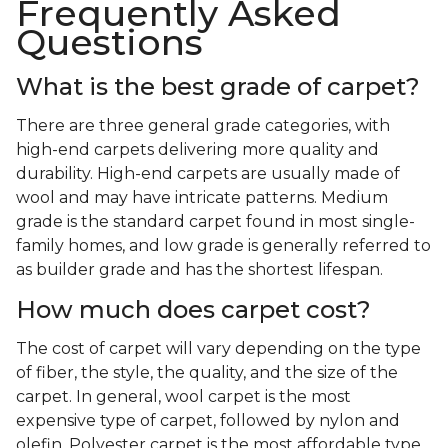
Frequently Asked
Questions
What is the best grade of carpet?
There are three general grade categories, with
high-end carpets delivering more quality and
durability. High-end carpets are usually made of
wool and may have intricate patterns. Medium
grade is the standard carpet found in most single-
family homes, and low grade is generally referred to
as builder grade and has the shortest lifespan.
How much does carpet cost?
The cost of carpet will vary depending on the type
of fiber, the style, the quality, and the size of the
carpet. In general, wool carpet is the most
expensive type of carpet, followed by nylon and
olefin. Polyester carpet is the most affordable type