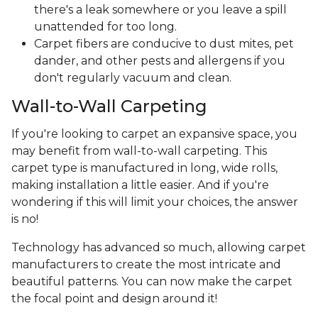
there's a leak somewhere or you leave a spill
unattended for too long.
Carpet fibers are conducive to dust mites, pet
dander, and other pests and allergens if you
don't regularly vacuum and clean.
Wall-to-Wall Carpeting
If you're looking to carpet an expansive space, you
may benefit from wall-to-wall carpeting. This
carpet type is manufactured in long, wide rolls,
making installation a little easier. And if you're
wondering if this will limit your choices, the answer
is no!
Technology has advanced so much, allowing carpet
manufacturers to create the most intricate and
beautiful patterns. You can now make the carpet
the focal point and design around it!