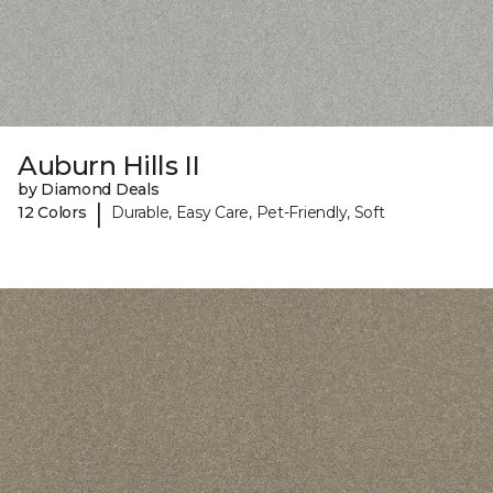
Auburn Hills II
by Diamond Deals
|
12 Colors
Durable, Easy Care, Pet-Friendly, Soft