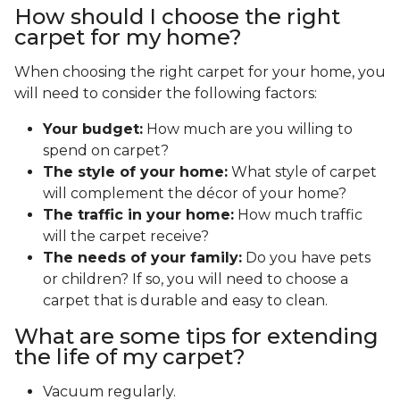
How should I choose the right
carpet for my home?
When choosing the right carpet for your home, you
will need to consider the following factors:
Your budget:
How much are you willing to
spend on carpet?
The style of your home:
What style of carpet
will complement the décor of your home?
The traffic in your home:
How much traffic
will the carpet receive?
The needs of your family:
Do you have pets
or children? If so, you will need to choose a
carpet that is durable and easy to clean.
What are some tips for extending
the life of my carpet?
Vacuum regularly.