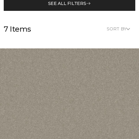
SEE ALL FILTERS
7 Items
SORT BY