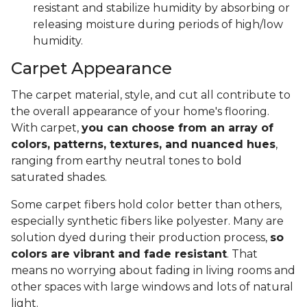
resistant and stabilize humidity by absorbing or
releasing moisture during periods of high/low
humidity.
Carpet Appearance
The carpet material, style, and cut all contribute to
the overall appearance of your home's flooring.
With carpet,
you can choose from an array of
colors, patterns, textures, and nuanced hues
,
ranging from earthy neutral tones to bold
saturated shades.
Some carpet fibers hold color better than others,
especially synthetic fibers like polyester. Many are
solution dyed during their production process,
so
colors are vibrant and fade resistant
. That
means no worrying about fading in living rooms and
other spaces with large windows and lots of natural
light.