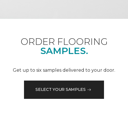
ORDER FLOORING
SAMPLES.
Get up to six samples delivered to your door.
SELECT YOUR SAMPLES