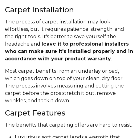
Carpet Installation
The process of carpet installation may look
effortless, but it requires patience, strength, and
the right tools. It's better to save yourself the
headache and
leave it to professional installers
who can make sure it's installed properly and in
accordance with your product warranty
.
Most carpet benefits from an underlay or pad,
which goes down on top of your clean, dry floor.
The process involves measuring and cutting the
carpet before the pros stretch it out, remove
wrinkles, and tack it down.
Carpet Features
The benefits that carpeting offers are hard to resist.
Luxurious, soft carpet lends a warmth that