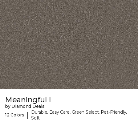
Meaningful I
by Diamond Deals
Durable, Easy Care, Green Select, Pet-Friendly,
|
12 Colors
Soft