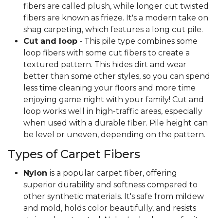
fibers are called plush, while longer cut twisted
fibers are known as frieze. It's a modern take on
shag carpeting, which features a long cut pile.
Cut and loop
- This pile type combines some
loop fibers with some cut fibers to create a
textured pattern. This hides dirt and wear
better than some other styles, so you can spend
less time cleaning your floors and more time
enjoying game night with your family! Cut and
loop works well in high-traffic areas, especially
when used with a durable fiber. Pile height can
be level or uneven, depending on the pattern.
Types of Carpet Fibers
Nylon
is a popular carpet fiber, offering
superior durability and softness compared to
other synthetic materials. It's safe from mildew
and mold, holds color beautifully, and resists