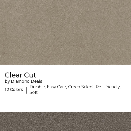
Clear Cut
by Diamond Deals
Durable, Easy Care, Green Select, Pet-Friendly,
|
12 Colors
Soft