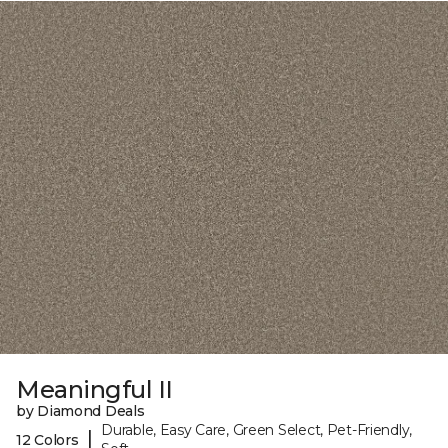
Meaningful II
by Diamond Deals
Durable, Easy Care, Green Select, Pet-Friendly,
|
12 Colors