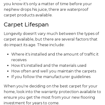
you know it's only a matter of time before your
nephew drops his juice, there are waterproof
carpet products available.
Carpet Lifespan
Longevity doesn't vary much between the types of
carpet available, but there are several factors that
do impact its age. These include:
Where it's installed and the amount of traffic it
receives
How it's installed and the materials used
How often and well you maintain the carpets
If you follow the manufacturer guidelines
When you're deciding on the best carpet for your
home, look into the warranty protection available to
ensure you get the most from your new flooring
investment for years to come.