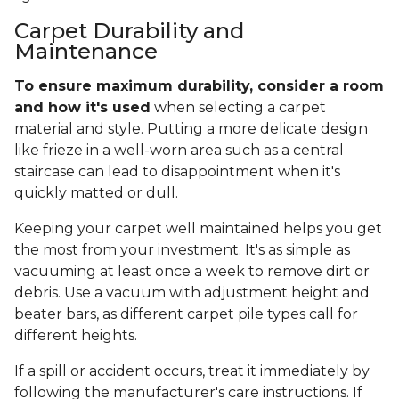
Carpet Durability and
Maintenance
To ensure maximum durability, consider a room
and how it's used
when selecting a carpet
material and style. Putting a more delicate design
like frieze in a well-worn area such as a central
staircase can lead to disappointment when it's
quickly matted or dull.
Keeping your carpet well maintained helps you get
the most from your investment. It's as simple as
vacuuming at least once a week to remove dirt or
debris. Use a vacuum with adjustment height and
beater bars, as different carpet pile types call for
different heights.
If a spill or accident occurs, treat it immediately by
following the manufacturer's care instructions. If