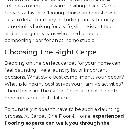
colorless room into a warm, inviting space. Carpet
remains a favorite flooring choice and must-have
design detail for many, including family-friendly
households looking for a safe, slip-resistant floor
and aspiring musicians who need a sound-
dampening floor for an at-home studio.
Choosing The Right Carpet
Deciding on the perfect carpet for your home can
feel daunting, like a laundry list of important
decisions. What style best compliments your decor?
What pile height best serves your family's activities?
Then there are the carpet fibers and color, not to
mention carpet installation.
Fortunately, it doesn't have to be such a daunting
process. At Carpet One Floor & Home,
experienced
flooring experts can walk you through the