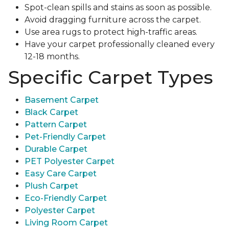
Spot-clean spills and stains as soon as possible.
Avoid dragging furniture across the carpet.
Use area rugs to protect high-traffic areas.
Have your carpet professionally cleaned every
12-18 months.
Specific Carpet Types
Basement Carpet
Black Carpet
Pattern Carpet
Pet-Friendly Carpet
Durable Carpet
PET Polyester Carpet
Easy Care Carpet
Plush Carpet
Eco-Friendly Carpet
Polyester Carpet
Living Room Carpet