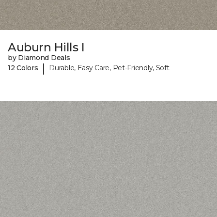
Auburn Hills I
by Diamond Deals
|
12 Colors
Durable, Easy Care, Pet-Friendly, Soft