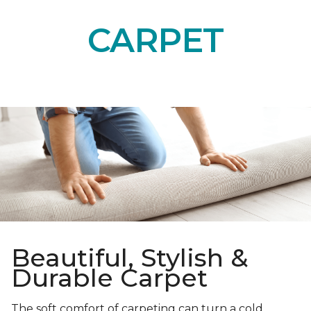
CARPET
Beautiful, Stylish &
Durable Carpet
The soft comfort of carpeting can turn a cold,