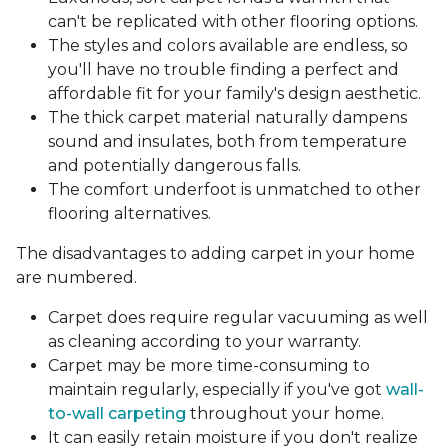
can't be replicated with other flooring options.
The styles and colors available are endless, so
you'll have no trouble finding a perfect and
affordable fit for your family's design aesthetic.
The thick carpet material naturally dampens
sound and insulates, both from temperature
and potentially dangerous falls.
The comfort underfoot is unmatched to other
flooring alternatives.
The disadvantages to adding carpet in your home
are numbered.
Carpet does require regular vacuuming as well
as cleaning according to your warranty.
Carpet may be more time-consuming to
maintain regularly, especially if you've got
wall-
to-wall carpeting
throughout your home.
It can easily retain moisture if you don't realize