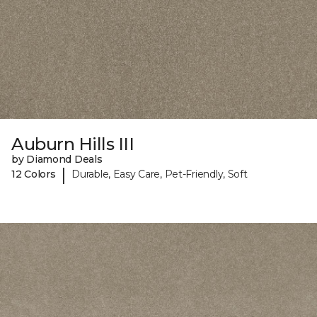
Auburn Hills III
by Diamond Deals
|
12 Colors
Durable, Easy Care, Pet-Friendly, Soft