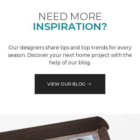
NEED MORE
INSPIRATION?
Our designers share tips and top trends for every
season. Discover your next home project with the
help of our blog.
VIEW OUR BLOG