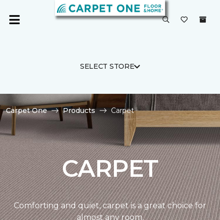
SELECT STORE
Carpet One
Products
Carpet
CARPET
Comforting and quiet, carpet is a great choice for
almost any room.