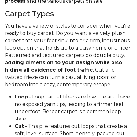
process
and the various carpets on sale.
Carpet Types
You have a variety of styles to consider when you're
ready to buy carpet. Do you want a velvety plush
carpet that your feet sink into or a firm, industrious
loop option that holds up to a busy home or office?
Patterned and textured carpets do double duty,
adding dimension to your design while also
hiding all evidence of foot traffic.
Cut and
twisted frieze can turn a casual living room or
bedroom into a cozy, contemporary escape.
Loop
- Loop carpet fibers are low pile and have
no exposed yarn tips, leading to a firmer feel
underfoot. Berber carpet is a common loop
style.
Cut
- This pile features cut loops that create a
soft, level surface. Short, densely-packed cut