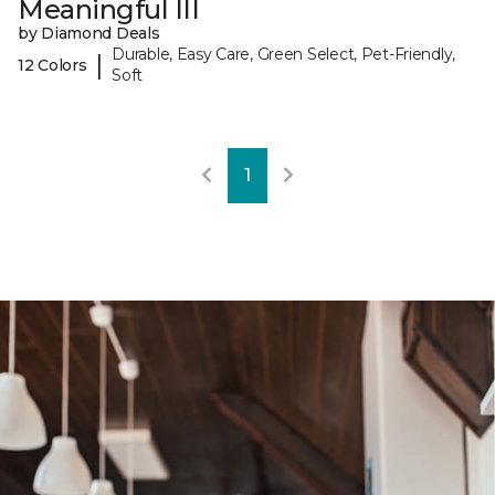
Meaningful III
by Diamond Deals
Durable, Easy Care, Green Select, Pet-Friendly,
|
12 Colors
Soft
1