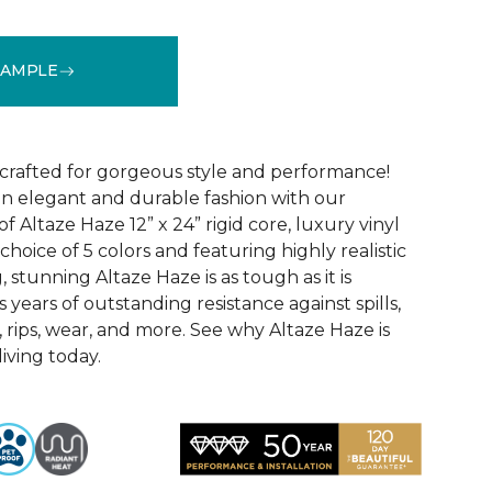
SAMPLE
See More Colors (5)
 crafted for gorgeous style and performance!
in elegant and durable fashion with our
f Altaze Haze 12” x 24” rigid core, luxury vinyl
 choice of 5 colors and featuring highly realistic
stunning Altaze Haze is as tough as it is
s years of outstanding resistance against spills,
s, rips, wear, and more. See why Altaze Haze is
iving today.