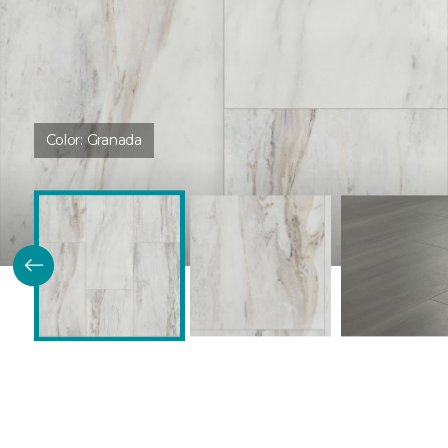
Color:
Granada