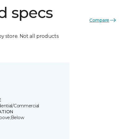
d specs
Compare
by store. Not all products
E
dential/Commercial
ATION
bove;Below