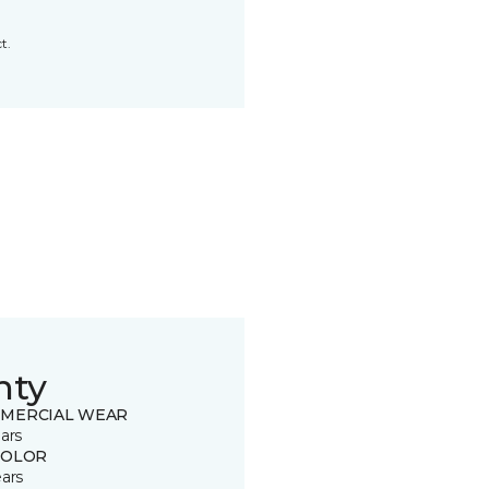
t.
nty
MERCIAL WEAR
ars
COLOR
ears