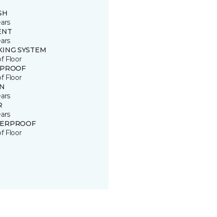
SH
ears
ENT
ears
KING SYSTEM
of Floor
 PROOF
of Floor
IN
ears
R
ears
ERPROOF
of Floor