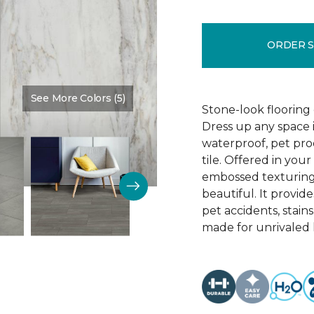
ORDER 
See More Colors (5)
Color:
Granada
Stone-look flooring
Dress up any space 
waterproof, pet proo
tile. Offered in your
embossed texturing, 
beautiful. It provide
pet accidents, stain
made for unrivaled l