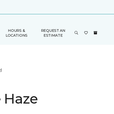
HOURS &
REQUEST AN
LOCATIONS
ESTIMATE
l
e Haze