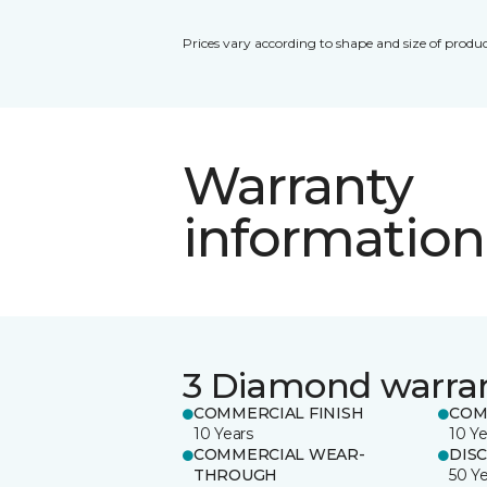
Prices vary according to shape and size of produc
Warranty
information
3 Diamond warra
COMMERCIAL FINISH
COM
10 Years
10 Ye
COMMERCIAL WEAR-
DIS
THROUGH
50 Y