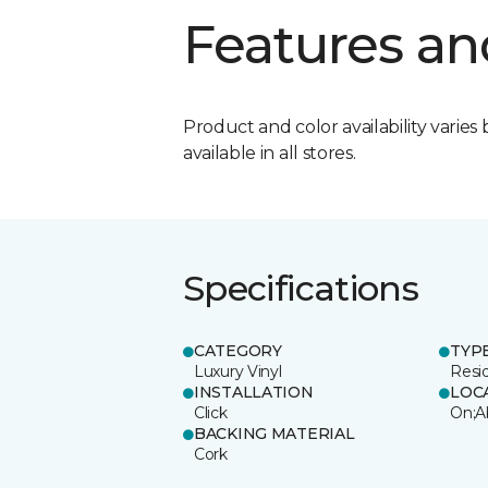
Features an
Product and color availability varies 
available in all stores.
Specifications
CATEGORY
TYP
Luxury Vinyl
Resi
INSTALLATION
LOC
Click
On;A
BACKING MATERIAL
Cork