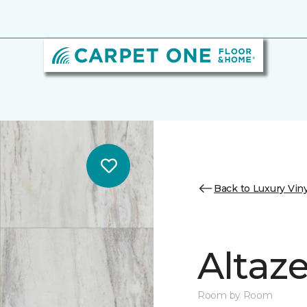
Back to Luxury Viny
Altaz
Room by Room