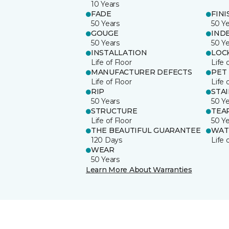
10 Years
FADE
FINI
50 Years
50 Y
GOUGE
IND
50 Years
50 Y
INSTALLATION
LOC
Life of Floor
Life 
MANUFACTURER DEFECTS
PET
Life of Floor
Life 
RIP
STA
50 Years
50 Y
STRUCTURE
TEA
Life of Floor
50 Y
THE BEAUTIFUL GUARANTEE
WAT
120 Days
Life 
WEAR
50 Years
Learn More About Warranties