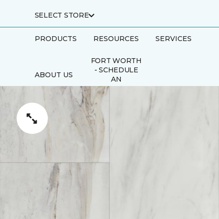
SELECT STORE
PRODUCTS
RESOURCES
SERVICES
FORT WORTH
- SCHEDULE
ABOUT US
AN
APPOINTMENT