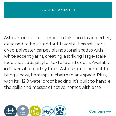
ORDER SAMPLE
Ashburton is a fresh, modern take on classic berber,
designed to be a standout favorite. This solution-
dyed polyester carpet blends tonal shades with
white accent yarns, creating a striking large-scale
loop that adds playful texture and depth. Available
in 12 versatile, earthy hues, Ashburton is perfect to
bring a cozy, homespun charm to any space. Plus,
with its H2O waterproof backing, it’s built to handle
the spills and messes of active homes with ease.
Compare