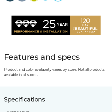
Features and specs
Product and color availability varies by store. Not all products
available in all stores.
Specifications