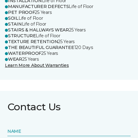
INSTALLATION
Life of Floor
MANUFACTURER DEFECTS
Life of Floor
PET PROOF
25 Years
SOIL
Life of Floor
STAIN
Life of Floor
STAIRS & HALLWAYS WEAR
25 Years
STRUCTURE
Life of Floor
TEXTURE RETENTION
25 Years
THE BEAUTIFUL GUARANTEE
120 Days
WATERPROOF
25 Years
WEAR
25 Years
Learn More About Warranties
Contact Us
NAME