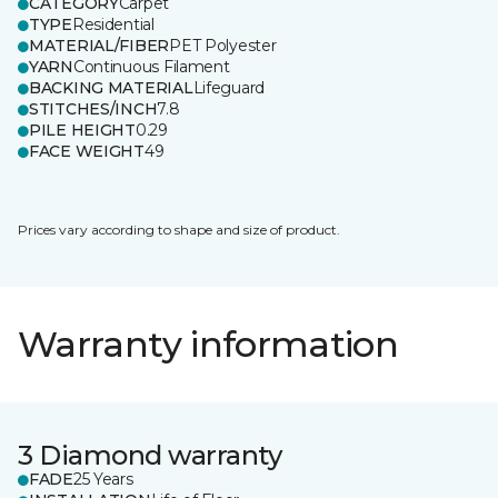
CATEGORY
Carpet
TYPE
Residential
MATERIAL/FIBER
PET Polyester
YARN
Continuous Filament
BACKING MATERIAL
Lifeguard
STITCHES/INCH
7.8
PILE HEIGHT
0.29
FACE WEIGHT
49
Prices vary according to shape and size of product.
Warranty information
3 Diamond warranty
FADE
25 Years