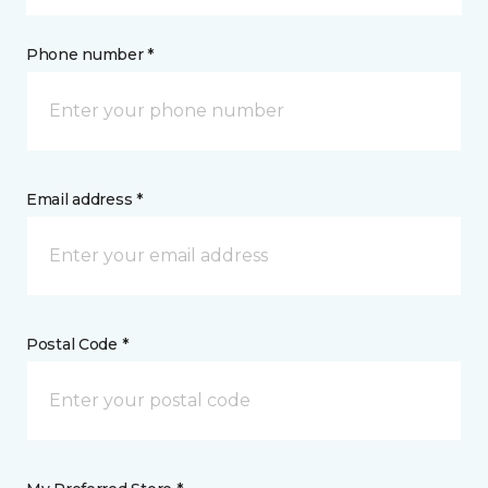
Phone number *
Email address *
Postal Code *