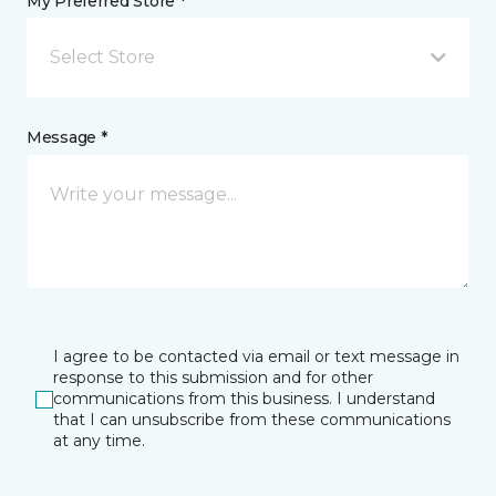
My Preferred Store *
Select Store
Message *
I agree to be contacted via email or text message in
response to this submission and for other
communications from this business. I understand
that I can unsubscribe from these communications
at any time.