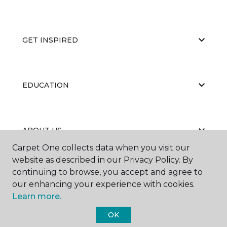
GET INSPIRED
EDUCATION
ABOUT US
Carpet One collects data when you visit our
website as described in our Privacy Policy. By
continuing to browse, you accept and agree to
our enhancing your experience with cookies.
Learn more.
©
2026
Carpet One Floor & Home.
OK
All Rights Reserved