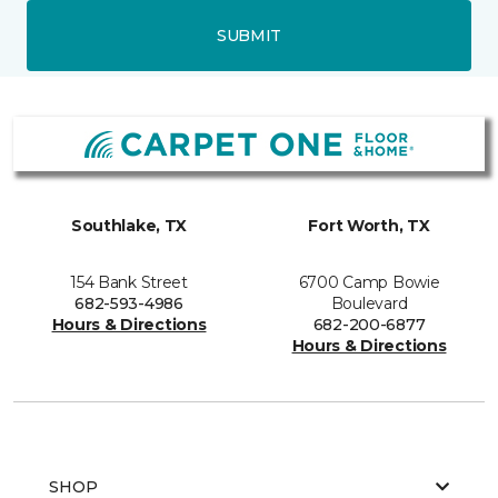
SUBMIT
Southlake, TX
Fort Worth, TX
154 Bank Street
6700 Camp Bowie
682-593-4986
Boulevard
Hours & Directions
682-200-6877
Hours & Directions
SHOP