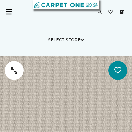
SELECT STORE