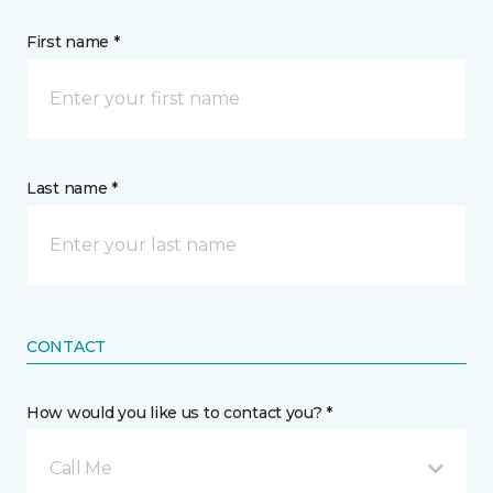
First name *
Last name *
CONTACT
How would you like us to contact you? *
Call Me