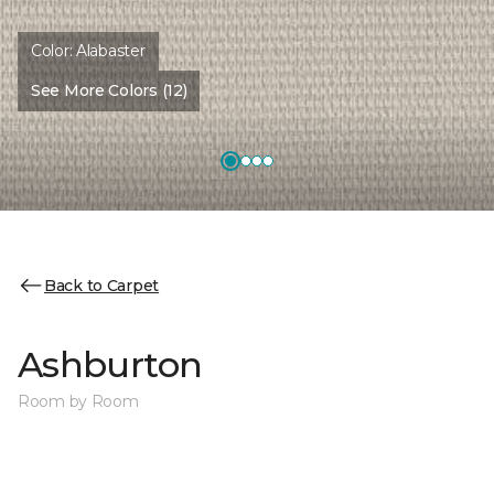
Color:
Alabaster
See More Colors (12)
Back to Carpet
Ashburton
Room by Room