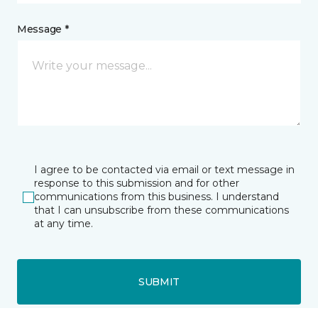
Message *
I agree to be contacted via email or text message in
response to this submission and for other
communications from this business. I understand
that I can unsubscribe from these communications
at any time.
SUBMIT