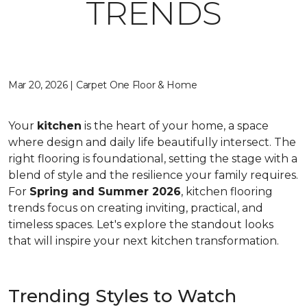
TRENDS
Mar 20, 2026 | Carpet One Floor & Home
Your
kitchen
is the heart of your home, a space
where design and daily life beautifully intersect. The
right flooring is foundational, setting the stage with a
blend of style and the resilience your family requires.
For
Spring and Summer 2026
, kitchen flooring
trends focus on creating inviting, practical, and
timeless spaces. Let's explore the standout looks
that will inspire your next kitchen transformation.
Trending Styles to Watch