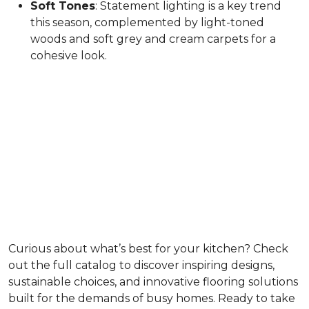
Soft Tones
: Statement lighting is a key trend
this season, complemented by light-toned
woods and soft grey and cream carpets for a
cohesive look.
Curious about what’s best for your kitchen? Check
out the full catalog to discover inspiring designs,
sustainable choices, and innovative flooring solutions
built for the demands of busy homes. Ready to take