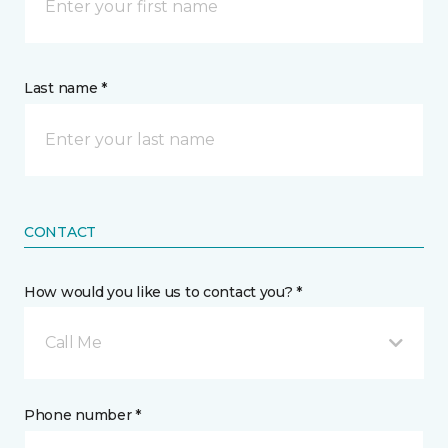
Last name *
CONTACT
How would you like us to contact you? *
Call Me
Phone number *