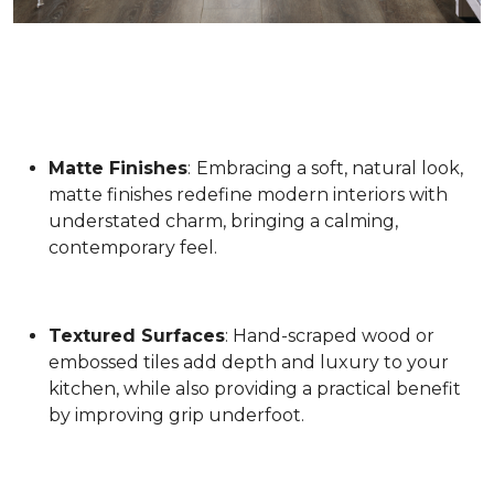
Matte Finishes
:
Embracing a soft, natural look,
matte finishes redefine modern interiors with
understated charm, bringing a calming,
contemporary feel.
Textured Surfaces
: Hand-scraped wood or
embossed tiles add depth and luxury to your
kitchen, while also providing a practical benefit
by improving grip underfoot.