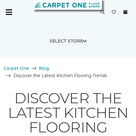
SELECT STORE
Carpet One
Blog
Discover the Latest Kitchen Flooring Trends
DISCOVER THE
LATEST KITCHEN
FLOORING