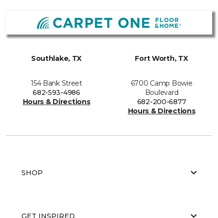
Southlake, TX
Fort Worth, TX
154 Bank Street
6700 Camp Bowie
682-593-4986
Boulevard
Hours & Directions
682-200-6877
Hours & Directions
SHOP
GET INSPIRED