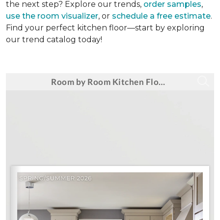
the next step? Explore our trends,
order samples
,
use the room visualizer
, or
schedule a free estimate
.
Find your perfect kitchen floor—start by exploring
our trend catalog today!