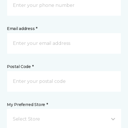
Email address *
Postal Code *
My Preferred Store *
Select Store