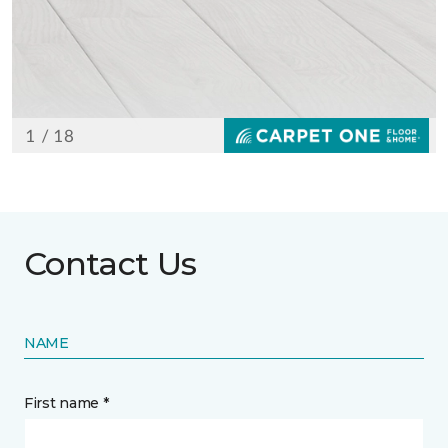
Contact Us
NAME
First name *