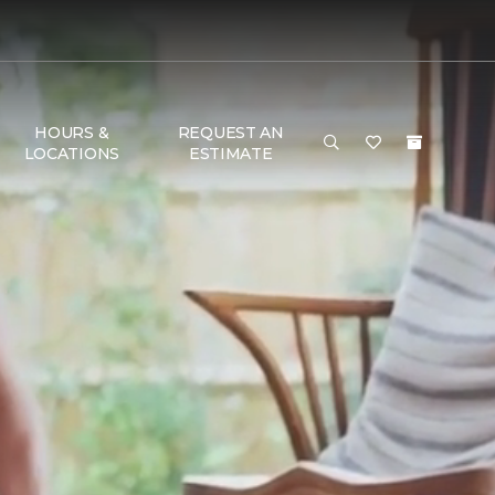
HOURS &
REQUEST AN
LOCATIONS
ESTIMATE