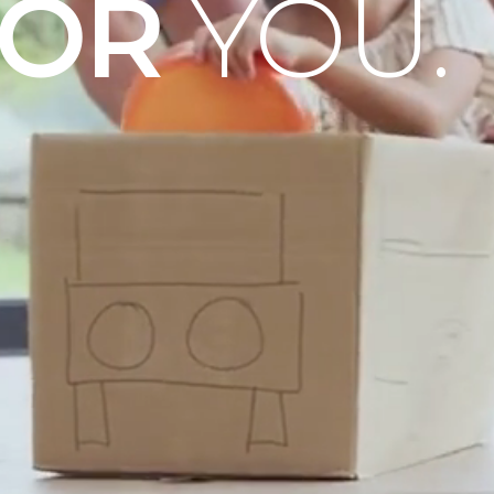
OOR
YOU.