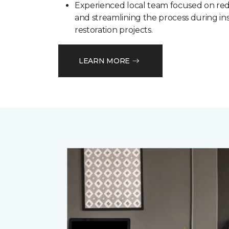
Experienced local team focused on red
and streamlining the process during in
restoration projects.
LEARN MORE