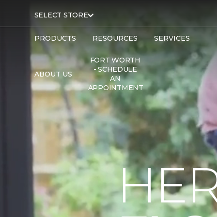
SELECT STORE
PRODUCTS
RESOURCES
SERVICES
FORT WORTH
- SCHEDULE
ABOUT US
AN
APPOINTMENT
HER