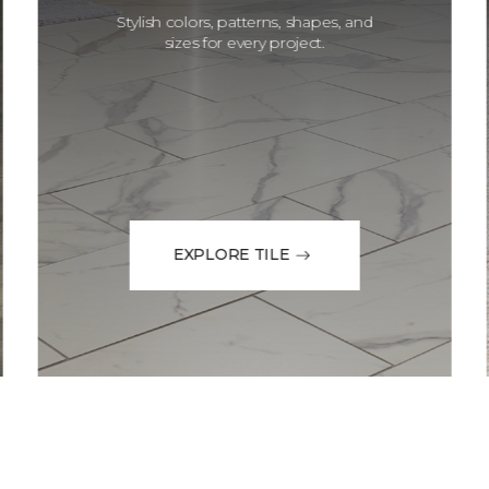
Stylish colors, patterns, shapes, and
sizes for every project.
EXPLORE TILE