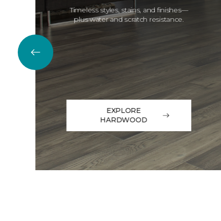
Timeless styles, stains, and finishes—
plus water and scratch resistance.
EXPLORE
HARDWOOD