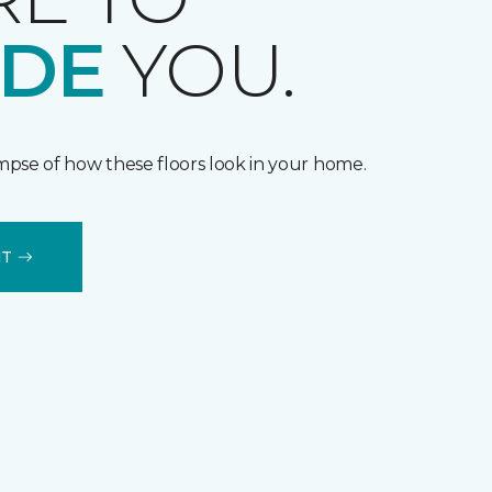
IDE
YOU.
impse of how these floors look in your home.
IT