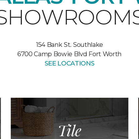
SHOWROOM
154 Bank St. Southlake
6700 Camp Bowie Blvd Fort Worth
SEE LOCATIONS
Tile