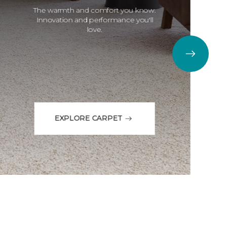
The warmth and comfort you know.
Innovation and performance you'll
love.
EXPLORE CARPET