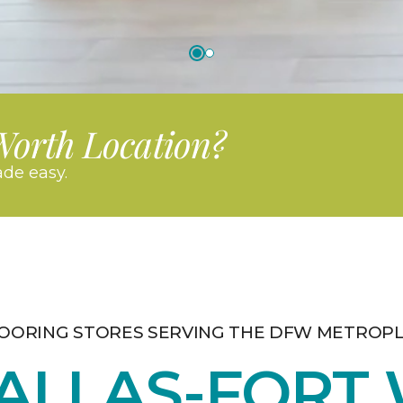
Worth Location?
de easy.
OORING STORES SERVING THE DFW METROP
ALLAS-FORT