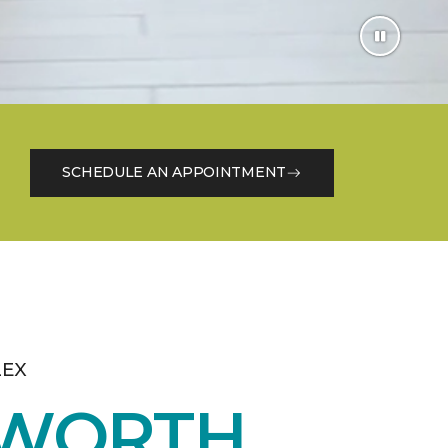
SCHEDULE AN APPOINTMENT
LEX
 WORTH