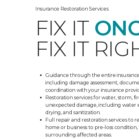
Insurance Restoration Services
FIX IT
ONC
FIX IT RIG
Guidance through the entire insurance
including damage assessment, docume
coordination with your insurance provi
Restoration services for water, storm, fi
unexpected damage, including water e
drying, and sanitization.
Full repair and restoration services to 
home or business to pre-loss condition,
surrounding affected areas.