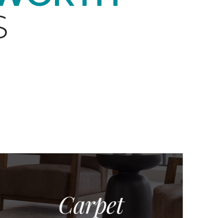
S
Carpet