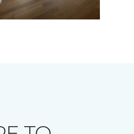
RE TO