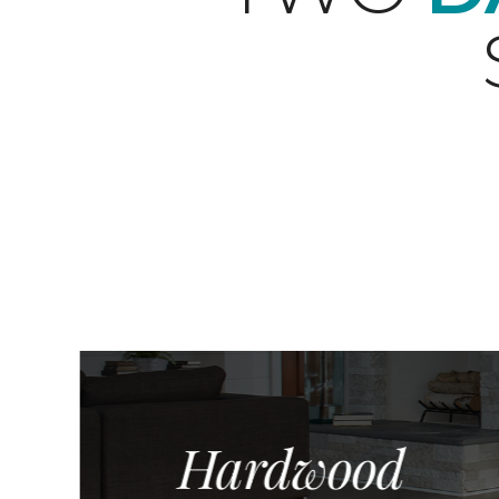
Hardwood