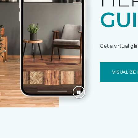
GU
Get a virtual gl
VISUALIZE 