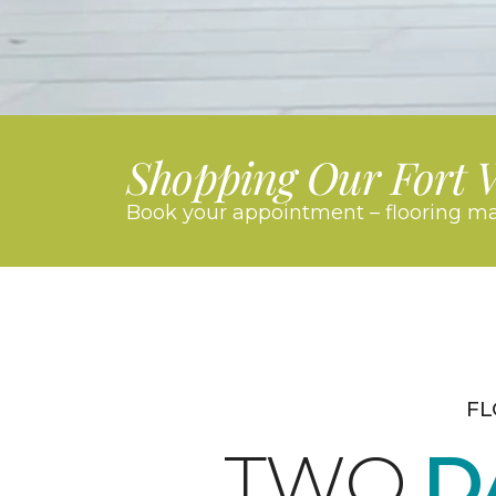
Shopping Our Fort 
Book your appointment – flooring ma
FL
TWO
D