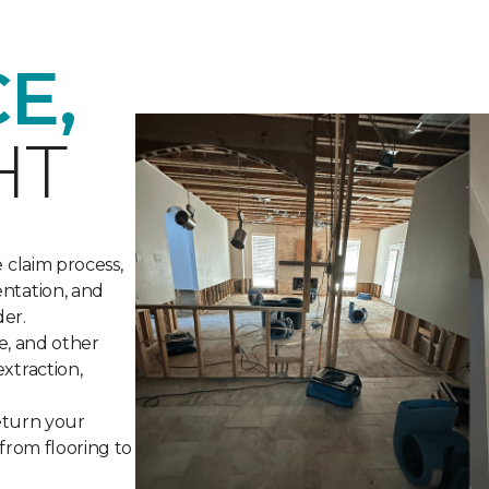
E,
HT
 claim process,
ntation, and
der.
re, and other
xtraction,
return your
 from flooring to