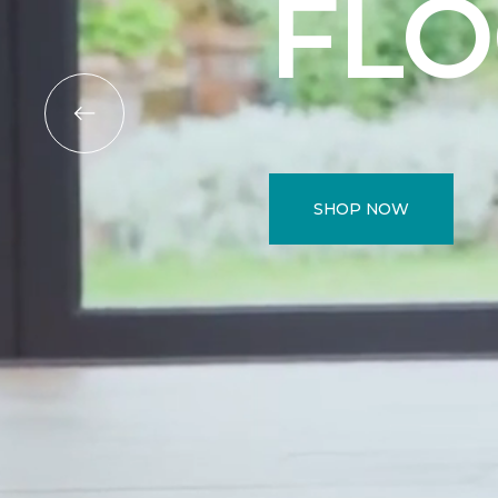
FL
SHOP NOW