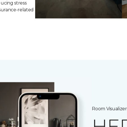
ucing stress
surance-related
Room Visualizer
HE