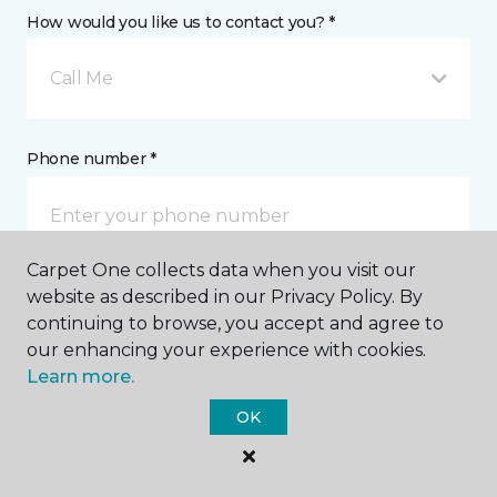
How would you like us to contact you? *
Call Me
Phone number *
Carpet One collects data when you visit our
website as described in our Privacy Policy. By
Email address *
continuing to browse, you accept and agree to
our enhancing your experience with cookies.
Learn more.
OK
Postal Code *