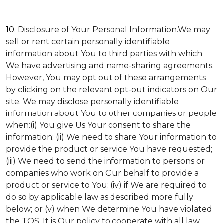
10.
Disclosure of Your Personal Information.
We may
sell or rent certain personally identifiable
information about You to third parties with which
We have advertising and name-sharing agreements.
However, You may opt out of these arrangements
by clicking on the relevant opt-out indicators on Our
site. We may disclose personally identifiable
information about You to other companies or people
when:(i) You give Us Your consent to share the
information; (ii) We need to share Your information to
provide the product or service You have requested;
(iii) We need to send the information to persons or
companies who work on Our behalf to provide a
product or service to You; (iv) if We are required to
do so by applicable law as described more fully
below; or (v) when We determine You have violated
the TOS. It is Our policy to cooperate with all law