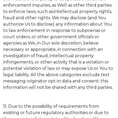
enforcement inquiries, as Well as other third parties
to enforce laws, such as:intellectual property rights,
fraud and other rights. We may disclose (and You
authorize Us to disclose) any information about You
to law enforcement in response to subpoenas or
court orders, or other government officials or
agencies as We, in Our sole discretion, believe
necessary or appropriate, in connection with an
investigation of fraud, intellectual property
infringements, or other activity that is a violation or
potential violation of law or may expose Us or You to
legal liability.
All the above categories exclude text
messaging originator opt-in data and consent; this
information will not be shared with any third parties.
11.
Due to the possibility of requirements from
existing or future regulatory authorities or due to