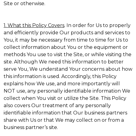
Site or otherwise.
1. What this Policy Covers
. In order for Us to properly
and efficiently provide Our products and services to
You, it may be necessary from time to time for Us to
collect information about You or the equipment or
methods You use to visit the Site, or while visiting the
site. Although We need this information to better
serve You, We understand Your concerns about how
this information is used. Accordingly, this Policy
explains how We use, and more importantly will
NOT use, any personally identifiable information We
collect when You visit or utilize the Site. This Policy
also covers Our treatment of any personally
identifiable information that Our business partners
share with Us or that We may collect on or from a
business partner’s site.