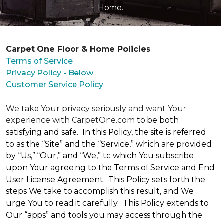
Home.
Carpet One Floor & Home Policies
Terms of Service
Privacy Policy - Below
Customer Service Policy
We take Your privacy seriously and want Your
experience with CarpetOne.com
to be both
satisfying and safe. In this Policy, the site is referred
to as the “Site” and the “Service,” which are provided
by “Us,” “Our,” and “We,” to which You subscribe
upon Your agreeing to the Terms of Service and End
User License Agreement. This Policy sets forth the
steps We take to accomplish this result, and We
urge You to read it carefully. This Policy extends to
Our “apps” and tools you may access through the