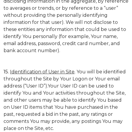
disclosing information in the aggregate, by reference
to averages or trends, or by reference to a “user”
without providing the personally identifying
information for that user). We will not disclose to
these entities any information that could be used to
identify You personally (for example, Your name,
email address, password, credit card number, and
bank account number).
15.
Identification of User in Site
. You will be identified
throughout the Site by Your Logon or Your email
address (“User ID”).Your User ID can be used to
identify You and Your activities throughout the Site,
and other users may be able to identify You based
on User ID items that You have purchased in the
past, requested a bid in the past, any ratings or
comments You may provide, any postings You may
place on the Site, etc.