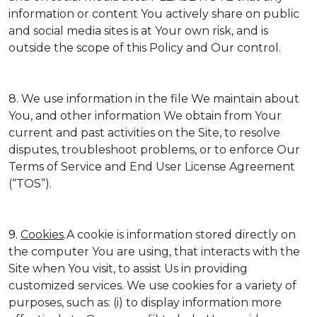
information or content You actively share on public
and social media sites is at Your own risk, and is
outside the scope of this Policy and Our control.
8. We use information in the file We maintain about
You, and other information We obtain from Your
current and past activities on the Site, to resolve
disputes, troubleshoot problems, or to enforce Our
Terms of Service and End User License Agreement
(“TOS”).
9.
Cookies
.A cookie is information stored directly on
the computer You are using, that interacts with the
Site when You visit, to assist Us in providing
customized services. We use cookies for a variety of
purposes, such as: (i) to display information more