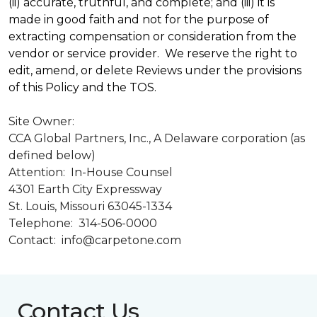
(ii) accurate, truthful, and complete; and (iii) it is
made in good faith and not for the purpose of
extracting compensation or consideration from the
vendor or service provider. We reserve the right to
edit, amend, or delete Reviews under the provisions
of this Policy and the TOS.
Site Owner:
CCA Global Partners, Inc., A Delaware corporation (as
defined below)
Attention: In-House Counsel
4301 Earth City Expressway
St. Louis, Missouri 63045-1334
Telephone: 314-506-0000
Contact: info@carpetone.com
Contact Us