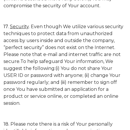
compromise the security of Your account.
17.
Security
. Even though We utilize various security
techniques to protect data from unauthorized
access by users inside and outside the company,
“perfect security” does not exist on the Internet.
Please note that e-mail and internet traffic are not
secure.To help safeguard Your information, We
suggest the following:(i) You do not share Your
USER ID or password with anyone; (ii) change Your
password regularly; and (iii) remember to sign off
once You have submitted an application for a
product or service online, or completed an online
session.
18. Please note there is a risk of Your personally