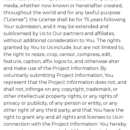
media, whether now known or hereinafter created,
throughout the world and for any lawful purpose
(“License”); the License shall be for 75 years following
Your submission, and it may be extended and
sublicensed by Us to Our partners and affiliates,
without additional consideration to You. The rights
granted by You to Us include, but are not limited to,
the right to resize, crop, censor, compress, edit,
feature, caption, affix logos to, and otherwise alter
and make use of the Project Information. By
voluntarily submitting Project Information, You
represent that the Project Information does not, and
shall not, infringe on any copyright, trademark, or
other intellectual property rights, or any rights of
privacy or publicity, of any person or entity, or any
other right of any third party, and that You have the
right to grant any and all rights and licenses to Us in
connection with the Project Information. You hereby