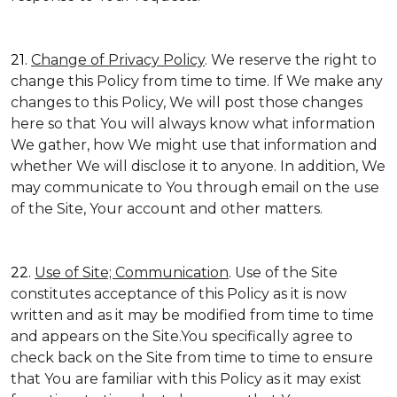
21.
Change of Privacy Policy
. We reserve the right to
change this Policy from time to time. If We make any
changes to this Policy, We will post those changes
here so that You will always know what information
We gather, how We might use that information and
whether We will disclose it to anyone. In addition, We
may communicate to You through email on the use
of the Site, Your account and other matters.
22.
Use of Site; Communication
. Use of the Site
constitutes acceptance of this Policy as it is now
written and as it may be modified from time to time
and appears on the Site.You specifically agree to
check back on the Site from time to time to ensure
that You are familiar with this Policy as it may exist