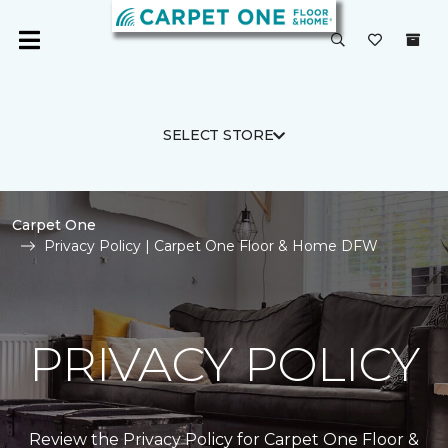
SELECT STORE
Carpet One
Privacy Policy | Carpet One Floor & Home DFW
PRIVACY POLICY
Review the Privacy Policy for Carpet One Floor &