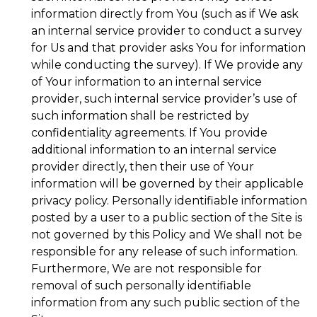
information directly from You (such as if We ask
an internal service provider to conduct a survey
for Us and that provider asks You for information
while conducting the survey). If We provide any
of Your information to an internal service
provider, such internal service provider’s use of
such information shall be restricted by
confidentiality agreements. If You provide
additional information to an internal service
provider directly, then their use of Your
information will be governed by their applicable
privacy policy. Personally identifiable information
posted by a user to a public section of the Site is
not governed by this Policy and We shall not be
responsible for any release of such information.
Furthermore, We are not responsible for
removal of such personally identifiable
information from any such public section of the