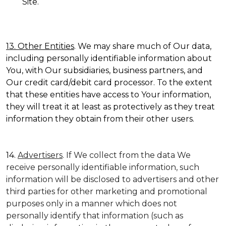
Site.
13. Other Entities
. We may share much of Our data,
including personally identifiable information about
You, with Our subsidiaries, business partners, and
Our credit card/debit card processor. To the extent
that these entities have access to Your information,
they will treat it at least as protectively as they treat
information they obtain from their other users.
14.
Advertisers
. If We collect from the data We
receive personally identifiable information, such
information will be disclosed to advertisers and other
third parties for other marketing and promotional
purposes only in a manner which does not
personally identify that information (such as