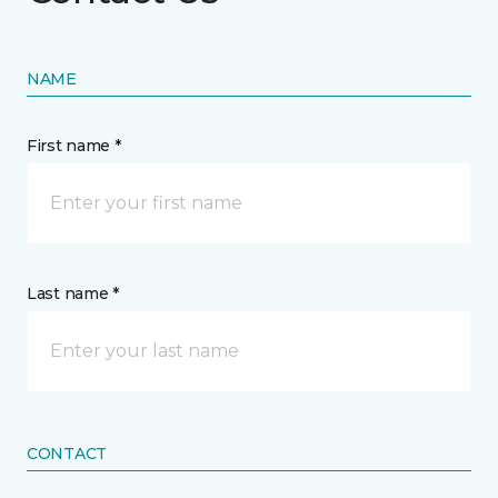
NAME
First name *
Last name *
CONTACT