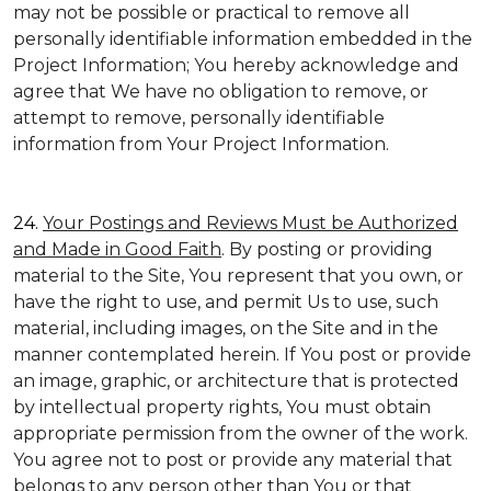
may not be possible or practical to remove all
personally identifiable information embedded in the
Project Information; You hereby acknowledge and
agree that We have no obligation to remove, or
attempt to remove, personally identifiable
information from Your Project Information.
24.
Your Postings and Reviews Must be Authorized
and Made in Good Faith
. By posting or providing
material to the Site, You represent that you own, or
have the right to use, and permit Us to use, such
material, including images, on the Site and in the
manner contemplated herein. If You post or provide
an image, graphic, or architecture that is protected
by intellectual property rights, You must obtain
appropriate permission from the owner of the work.
You agree not to post or provide any material that
belongs to any person other than You or that