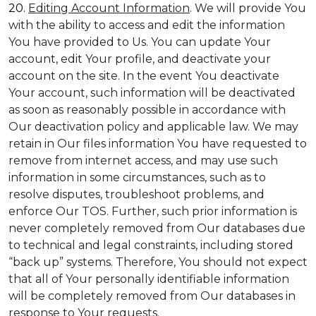
20.
Editing Account Information
. We will provide You
with the ability to access and edit the information
You have provided to Us. You can update Your
account, edit Your profile, and deactivate your
account on the site. In the event You deactivate
Your account, such information will be deactivated
as soon as reasonably possible in accordance with
Our deactivation policy and applicable law. We may
retain in Our files information You have requested to
remove from internet access, and may use such
information in some circumstances, such as to
resolve disputes, troubleshoot problems, and
enforce Our TOS. Further, such prior information is
never completely removed from Our databases due
to technical and legal constraints, including stored
“back up” systems. Therefore, You should not expect
that all of Your personally identifiable information
will be completely removed from Our databases in
response to Your requests.