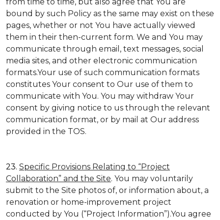
from time to time, but also agree that You are
bound by such Policy as the same may exist on these
pages, whether or not You have actually viewed
them in their then-current form. We and You may
communicate through email, text messages, social
media sites, and other electronic communication
formats.Your use of such communication formats
constitutes Your consent to Our use of them to
communicate with You. You may withdraw Your
consent by giving notice to us through the relevant
communication format, or by mail at Our address
provided in the TOS.
23.
Specific Provisions Relating to “Project
Collaboration” and the Site
. You may voluntarily
submit to the Site photos of, or information about, a
renovation or home-improvement project
conducted by You (“Project Information”).You agree