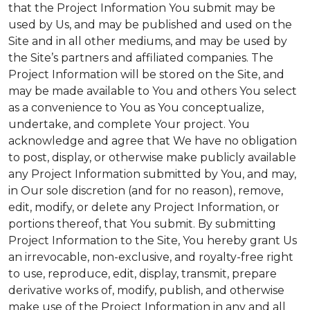
that the Project Information You submit may be
used by Us, and may be published and used on the
Site and in all other mediums, and may be used by
the Site’s partners and affiliated companies. The
Project Information will be stored on the Site, and
may be made available to You and others You select
as a convenience to You as You conceptualize,
undertake, and complete Your project. You
acknowledge and agree that We have no obligation
to post, display, or otherwise make publicly available
any Project Information submitted by You, and may,
in Our sole discretion (and for no reason), remove,
edit, modify, or delete any Project Information, or
portions thereof, that You submit. By submitting
Project Information to the Site, You hereby grant Us
an irrevocable, non-exclusive, and royalty-free right
to use, reproduce, edit, display, transmit, prepare
derivative works of, modify, publish, and otherwise
make use of the Project Information in any and all