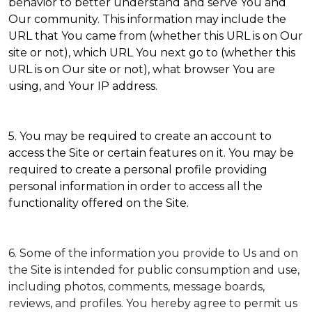
behavior to better understand and serve You and
Our community. This information may include the
URL that You came from (whether this URL is on Our
site or not), which URL You next go to (whether this
URL is on Our site or not), what browser You are
using, and Your IP address.
5. You may be required to create an account to
access the Site or certain features on it. You may be
required to create a personal profile providing
personal information in order to access all the
functionality offered on the Site.
6. Some of the information you provide to Us and on
the Site is intended for public consumption and use,
including photos, comments, message boards,
reviews, and profiles. You hereby agree to permit us