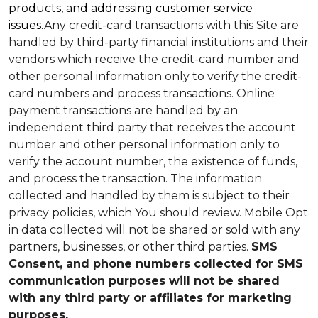
products, and addressing customer service
issues.
Any credit-card transactions with this Site are
handled by third-party financial institutions and their
vendors which receive the credit-card number and
other personal information only to verify the credit-
card numbers and process transactions. Online
payment transactions are handled by an
independent third party that receives the account
number and other personal information only to
verify the account number, the existence of funds,
and process the transaction. The information
collected and handled by them is subject to their
privacy policies, which You should review.
Mobile Opt
in data collected will not be shared or sold with any
partners, businesses, or other third parties.
SMS
Consent, and phone numbers collected for SMS
communication purposes will not be shared
with any third party or affiliates for marketing
purposes.