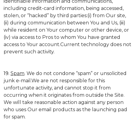
identifiable information and communications,
including credit-card information, being accessed,
stolen, or “hacked” by third parties:(i) from Our site,
(ii) during communication between You and Us, (iii)
while resident on Your computer or other device, or
(iv) via access to Pros to whom You have granted
access to Your account.Current technology does not
prevent such activity.
19.
Spam
. We do not condone “spam” or unsolicited
junk e-mail.We are not responsible for this
unfortunate activity, and cannot stop it from
occurring when it originates from outside the Site.
We will take reasonable action against any person
who uses Our email products as the launching pad
for spam.