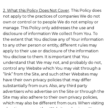
2. What this Policy Does Not Cover
. This Policy does
not apply to the practices of companies We do not
own or control or to people We do not employ or
manage. This Policy only addresses the use and
disclosure of information We collect from You. To
the extent that You disclose any of Your information
to any other person or entity, different rules may
apply to their use or disclosure of the information
You disclose to them. It is important that You
understand that We may not, and probably do not,
control any Website which You may visit through a
“link” from the Site, and such other Websites may
have their own privacy policies that may differ
substantially from ours. Also, any third party
advertisers who advertise on the Site or through the
Site may also adhere to their own privacy policies,
which may also be different from ours. When visiting