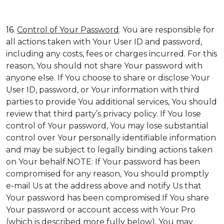
16.
Control of Your Password
. You are responsible for
all actions taken with Your User ID and password,
including any costs, fees or charges incurred. For this
reason, You should not share Your password with
anyone else. If You choose to share or disclose Your
User ID, password, or Your information with third
parties to provide You additional services, You should
review that third party’s privacy policy. If You lose
control of Your password, You may lose substantial
control over Your personally identifiable information
and may be subject to legally binding actions taken
on Your behalf.NOTE: If Your password has been
compromised for any reason, You should promptly
e-mail Us at the address above and notify Us that
Your password has been compromised.If You share
Your password or account access with Your Pro
(which is described more fully below), You may