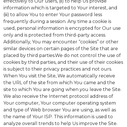
effectively to Our users, (ii) to help Us provide
information which is targeted to Your interest, and
(iii) to allow You to enter Your password less
frequently during a session. Any time a cookie is
used, personal information is encrypted for Our use
only and is protected from third-party access.
Additionally, You may encounter “cookies” or other
similar devices on certain pages of the Site that are
placed by third parties.We do not control the use of
cookies by third parties, and their use of their cookies
is subject to their privacy practices and not ours.
When You visit the Site, We automatically receive
the URL of the site from which You came and the
site to which You are going when you leave the Site.
We also receive the Internet protocol address of
Your computer, Your computer operating system
and type of Web browser You are using, as well as
the name of Your ISP. This information is used to
analyze overall trends to help Us improve the Site.