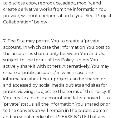
to disclose copy, reproduce, adapt, modify, and
create derivative works from the information You
provide, without compensation to you. See “Project
Collaboration” below.
7. The Site may permit You to create a ‘private
account,’ in which case the information You post to
the account is shared only between You and Us,
subject to the terms of this Policy, unless You
actively share it with others. Alternatively, You may
create a ‘public account,’ in which case the
information about Your project can be shared on,
and accessed by, social media outlets and sites for
public viewing, subject to the terms of this Policy. If
You create a public account and later convert it to
‘private’ status, all the information You shared prior
to the conversion will remain in the public domain
and on social media sites. PLEASE NOTE that any