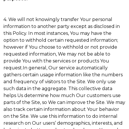
4. We will not knowingly transfer Your personal
information to another party except as disclosed in
this Policy. In most instances, You may have the
option to withhold certain requested information;
however if You choose to withhold or not provide
requested information, We may not be able to
provide You with the services or products You
request.In general, Our service automatically
gathers certain usage information like the numbers
and frequency of visitors to the Site. We only use
such data in the aggregate. This collective data
helps Us determine how much Our customers use
parts of the Site, so We can improve the Site. We may
also track certain information about Your behavior
on the Site. We use this information to do internal
research on Our users’ demographics, interests, and