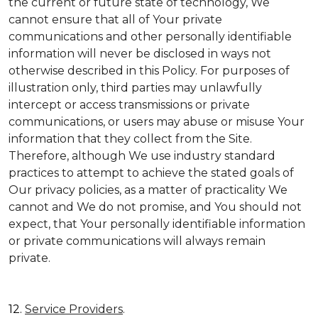
the current or future state of technology, We
cannot ensure that all of Your private
communications and other personally identifiable
information will never be disclosed in ways not
otherwise described in this Policy. For purposes of
illustration only, third parties may unlawfully
intercept or access transmissions or private
communications, or users may abuse or misuse Your
information that they collect from the Site.
Therefore, although We use industry standard
practices to attempt to achieve the stated goals of
Our privacy policies, as a matter of practicality We
cannot and We do not promise, and You should not
expect, that Your personally identifiable information
or private communications will always remain
private.
12.
Service Providers
.