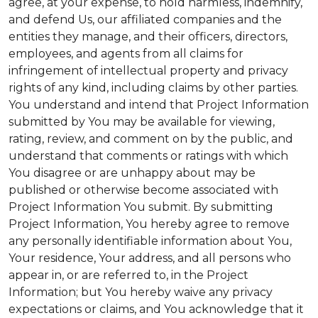
agree, at your expense, to hold harmless, indemnify,
and defend Us, our affiliated companies and the
entities they manage, and their officers, directors,
employees, and agents from all claims for
infringement of intellectual property and privacy
rights of any kind, including claims by other parties.
You understand and intend that Project Information
submitted by You may be available for viewing,
rating, review, and comment on by the public, and
understand that comments or ratings with which
You disagree or are unhappy about may be
published or otherwise become associated with
Project Information You submit. By submitting
Project Information, You hereby agree to remove
any personally identifiable information about You,
Your residence, Your address, and all persons who
appear in, or are referred to, in the Project
Information; but You hereby waive any privacy
expectations or claims, and You acknowledge that it