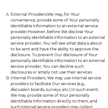
External Providers.We may, for Your
convenience, provide some of Your personally
identifiable information to an external service
provider.However, before We disclose Your
personally identifiable information to an external
service provider, You will see what data is about
to be sent and have the ability to approve the
disclosure. To prevent Our disclosure of Your
personally identifiable information to an external
service provider, You can decline such
disclosures or simply not use their services.
Internal Providers. We may use internal service
providers to facilitate Our services (e.g.,
discussion boards, surveys, etc.).In such event,
We may provide some of Your personally
identifiable information directly to them, and
such internal service providers may collect