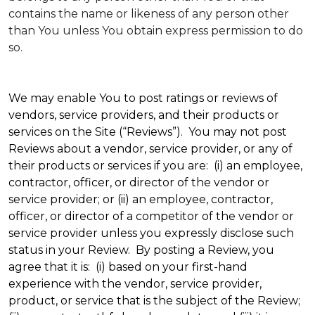
contains the name or likeness of any person other
than You unless You obtain express permission to do
so.
We may enable You to post ratings or reviews of
vendors, service providers, and their products or
services on the Site (“Reviews”). You may not post
Reviews about a vendor, service provider, or any of
their products or services if you are: (i) an employee,
contractor, officer, or director of the vendor or
service provider; or (ii) an employee, contractor,
officer, or director of a competitor of the vendor or
service provider unless you expressly disclose such
status in your Review. By posting a Review, you
agree that it is: (i) based on your first-hand
experience with the vendor, service provider,
product, or service that is the subject of the Review;