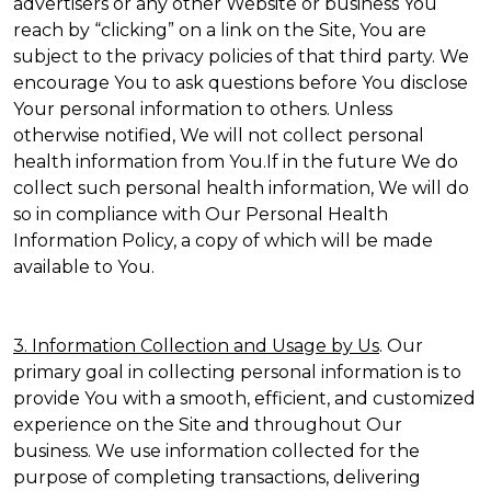
advertisers or any other Website or business You
reach by “clicking” on a link on the Site, You are
subject to the privacy policies of that third party. We
encourage You to ask questions before You disclose
Your personal information to others. Unless
otherwise notified, We will not collect personal
health information from You.If in the future We do
collect such personal health information, We will do
so in compliance with Our Personal Health
Information Policy, a copy of which will be made
available to You.
3. Information Collection and Usage by Us
. Our
primary goal in collecting personal information is to
provide You with a smooth, efficient, and customized
experience on the Site and throughout Our
business. We use information collected for the
purpose of completing transactions, delivering