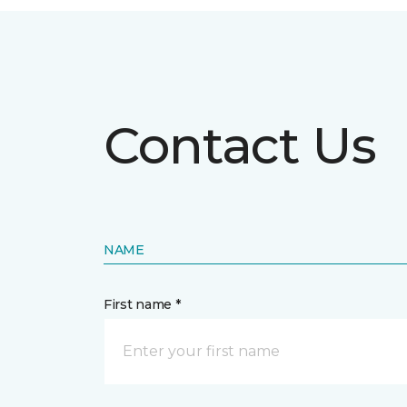
Contact Us
NAME
First name *