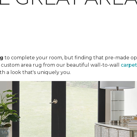
ug
to complete your room, but finding that pre-made optio
a custom area rug from our beautiful wall-to-wall
carpet
th a look that's uniquely you.