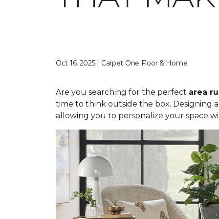
Oct 16, 2025 | Carpet One Floor & Home
Are you searching for the perfect
area r
time to think outside the box. Designing 
allowing you to personalize your space wi