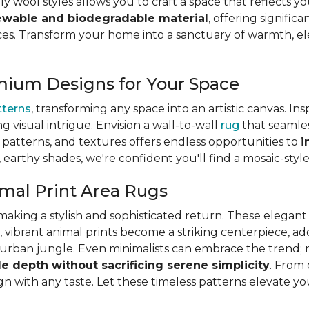
ly wool styles allows you to craft a space that reflects y
ewable and biodegradable material
, offering signifi
s. Transform your home into a sanctuary of warmth, eleg
mium Designs for Your Space
tterns
, transforming any space into an artistic canvas. In
ng visual intrigue. Envision a wall-to-wall
rug
that seamles
s, patterns, and textures offers endless opportunities to
i
, earthy shades, we're confident you'll find a mosaic-styl
mal Print Area Rugs
is making a stylish and sophisticated return. These elega
, vibrant animal prints become a striking centerpiece, a
ic urban jungle. Even minimalists can embrace the trend; 
le depth without sacrificing serene simplicity
. From 
lign with any taste. Let these timeless patterns elevate y