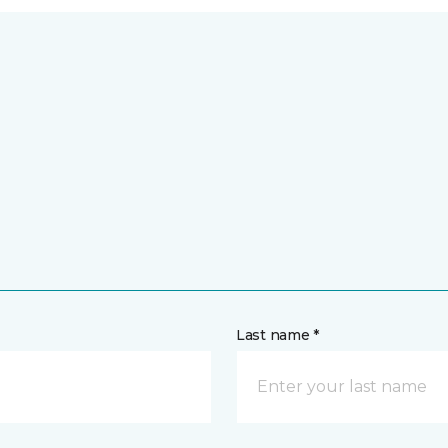
Last name *