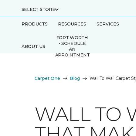
SELECT STORE
PRODUCTS
RESOURCES
SERVICES
FORT WORTH
- SCHEDULE
ABOUT US
AN
APPOINTMENT
Carpet One
Blog
Wall To Wall Carpet S
WALL TO 
THAT MAK