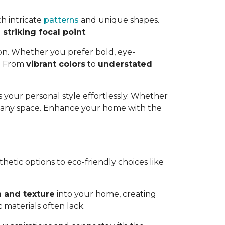
h intricate
patterns
and unique shapes.
striking focal point
.
ion. Whether you prefer bold, eye-
e. From
vibrant colors
to
understated
 your personal style effortlessly. Whether
o any space. Enhance your home with the
thetic options to eco-friendly choices like
 and texture
into your home, creating
 materials often lack.