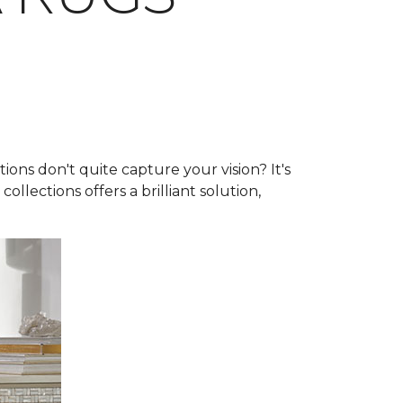
ns don't quite capture your vision? It's
collections offers a brilliant solution,