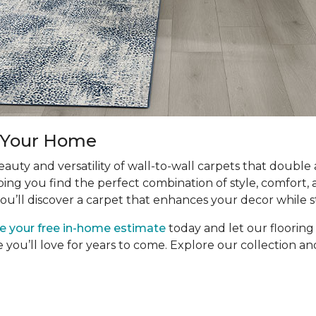
r Your Home
uty and versatility of wall-to-wall carpets that double
ping you find the perfect combination of style, comfort, 
ou’ll discover a carpet that enhances your decor while s
e your free in-home estimate
today and let our floorin
e you’ll love for years to come. Explore our collection 