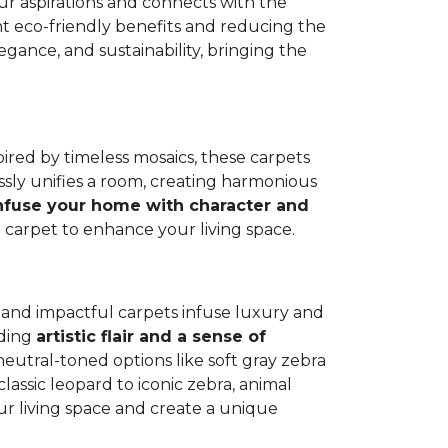
our aspirations and connects with the
cant eco-friendly benefits and reducing the
ance, and sustainability, bringing the
spired by timeless mosaics, these carpets
sly unifies a room, creating harmonious
nfuse your home with character and
e carpet to enhance your living space.
nt and impactful carpets infuse luxury and
dding
artistic flair and a sense of
neutral-toned options like soft gray zebra
classic leopard to iconic zebra, animal
our living space and create a unique