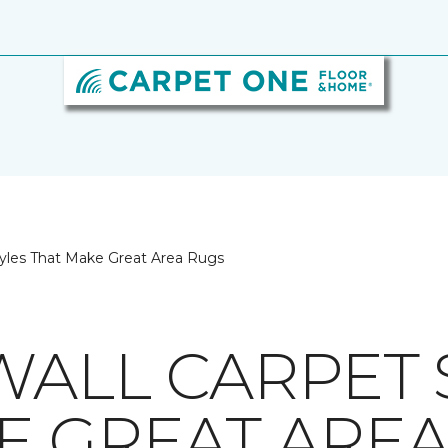
tyles That Make Great Area Rugs
WALL CARPET 
E GREAT ARE