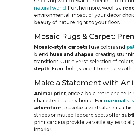
Choosing wall-to-wall carpet in eco-friend
natural world
. Furthermore, wool is a
ren
environmental impact of your decor choice
beauty of nature right to your floor.
Mosaic Rugs & Carpet: Pre
Mosaic-style carpets
fuse colors and
pa
blend
hues and shapes
, creating stunni
transitions. Our diverse selection of color
depth
. From bold, vibrant tones to subtle
Make a Statement with Ani
Animal print
, once a bold retro choice, 
character into any home. For
maximalists
adventure
to evoke a wild safari or a ch
stripes or muted leopard spots offer
subt
print carpets provide versatile styles to a
interior.