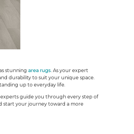
 as stunning
area rugs
. As your expert
and durability to suit your unique space.
tanding up to everyday life.
g experts guide you through every step of
and start your journey toward a more