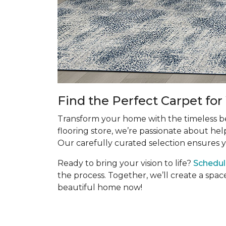
Find the Perfect Carpet fo
Transform your home with the timeless bea
flooring store, we’re passionate about hel
Our carefully curated selection ensures y
Ready to bring your vision to life?
Schedul
the process. Together, we’ll create a spac
beautiful home now!