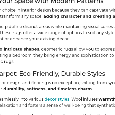
 Your Space with Modern Patterns
 choice in interior design because they can captivate wit
 transform any space,
adding character and creating a 
lp define distinct areas while maintaining visual cohes
 these rugs offer a wide range of options to suit any styl
t or enhance your existing decor.
to intricate shapes
, geometric rugs allow you to express
ing a bedroom, they bring energy and sophistication t
ic rugs.
arpet: Eco-Friendly, Durable Styles
or design, and flooring is no exception, shifting from syn
ir
durability, softness, and timeless charm
.
seamlessly into various
decor styles
. Wool infuses
warmth
axation and fosters a sense of well-being that synthetic