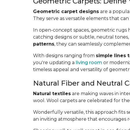
Geometric Carpets: Define
Geometric carpet designs
are a popular
They serve as versatile elements that can
In open-concept spaces, geometric rugs he
catching designs or subtle, neutral tones,
patterns
, they can seamlessly complemen
With designs ranging from
simple lines 
you're updating a
living room
or moderniz
timeless appeal and versatility of geometr
Natural Fiber and Neutral C
Natural textiles
are making waves in interi
wool. Wool carpets are celebrated for the
Wonderfully versatile, this approach fits 
an inviting atmosphere that encourages rel