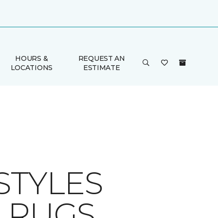
HOURS &
REQUEST AN
LOCATIONS
ESTIMATE
STYLES
A RUGS