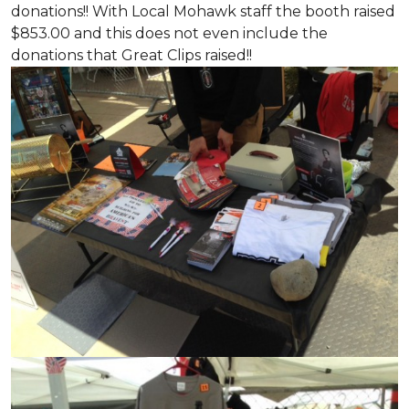
donations!! With Local Mohawk staff the booth raised
$853.00 and this does not even include the
donations that Great Clips raised!!