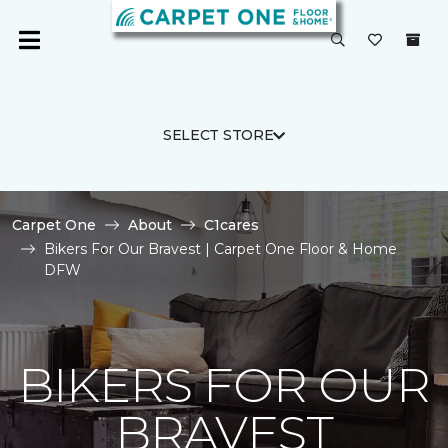
SELECT STORE
Carpet One
About
C1cares
Bikers For Our Bravest | Carpet One Floor & Home
DFW
BIKERS FOR OUR
BRAVEST