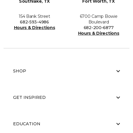
Southlake, TX
Fort Worth, TX
154 Bank Street
6700 Camp Bowie
682-593-4986
Boulevard
Hours & Directions
682-200-6877
Hours & Directions
SHOP
GET INSPIRED
EDUCATION