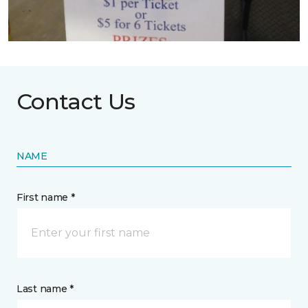
Contact Us
NAME
First name *
Last name *