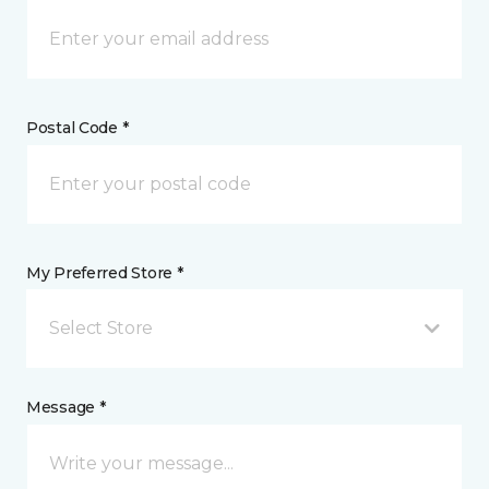
Postal Code *
My Preferred Store *
Select Store
Message *