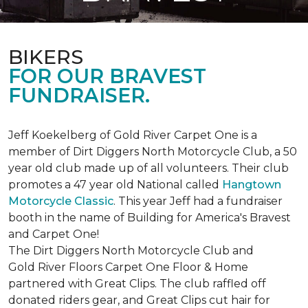
BIKERS
FOR OUR BRAVEST
FUNDRAISER.
Jeff Koekelberg of Gold River Carpet One is a
member of Dirt Diggers North Motorcycle Club, a 50
year old club made up of all volunteers. Their club
promotes a 47 year old National called
Hangtown
Motorcycle Classic
. This year Jeff had a fundraiser
booth in the name of Building for America's Bravest
and Carpet One!
The Dirt Diggers North Motorcycle Club and
Gold River Floors Carpet One Floor & Home
partnered with Great Clips. The club raffled off
donated riders gear, and Great Clips cut hair for