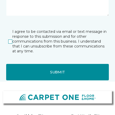
I agree to be contacted via email or text message in
response to this submission and for other
communications from this business. I understand
that I can unsubscribe from these communications
at any time.
SUBMIT