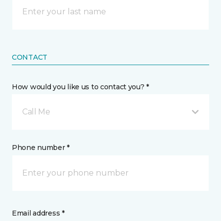
CONTACT
How would you like us to contact you? *
Call Me
Phone number *
Email address *