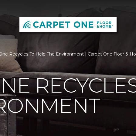
One Recycles To Help The Environment | Carpet One Floor &
NE RECYCLES
IRONMENT