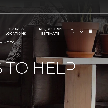
HOURS &
REQUEST AN
LOCATIONS
ESTIMATE
 Home DFW
 TO HELP