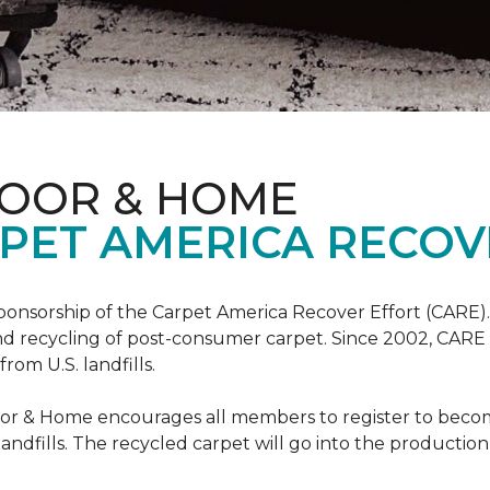
LOOR & HOME
PET AMERICA RECOV
ponsorship of the Carpet America Recover Effort (CARE).
 and recycling of post-consumer carpet. Since 2002, CARE
om U.S. landfills.
loor & Home encourages all members to register to be
 landfills. The recycled carpet will go into the productio