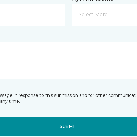
Select Store
essage in response to this submission and for other communicatio
any time.
SUBMIT