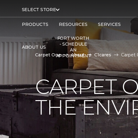
SELECT STORE
PRODUCTS
RESOURCES
SERVICES
FORT WORTH
- SCHEDULE
ABOUT US
AN
Carpet One
About
C1cares
Carpet 
APPOINTMENT
CARPET O
THE ENV