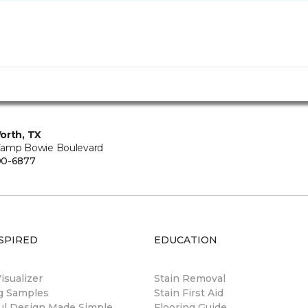
orth, TX
amp Bowie Boulevard
00-6877
SPIRED
EDUCATION
sualizer
Stain Removal
ng Samples
Stain First Aid
ul Design Made Simple
Flooring Guide