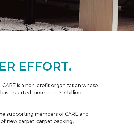
ER EFFORT.
 CARE is a non-profit organization whose
 has reported more than 2.7 billion
come supporting members of CARE and
n of new carpet, carpet backing,