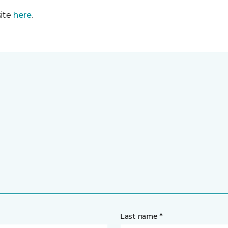
site
here
.
Last name *