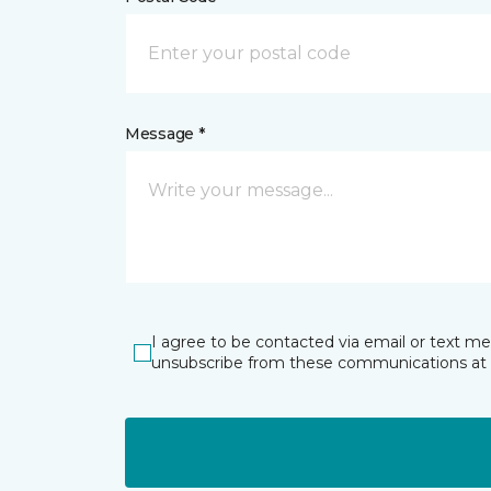
Message *
I agree to be contacted via email or text m
unsubscribe from these communications at 