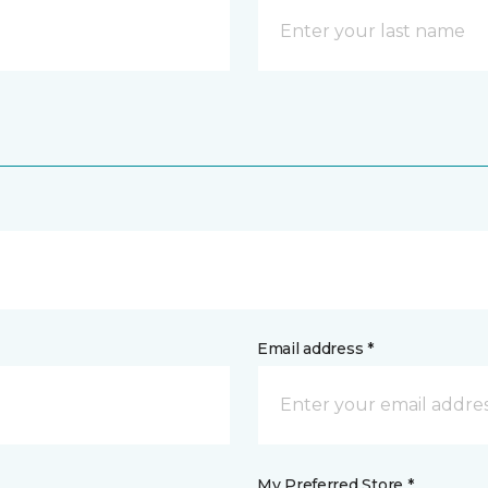
Email address *
My Preferred Store *