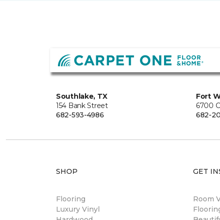
Southlake, TX
Fort W
154 Bank Street
6700 C
682-593-4986
682-2
SHOP
GET IN
Flooring
Room Vi
Luxury Vinyl
Floori
Hardwood
Beautif