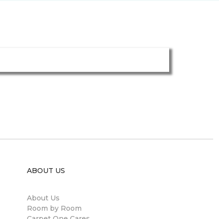
ABOUT US
About Us
Room by Room
Carpet One Cares