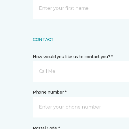
CONTACT
How would you like us to contact you? *
Call Me
Phone number *
Postal Code *