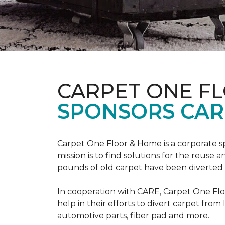
CARPET ONE F
SPONSORS CAR
Carpet One Floor & Home is a corporate s
mission is to find solutions for the reuse
pounds of old carpet have been diverted fr
In cooperation with CARE, Carpet One F
help in their efforts to divert carpet from
automotive parts, fiber pad and more.