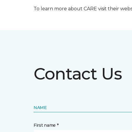
To learn more about CARE visit their web
Contact Us
NAME
First name *