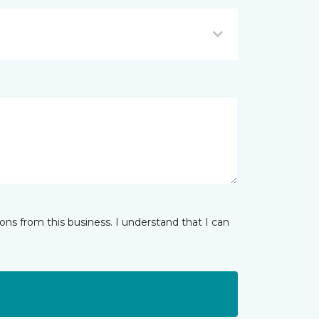
ns from this business. I understand that I can