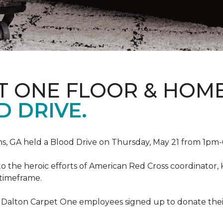
T ONE FLOOR & HOM
 DRIVE.
, GA held a Blood Drive on Thursday, May 21 from 1pm-6
to the heroic efforts of American Red Cross coordinato
 timeframe.
 Dalton Carpet One employees signed up to donate their