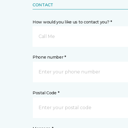
CONTACT
How would you like us to contact you? *
Call Me
Phone number *
Postal Code *