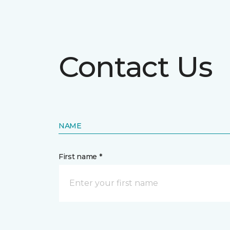
Contact Us
NAME
First name *