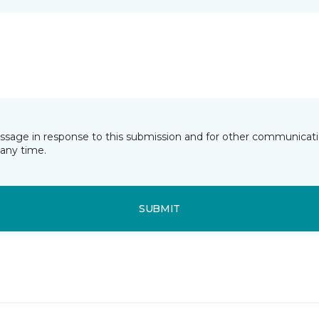
essage in response to this submission and for other communicatio
any time.
SUBMIT