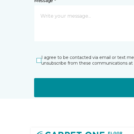
Message *
I agree to be contacted via email or text m
unsubscribe from these communications at 