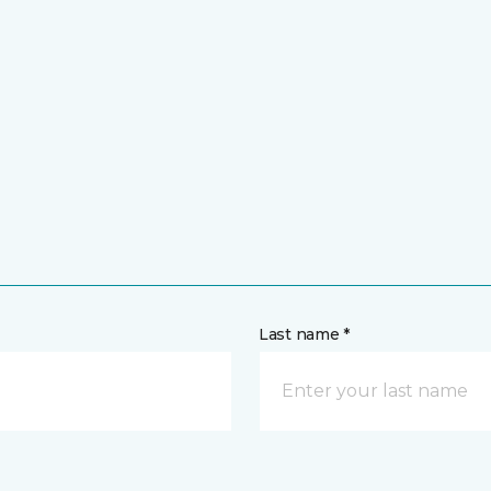
Last name *