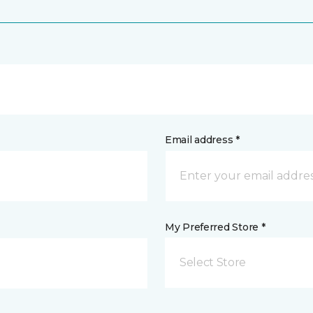
Email address *
My Preferred Store *
Select Store