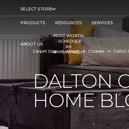
SELECT STORE
PRODUCTS
RESOURCES
SERVICES
FORT WORTH
- SCHEDULE
ABOUT US
AN
Carpet One
About
C1cares
Dalton 
APPOINTMENT
DALTON 
HOME BL