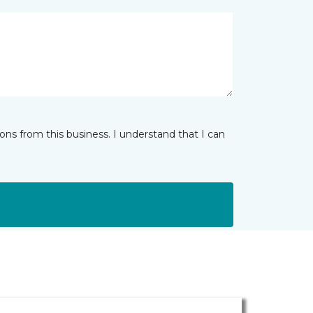
ns from this business. I understand that I can