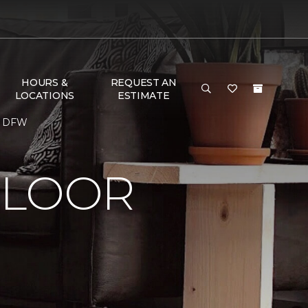
HOURS &
REQUEST AN
LOCATIONS
ESTIMATE
me DFW
FLOOR