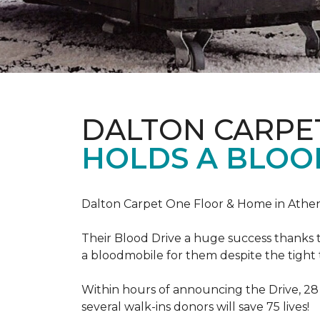
DALTON CARPE
HOLDS A BLOOD
Dalton Carpet One Floor & Home in Athens
Their Blood Drive a huge success thanks 
a bloodmobile for them despite the tight
Within hours of announcing the Drive, 28
several walk-ins donors will save 75 lives!