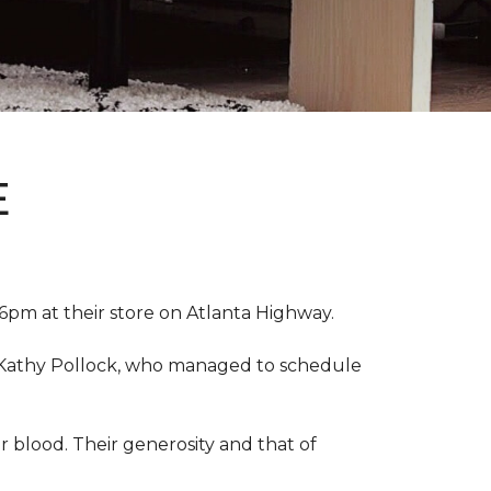
E
pm at their store on Atlanta Highway.
r, Kathy Pollock, who managed to schedule
 blood. Their generosity and that of