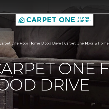
Carpet One Floor Home Blood Drive | Carpet One Floor & Ho
CARPET ONE 
OOD DRIVE