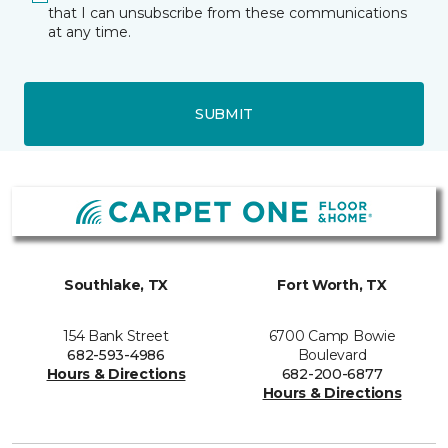
that I can unsubscribe from these communications
at any time.
SUBMIT
Southlake, TX
Fort Worth, TX
154 Bank Street
6700 Camp Bowie
682-593-4986
Boulevard
Hours & Directions
682-200-6877
Hours & Directions