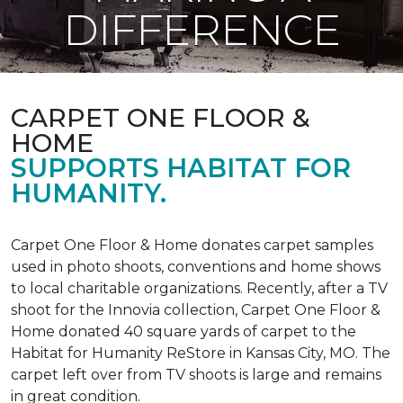
DIFFERENCE
CARPET ONE FLOOR &
HOME
SUPPORTS HABITAT FOR
HUMANITY.
Carpet One Floor & Home donates carpet samples
used in photo shoots, conventions and home shows
to local charitable organizations. Recently, after a TV
shoot for the Innovia collection, Carpet One Floor &
Home donated 40 square yards of carpet to the
Habitat for Humanity ReStore in Kansas City, MO. The
carpet left over from TV shoots is large and remains
in great condition.