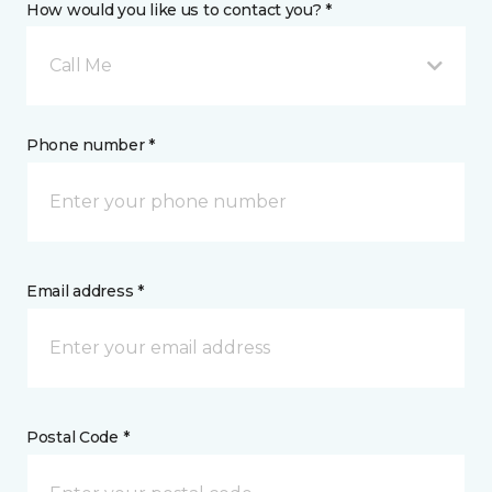
How would you like us to contact you? *
Call Me
Phone number *
Email address *
Postal Code *