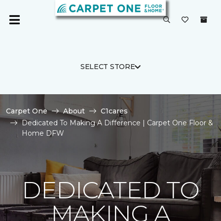
SELECT STORE
Carpet One
About
C1cares
Dedicated To Making A Difference | Carpet One Floor &
Home DFW
DEDICATED TO
MAKING A