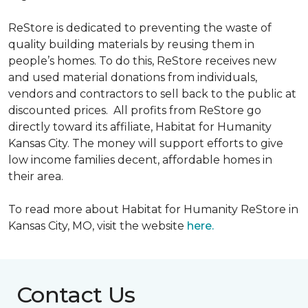
ReStore is dedicated to preventing the waste of
quality building materials by reusing them in
people’s homes. To do this, ReStore receives new
and used material donations from individuals,
vendors and contractors to sell back to the public at
discounted prices. All profits from ReStore go
directly toward its affiliate, Habitat for Humanity
Kansas City. The money will support efforts to give
low income families decent, affordable homes in
their area.
To read more about Habitat for Humanity ReStore in
Kansas City, MO, visit the website
here.
Contact Us