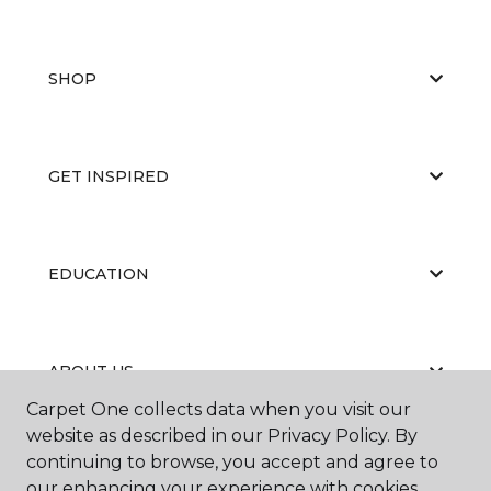
SHOP
GET INSPIRED
EDUCATION
ABOUT US
Carpet One collects data when you visit our
website as described in our Privacy Policy. By
continuing to browse, you accept and agree to
our enhancing your experience with cookies.