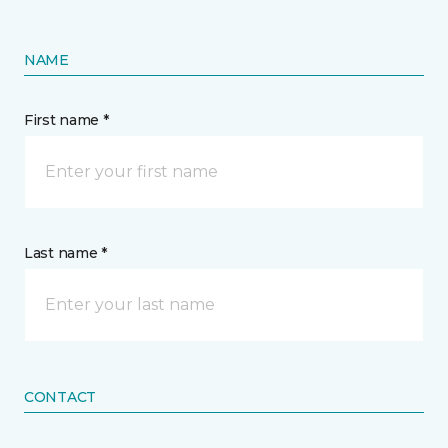
NAME
First name *
Last name *
CONTACT