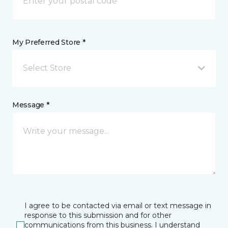
My Preferred Store *
Select Store
Message *
I agree to be contacted via email or text message in
response to this submission and for other
communications from this business. I understand