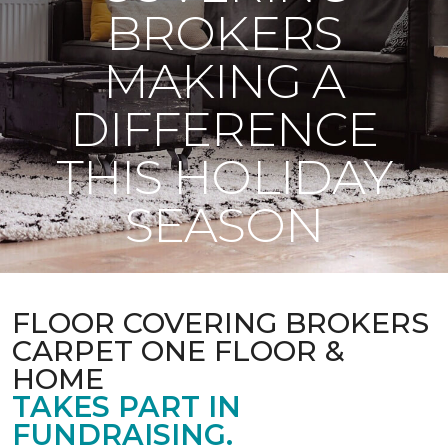
BROKERS
MAKING A
DIFFERENCE
THIS HOLIDAY
SEASON
FLOOR COVERING BROKERS
CARPET ONE FLOOR &
HOME
TAKES PART IN
FUNDRAISING.