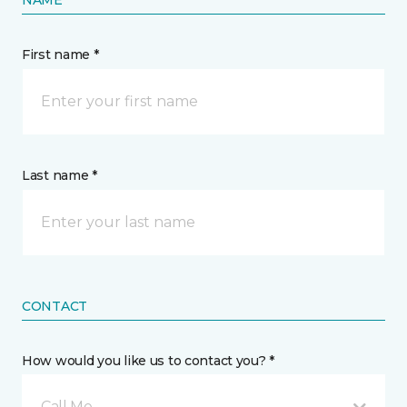
NAME
First name *
Last name *
CONTACT
How would you like us to contact you? *
Call Me