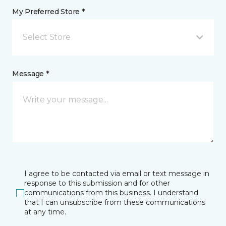
My Preferred Store *
Select Store
Message *
I agree to be contacted via email or text message in
response to this submission and for other
communications from this business. I understand
that I can unsubscribe from these communications
at any time.