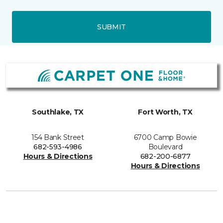
SUBMIT
Southlake, TX
Fort Worth, TX
154 Bank Street
6700 Camp Bowie
682-593-4986
Boulevard
Hours & Directions
682-200-6877
Hours & Directions