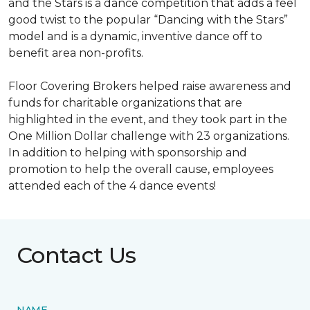
and the Stars is a dance competition that adds a feel
good twist to the popular “Dancing with the Stars”
model and is a dynamic, inventive dance off to
benefit area non-profits.
Floor Covering Brokers helped raise awareness and
funds for charitable organizations that are
highlighted in the event, and they took part in the
One Million Dollar challenge with 23 organizations.
In addition to helping with sponsorship and
promotion to help the overall cause, employees
attended each of the 4 dance events!
Contact Us