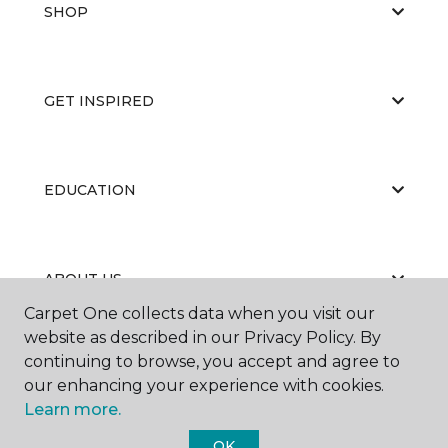
SHOP
GET INSPIRED
EDUCATION
ABOUT US
Carpet One collects data when you visit our
website as described in our Privacy Policy. By
continuing to browse, you accept and agree to
our enhancing your experience with cookies.
Learn more.
©
2026
Carpet One Floor & Home.
OK