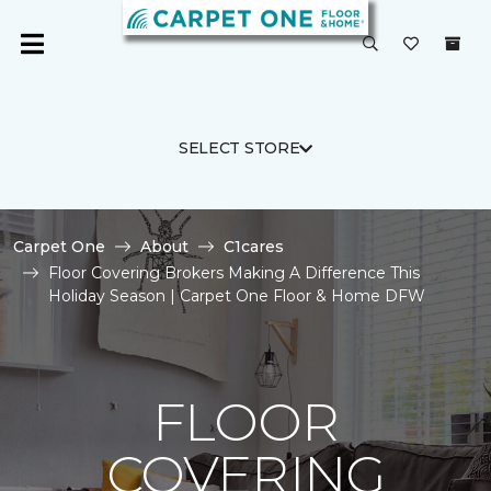
SELECT STORE
Carpet One
About
C1cares
Floor Covering Brokers Making A Difference This
Holiday Season | Carpet One Floor & Home DFW
FLOOR
COVERING