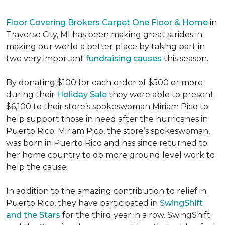
Floor Covering Brokers Carpet One Floor & Home
in
Traverse City, MI has been making great strides in
making our world a better place by taking part in
two very important
fundraising causes
this season.
By donating $100 for each order of $500 or more
during their
Holiday Sale
they were able to present
$6,100 to their store’s spokeswoman Miriam Pico to
help support those in need after the hurricanes in
Puerto Rico. Miriam Pico, the store’s spokeswoman,
was born in Puerto Rico and has since returned to
her home country to do more ground level work to
help the cause.
In addition to the amazing contribution to relief in
Puerto Rico, they have participated in
SwingShift
and the Stars
for the third year in a row. SwingShift