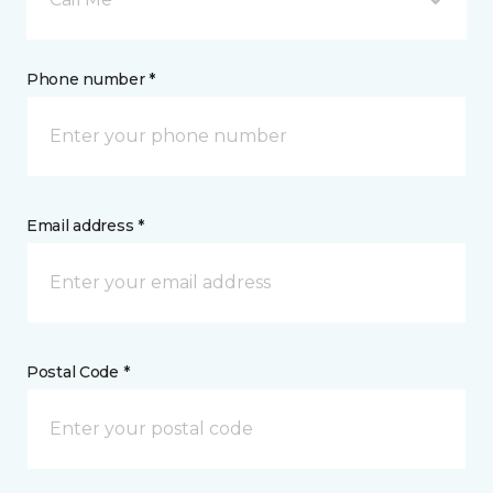
Phone number *
Email address *
Postal Code *