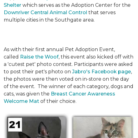
Shelter
which serves as the Adoption Center for the
Downriver Central Animal Control
that serves
multiple cities in the Southgate area.
As with their first annual Pet Adoption Event,
called
Raise the Woof
, this event also kicked off with
a 'cutest pet' photo contest. Participants were asked
to post their pet's photo on
Jabro's Facebook page
,
the photos were then voted on in-store on the day
of the event. The winner of each category, dogs and
cats, was given the
Breast Cancer Awareness
Welcome Mat
of their choice.