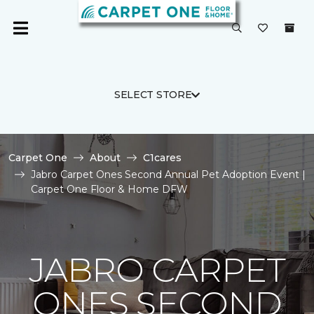
SELECT STORE
Carpet One
About
C1cares
Jabro Carpet Ones Second Annual Pet Adoption Event |
Carpet One Floor & Home DFW
JABRO CARPET
ONES SECOND