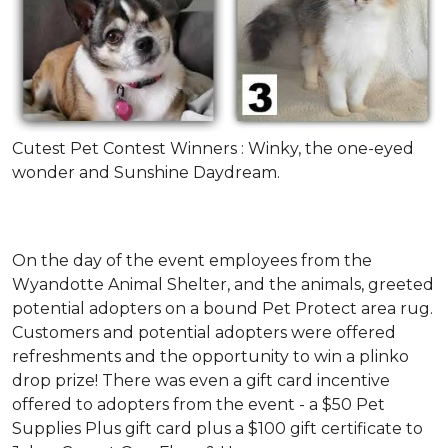
Cutest Pet Contest Winners : Winky, the one-eyed
wonder and Sunshine Daydream.
On the day of the event employees from the
Wyandotte Animal Shelter, and the animals, greeted
potential adopters on a bound Pet Protect area rug.
Customers and potential adopters were offered
refreshments and the opportunity to win a plinko
drop prize! There was even a gift card incentive
offered to adopters from the event - a $50 Pet
Supplies Plus gift card plus a $100 gift certificate to