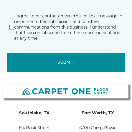
I agree to be contacted via email or text message in
response to this submission and for other
communications from this business. I understand
that I can unsubscribe from these communications
at any time.
SUBMIT
Southlake, TX
Fort Worth, TX
154 Bank Street
6700 Camp Bowie