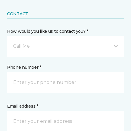
CONTACT
How would you like us to contact you? *
Call Me
Phone number *
Email address *