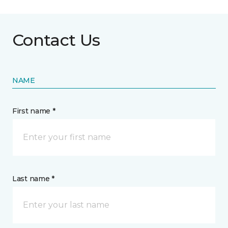
Contact Us
NAME
First name *
Last name *