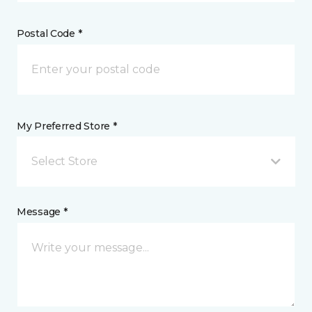
Postal Code *
My Preferred Store *
Select Store
Message *