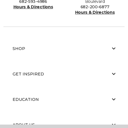
682-593-4986
Boulevard
Hours & Directions
682-200-6877
Hours & Directions
SHOP
GET INSPIRED
EDUCATION
ABOUT US