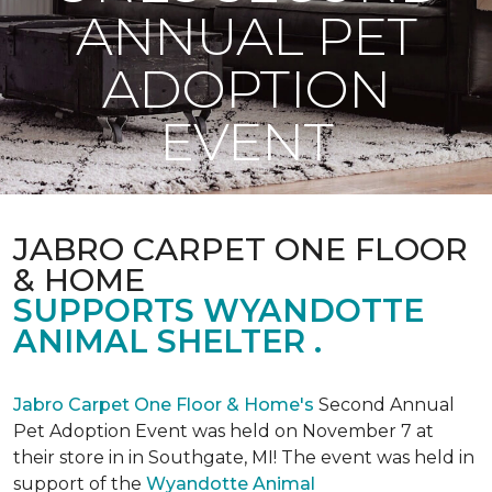
ANNUAL PET
ADOPTION
EVENT
JABRO CARPET ONE FLOOR
& HOME
SUPPORTS WYANDOTTE
ANIMAL SHELTER .
Jabro Carpet One Floor & Home's
Second Annual
Pet Adoption Event was held on November 7 at
their store in in Southgate, MI! The event was held in
support of the
Wyandotte Animal