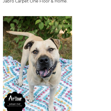
Jabro Carpet One Floor & Home.