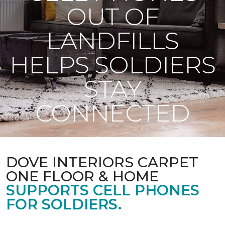
OUT OF
LANDFILLS
HELPS SOLDIERS
STAY
CONNECTED
DOVE INTERIORS CARPET
ONE FLOOR & HOME
SUPPORTS CELL PHONES
FOR SOLDIERS.