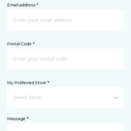
Email address *
Postal Code *
My Preferred Store *
Select Store
Message *