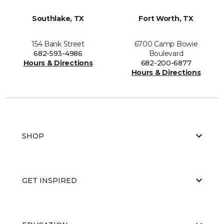
Southlake, TX
Fort Worth, TX
154 Bank Street
6700 Camp Bowie
682-593-4986
Boulevard
Hours & Directions
682-200-6877
Hours & Directions
SHOP
GET INSPIRED