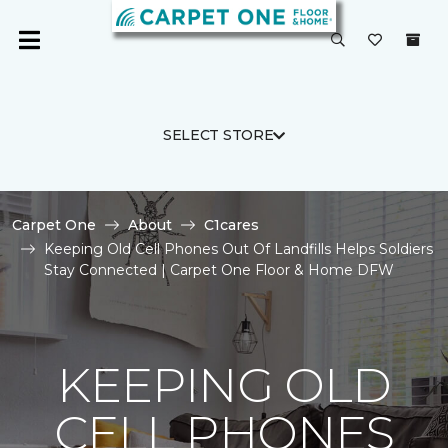
SELECT STORE
Carpet One
About
C1cares
Keeping Old Cell Phones Out Of Landfills Helps Soldiers
Stay Connected | Carpet One Floor & Home DFW
KEEPING OLD
CELL PHONES