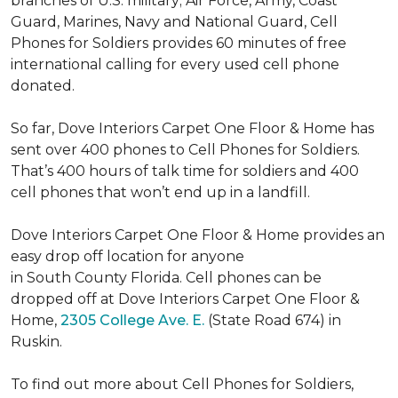
branches of U.S. military; Air Force, Army, Coast
Guard, Marines, Navy and National Guard, Cell
Phones for Soldiers provides 60 minutes of free
international calling for every used cell phone
donated.
So far, Dove Interiors Carpet One Floor & Home has
sent over 400 phones to Cell Phones for Soldiers.
That’s 400 hours of talk time for soldiers and 400
cell phones that won’t end up in a landfill.
Dove Interiors Carpet One Floor & Home provides an
easy drop off location for anyone
in South County Florida. Cell phones can be
dropped off at Dove Interiors Carpet One Floor &
Home,
2305 College Ave. E.
(State Road 674) in
Ruskin.
To find out more about Cell Phones for Soldiers,