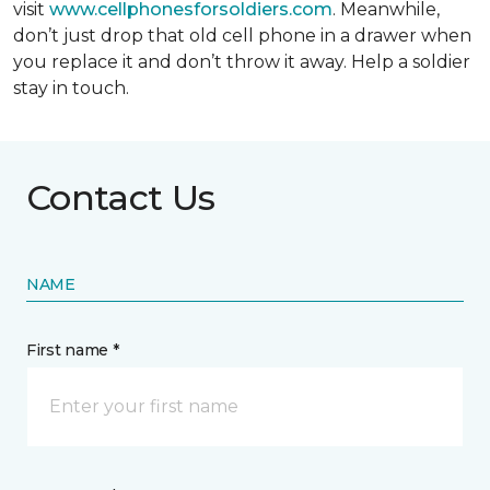
visit
www.cellphonesforsoldiers.com
. Meanwhile,
don’t just drop that old cell phone in a drawer when
you replace it and don’t throw it away. Help a soldier
stay in touch.
Contact Us
NAME
First name *