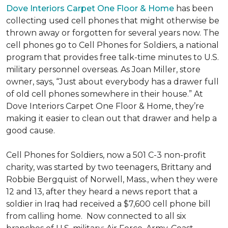
Dove Interiors Carpet One Floor & Home
has been
collecting used cell phones that might otherwise be
thrown away or forgotten for several years now. The
cell phones go to Cell Phones for Soldiers, a national
program that provides free talk-time minutes to U.S.
military personnel overseas. As Joan Miller, store
owner, says, “Just about everybody has a drawer full
of old cell phones somewhere in their house.” At
Dove Interiors Carpet One Floor & Home, they’re
making it easier to clean out that drawer and help a
good cause.
Cell Phones for Soldiers, now a 501 C-3 non-profit
charity, was started by two teenagers, Brittany and
Robbie Bergquist of Norwell, Mass., when they were
12 and 13, after they heard a news report that a
soldier in Iraq had received a $7,600 cell phone bill
from calling home. Now connected to all six