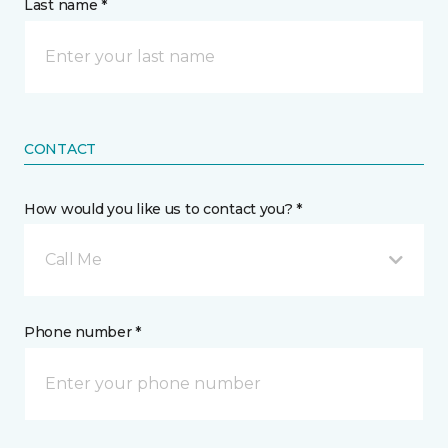
Last name *
CONTACT
How would you like us to contact you? *
Call Me
Phone number *