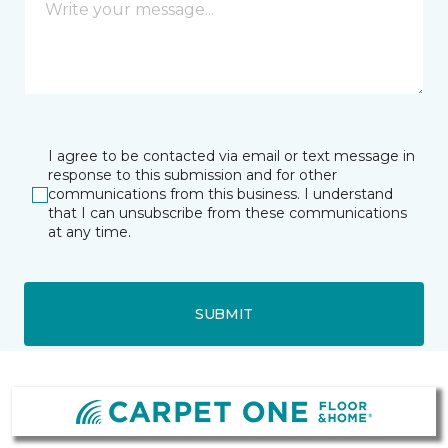
I agree to be contacted via email or text message in
response to this submission and for other
communications from this business. I understand
that I can unsubscribe from these communications
at any time.
SUBMIT