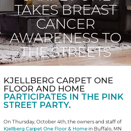
TAKES BREAST
CANCER
AWARENESS TO
THE STREETS
KJELLBERG CARPET ONE
FLOOR AND HOME
PARTICIPATES IN THE PINK
STREET PARTY.
On Thursday, October 4th, the owners and staff of
Kjellberg Carpet One Floor & Home
in Buffalo, MN