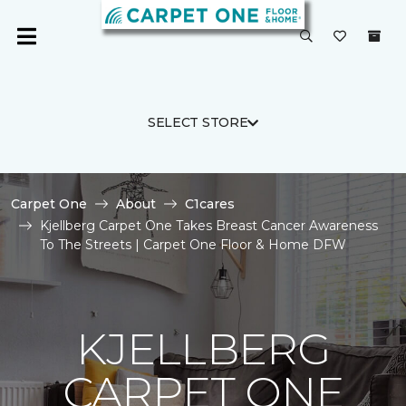
SELECT STORE
Carpet One
About
C1cares
Kjellberg Carpet One Takes Breast Cancer Awareness
To The Streets | Carpet One Floor & Home DFW
KJELLBERG
CARPET ONE