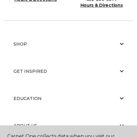
Hours & Directions
SHOP
GET INSPIRED
EDUCATION
ABOUT US
Carpet One collects data when you visit our