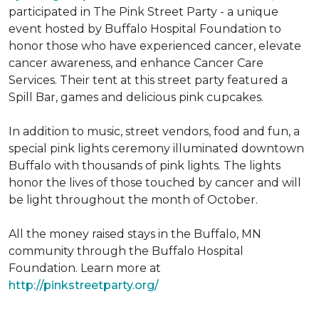
participated in The Pink Street Party - a unique
event hosted by Buffalo Hospital Foundation to
honor those who have experienced cancer, elevate
cancer awareness, and enhance Cancer Care
Services. Their tent at this street party featured a
Spill Bar, games and delicious pink cupcakes.
In addition to music, street vendors, food and fun, a
special pink lights ceremony illuminated downtown
Buffalo with thousands of pink lights. The lights
honor the lives of those touched by cancer and will
be light throughout the month of October.
All the money raised stays in the Buffalo, MN
community through the Buffalo Hospital
Foundation. Learn more at
http://pinkstreetparty.org/