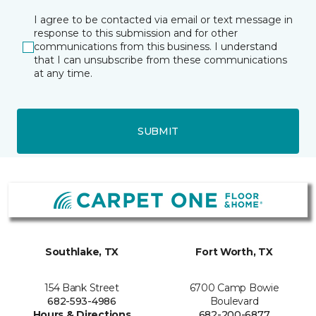
I agree to be contacted via email or text message in
response to this submission and for other
communications from this business. I understand
that I can unsubscribe from these communications
at any time.
SUBMIT
Southlake, TX
Fort Worth, TX
154 Bank Street
6700 Camp Bowie
682-593-4986
Boulevard
Hours & Directions
682-200-6877