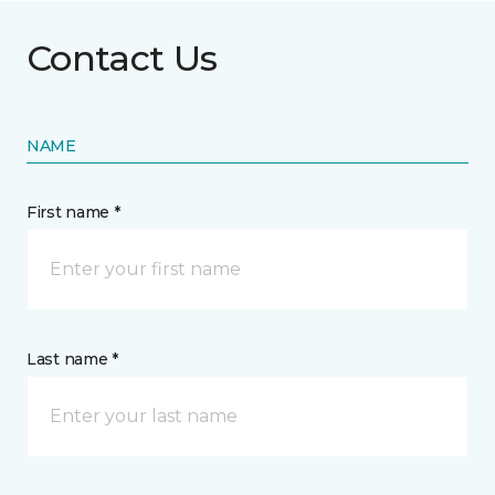
Contact Us
NAME
First name *
Last name *