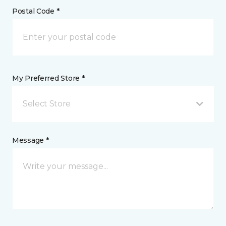
Postal Code *
My Preferred Store *
Select Store
Message *