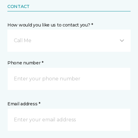
CONTACT
How would you like us to contact you? *
Call Me
Phone number *
Email address *