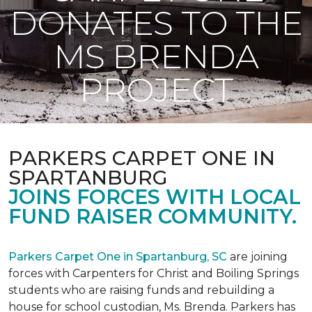
DONATES TO THE
MS BRENDA
PROJECT
PARKERS CARPET ONE IN
SPARTANBURG
JOINS FORCES WITH LOCAL
FUND RAISER COMMUNITY.
Parkers Carpet One in Spartanburg, SC
are joining
forces with Carpenters for Christ and Boiling Springs
students who are raising funds and rebuilding a
house for school custodian, Ms. Brenda. Parkers has