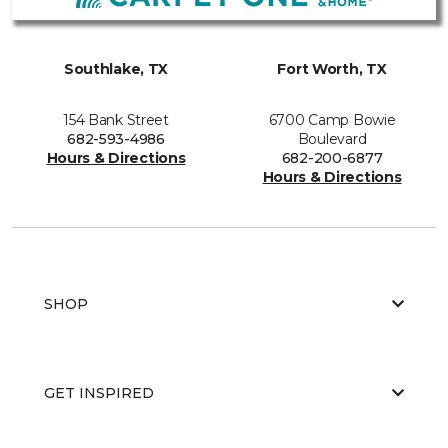
Southlake, TX
Fort Worth, TX
154 Bank Street
6700 Camp Bowie
682-593-4986
Boulevard
Hours & Directions
682-200-6877
Hours & Directions
SHOP
GET INSPIRED