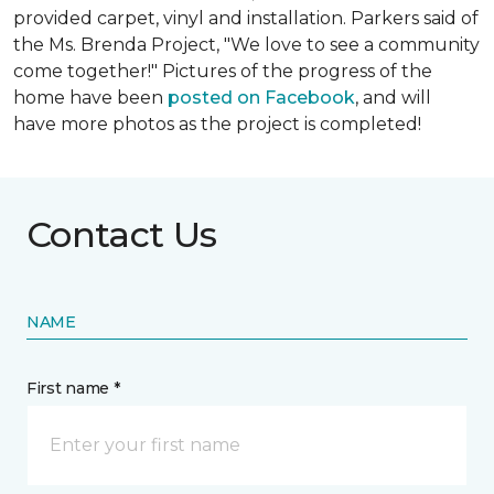
provided carpet, vinyl and installation. Parkers said of
the Ms. Brenda Project, "We love to see a community
come together!" Pictures of the progress of the
home have been
posted on Facebook
, and will
have more photos as the project is completed!
Contact Us
NAME
First name *