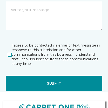
I agree to be contacted via email or text message in
response to this submission and for other
communications from this business. I understand
that I can unsubscribe from these communications
at any time.
SUBMIT