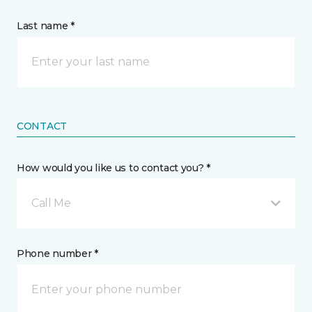
Last name *
CONTACT
How would you like us to contact you? *
Call Me
Phone number *