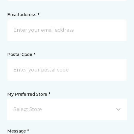
Email address *
Postal Code *
My Preferred Store *
Select Store
Message *