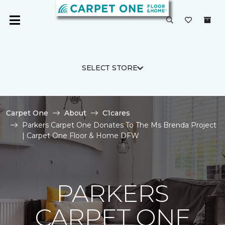
SELECT STORE
Carpet One
About
C1cares
Parkers Carpet One Donates To The Ms Brenda Project
| Carpet One Floor & Home DFW
PARKERS
CARPET ONE