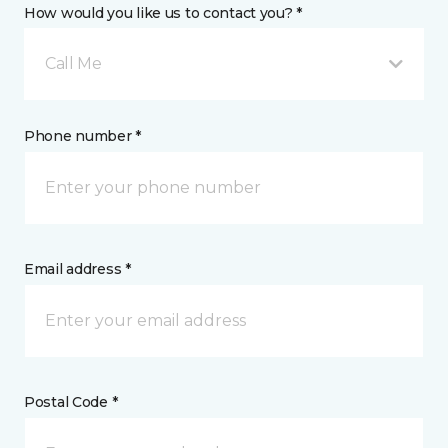
How would you like us to contact you? *
Call Me
Phone number *
Email address *
Postal Code *