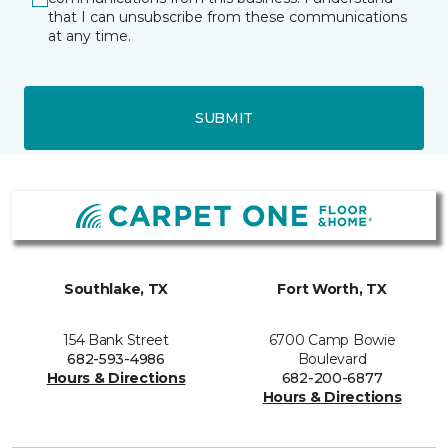
that I can unsubscribe from these communications
at any time.
SUBMIT
Southlake, TX
Fort Worth, TX
154 Bank Street
6700 Camp Bowie
682-593-4986
Boulevard
Hours & Directions
682-200-6877
Hours & Directions