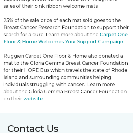
sales of their pink ribbon welcome mats.
25% of the sale price of each mat sold goes to the
Breast Cancer Research Foundation to support their
search for a cure. Learn more about the
Carpet One
Floor & Home Welcomes Your Support Campaign
.
Ruggieri Carpet One Floor & Home also donated a
mat to the Gloria Gemma Breast Cancer Foundation
for their HOPE Bus which travels the state of Rhode
Island and surrounding communities helping
individuals struggling with cancer. Learn more
about the Gloria Gemma Breast Cancer Foundation
on their
website
.
Contact Us