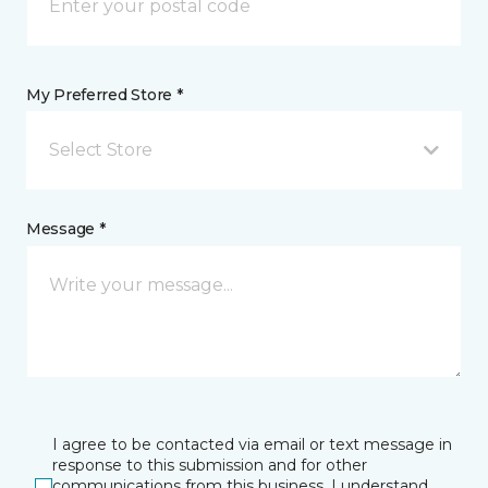
My Preferred Store *
Select Store
Message *
I agree to be contacted via email or text message in
response to this submission and for other
communications from this business. I understand