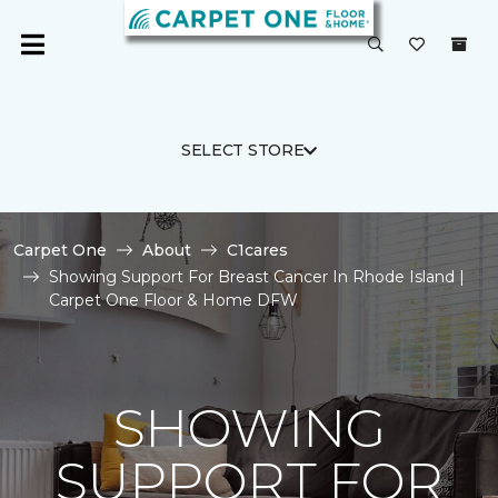
SELECT STORE
Carpet One
About
C1cares
Showing Support For Breast Cancer In Rhode Island |
Carpet One Floor & Home DFW
SHOWING
SUPPORT FOR