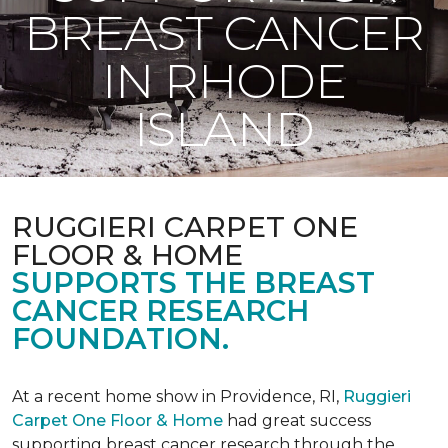
BREAST CANCER
IN RHODE
ISLAND
RUGGIERI CARPET ONE
FLOOR & HOME
SUPPORTS THE BREAST
CANCER RESEARCH
FOUNDATION.
At a recent home show in Providence, RI,
Ruggieri
Carpet One Floor & Home
had great success
supporting breast cancer research through the