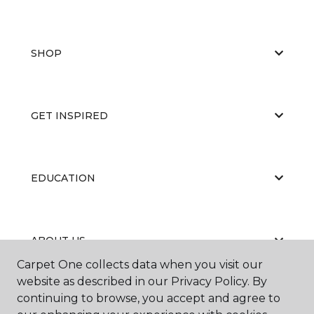
SHOP
GET INSPIRED
EDUCATION
ABOUT US
Carpet One collects data when you visit our
website as described in our Privacy Policy. By
continuing to browse, you accept and agree to