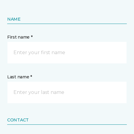
NAME
First name *
Last name *
CONTACT