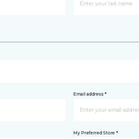
Email address *
My Preferred Store *