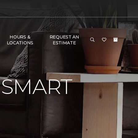
HOURS &
REQUEST AN
LOCATIONS
ESTIMATE
 SMART