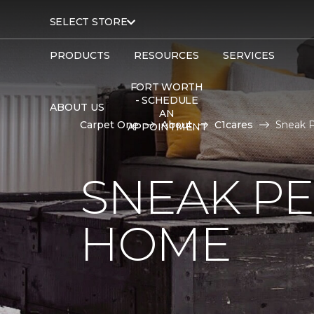
SELECT STORE
PRODUCTS
RESOURCES
SERVICES
FORT WORTH
- SCHEDULE
ABOUT US
AN
Carpet One
About
C1cares
Sneak 
APPOINTMENT
SNEAK PE
HOME