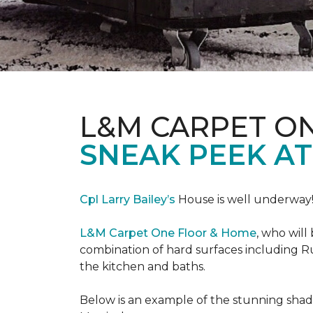
L&M CARPET O
SNEAK PEEK A
Cpl Larry Bailey’s
House is well underway
L&M Carpet One Floor & Home
, who will
combination of hard surfaces including Ru
the kitchen and baths.
Below is an example of the stunning shade 