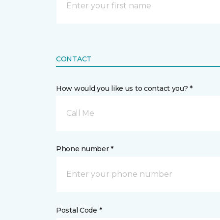
CONTACT
How would you like us to contact you? *
Call Me
Phone number *
Postal Code *