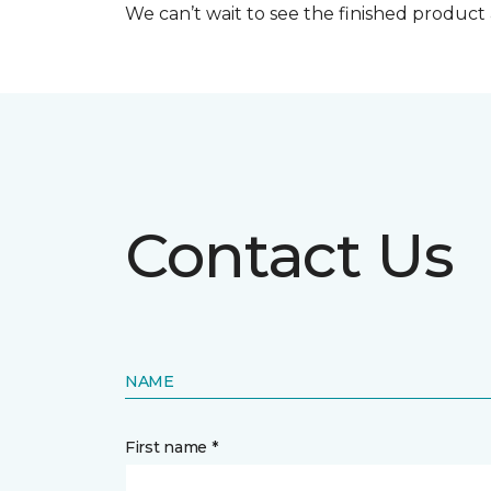
We can’t wait to see the finished produc
Contact Us
NAME
First name *