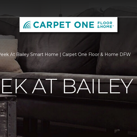
Peek At Bailey Smart Home | Carpet One Floor & Home DFW
EK AT BAILEY