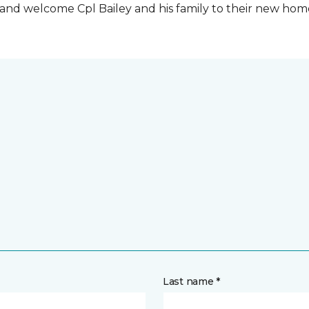
t and welcome Cpl Bailey and his family to their new ho
Last name *