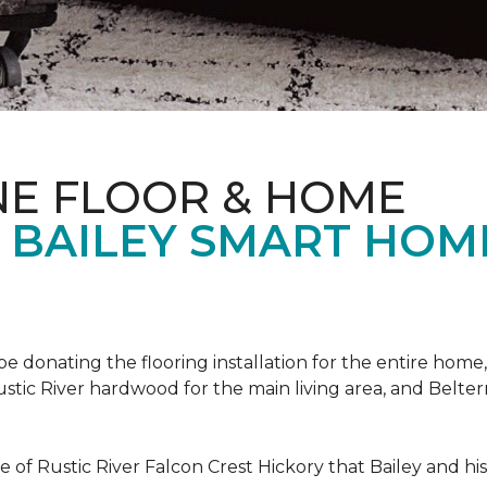
NE FLOOR & HOME
T BAILEY SMART HOM
!
 be donating the flooring installation for the entire home,
stic River hardwood for the main living area, and Belterr
of Rustic River Falcon Crest Hickory that Bailey and his f