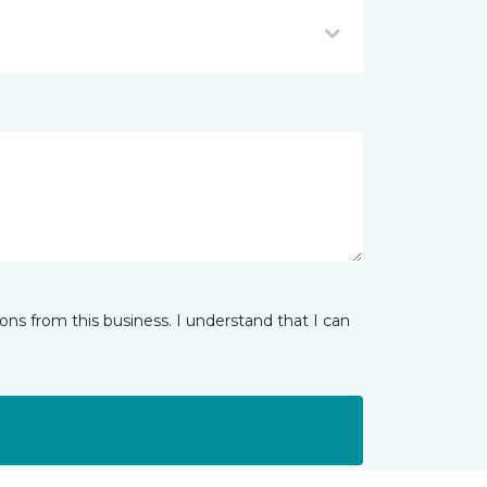
ns from this business. I understand that I can