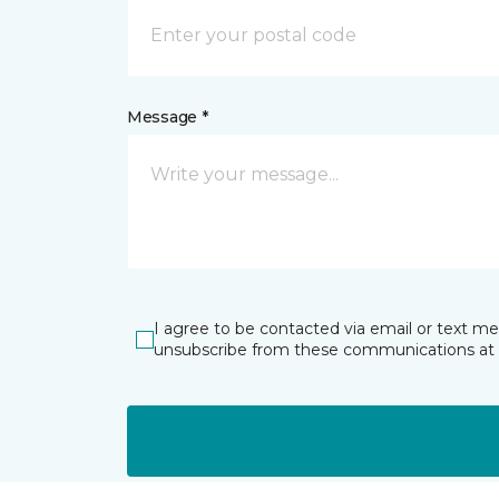
Message *
I agree to be contacted via email or text m
unsubscribe from these communications at 