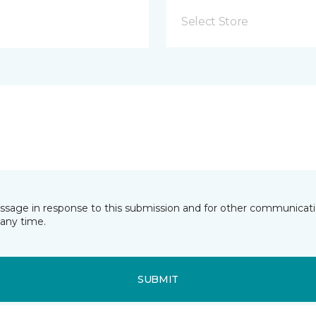
Select Store
essage in response to this submission and for other communicatio
any time.
SUBMIT