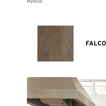
Mystical: