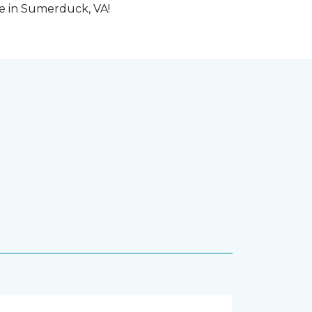
me in Sumerduck, VA!