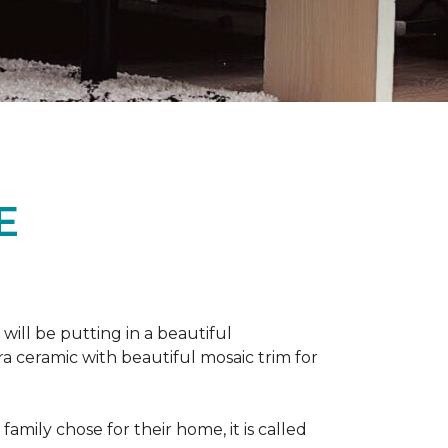
E
 will be putting in a beautiful
a ceramic with beautiful mosaic trim for
amily chose for their home, it is called