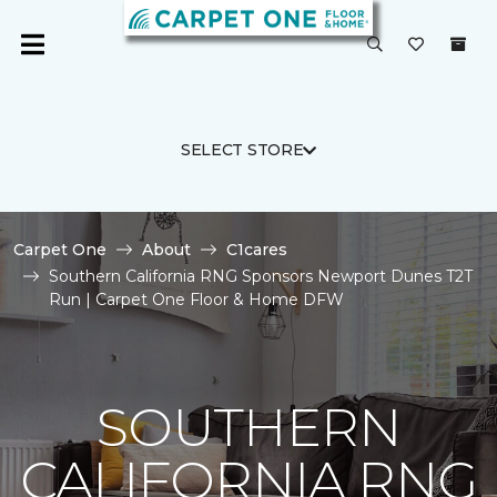
SELECT STORE
Carpet One
About
C1cares
Southern California RNG Sponsors Newport Dunes T2T
Run | Carpet One Floor & Home DFW
SOUTHERN
CALIFORNIA RNG