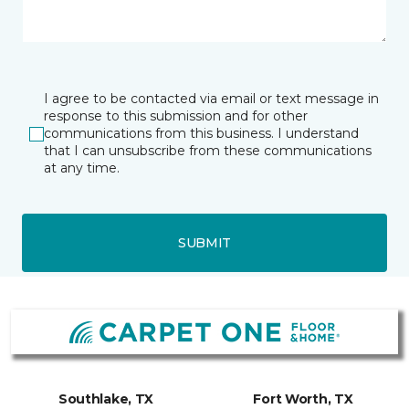
I agree to be contacted via email or text message in
response to this submission and for other
communications from this business. I understand
that I can unsubscribe from these communications
at any time.
SUBMIT
Southlake, TX
Fort Worth, TX