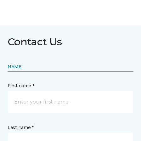
Contact Us
NAME
First name *
Last name *