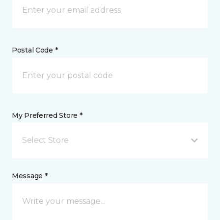
Postal Code *
My Preferred Store *
Select Store
Message *