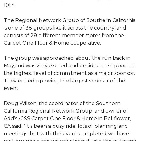
10th.
The Regional Network Group of Southern California
is one of 38 groups like it across the country, and
consists of 28 different member stores from the
Carpet One Floor & Home cooperative.
The group was approached about the run back in
May,and was very excited and decided to support at
the highest level of commitment as a major sponsor.
They ended up being the largest sponsor of the
event.
Doug Wilson, the coordinator of the Southern
California Regional Network Group, and owner of
Add’s / JSS Carpet One Floor & Home in Bellflower,
CA said, “It’s been a busy ride, lots of planning and
meetings, but with the event completed we have