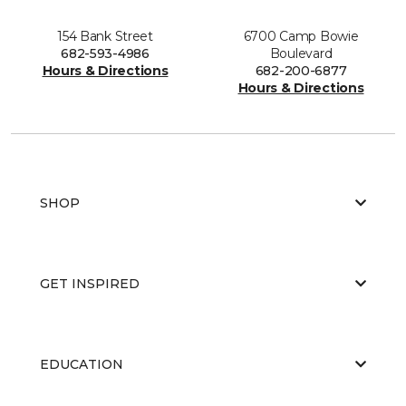
154 Bank Street
6700 Camp Bowie
682-593-4986
Boulevard
Hours & Directions
682-200-6877
Hours & Directions
SHOP
GET INSPIRED
EDUCATION