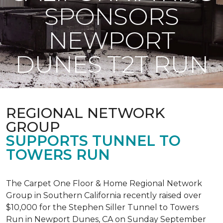
SPONSORS
NEWPORT
DUNES T2T RUN
REGIONAL NETWORK
GROUP
SUPPORTS TUNNEL TO
TOWERS RUN
The Carpet One Floor & Home Regional Network
Group in Southern California recently raised over
$10,000 for the Stephen Siller Tunnel to Towers
Run in Newport Dunes, CA on Sunday September