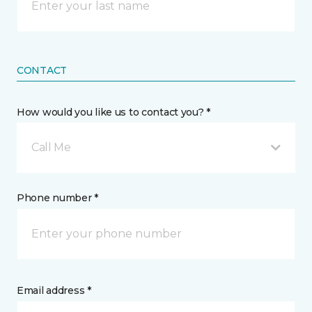
CONTACT
How would you like us to contact you? *
Call Me
Phone number *
Email address *