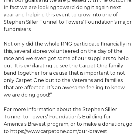
met our goals and we are pleased with the outcome.
In fact we are looking toward doing it again next
year and helping this event to grow into one of
Stephen Siller Tunnel to Towers’ Foundation’s major
fundraisers.
Not only did the whole RNG participate financially in
this, several stores volunteered on the day of the
race and we even got some of our suppliers to help
out. It is exhilarating to see the Carpet One family
band together for a cause that is important to not
only Carpet One but to the Veterans and families
that are affected. It’s an awesome feeling to know
we are doing good!”
For more information about the Stephen Siller
Tunnel to Towers’ Foundation’s Building for
America’s Bravest program, or to make a donation, go
to https://www.carpetone.com/our-bravest