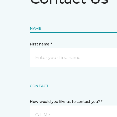
NAME
First name *
CONTACT
How would you like us to contact you? *
Call Me