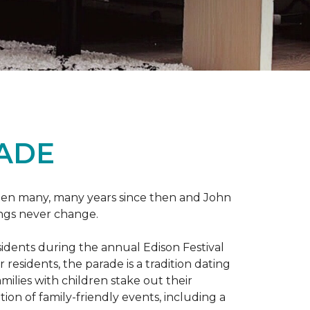
RADE
 been many, many years since then and John
ings never change.
esidents during the annual Edison Festival
esidents, the parade is a tradition dating
ilies with children stake out their
on of family-friendly events, including a