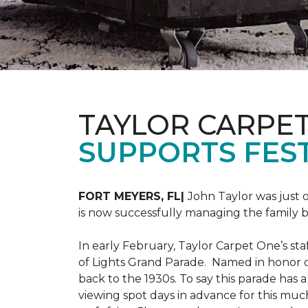
TAYLOR CARPE
SUPPORTS FEST
FORT MEYERS, FL|
John Taylor was just 
is now successfully managing the family
In early February, Taylor Carpet One’s sta
of Lights Grand Parade. Named in honor of
back to the 1930s. To say this parade has
viewing spot days in advance for this muc