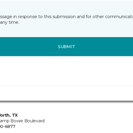
essage in response to this submission and for other communicatio
any time.
SUBMIT
orth, TX
amp Bowie Boulevard
00-6877