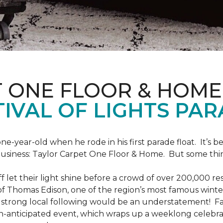
T ONE FLOOR & HOME
IVAL OF LIGHTS PA
one-year-old when he rode in his first parade float. It’s
 business: Taylor Carpet One Floor & Home. But some th
ff let their light shine before a crowd of over 200,000 r
 Thomas Edison, one of the region’s most famous winter r
 a strong local following would be an understatement! Fam
h-anticipated event, which wraps up a weeklong celebrati