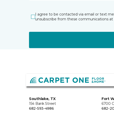
I agree to be contacted via email or text m
unsubscribe from these communications at 
Southlake, TX
Fort W
154 Bank Street
6700 C
682-593-4986
682-2