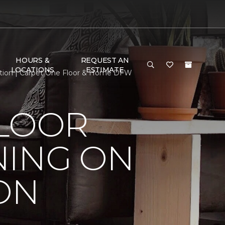
HOURS &
REQUEST AN
LOCATIONS
ESTIMATE
ition | Carpet One Floor & Home DFW
FLOOR
NING ON
ON