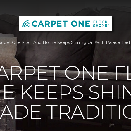
Carpet One Floor And Home Keeps Shining On With Parade Trad
ARPET ONE 
E KEEPS SHI
ADE TRADITI