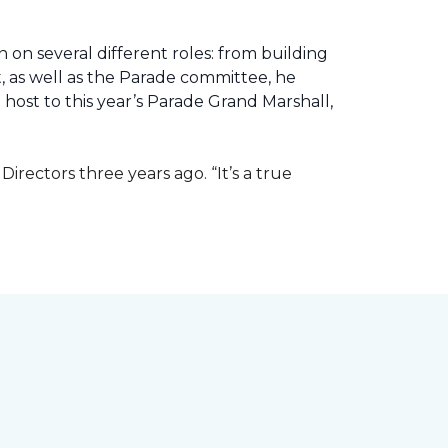
 on several different roles: from building
ht, as well as the Parade committee, he
host to this year’s Parade Grand Marshall,
rectors three years ago. “It’s a true