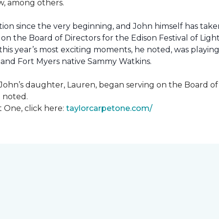
how, among others.
ion since the very beginning, and John himself has taken
 on the Board of Directors for the Edison Festival of Lig
his year’s most exciting moments, he noted, was playing 
, and Fort Myers native Sammy Watkins.
ohn’s daughter, Lauren, began serving on the Board of Di
hn noted.
 One, click here:
taylorcarpetone.com/