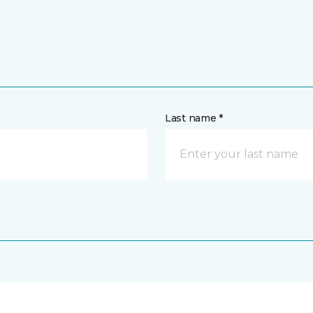
Last name *