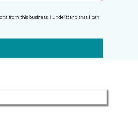
ns from this business. I understand that I can