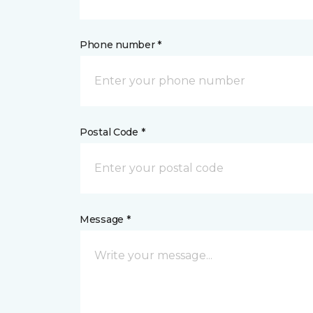
Phone number *
Postal Code *
Message *