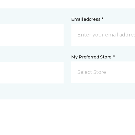
Email address *
My Preferred Store *
Select Store