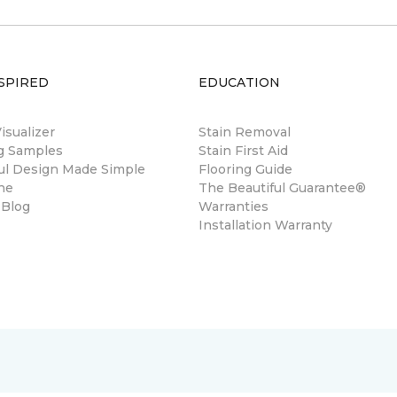
SPIRED
EDUCATION
sualizer
Stain Removal
ng Samples
Stain First Aid
ul Design Made Simple
Flooring Guide
ne
The Beautiful Guarantee®
 Blog
Warranties
Installation Warranty