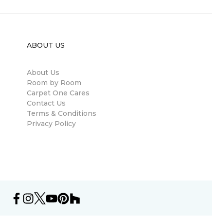
ABOUT US
About Us
Room by Room
Carpet One Cares
Contact Us
Terms & Conditions
Privacy Policy