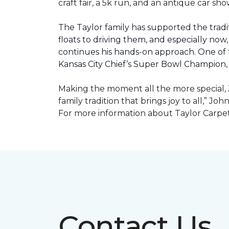
craft fair, a 5k run, and an antique car s
The Taylor family has supported the tradit
floats to driving them, and especially now,
continues his hands-on approach. One of t
Kansas City Chief’s Super Bowl Champion
Making the moment all the more special, J
family tradition that brings joy to all,” Jo
For more information about Taylor Carpet
Contact Us