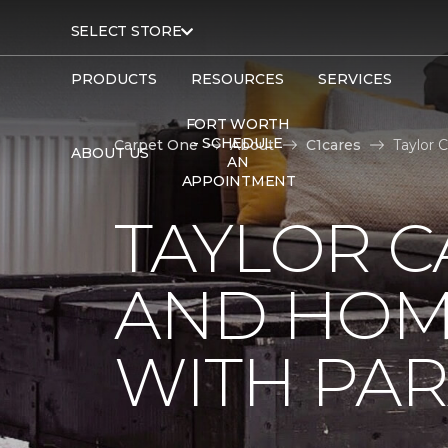
SELECT STORE
PRODUCTS
RESOURCES
SERVICES
FORT WORTH
- SCHEDULE
Carpet One
About
C1cares
Taylor 
ABOUT US
AN
APPOINTMENT
TAYLOR C
AND HOM
WITH PAR