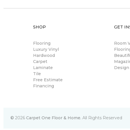
SHOP
GET IN
Flooring
Room Vi
Luxury Vinyl
Floori
Hardwood
Beautif
Carpet
Magazi
Laminate
Design
Tile
Free Estimate
Financing
©
2026
Carpet One Floor & Home.
All Rights Reserved