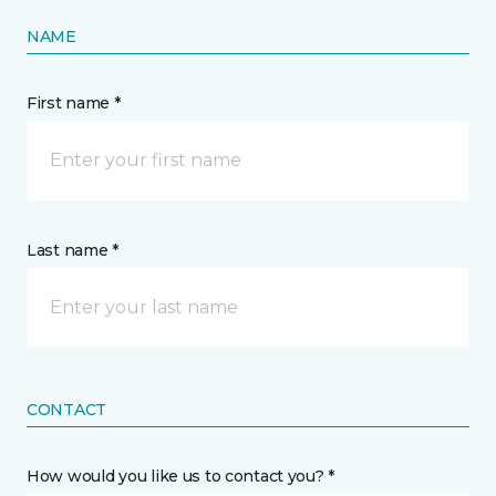
NAME
First name *
Last name *
CONTACT
How would you like us to contact you? *