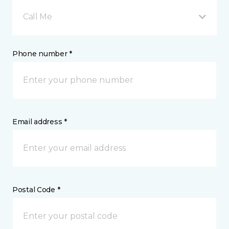
Call Me
Phone number *
Email address *
Postal Code *