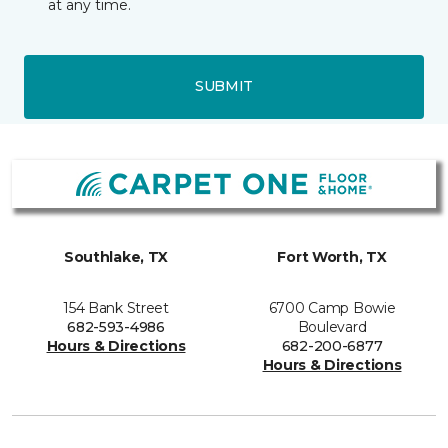
at any time.
SUBMIT
Southlake, TX
Fort Worth, TX
154 Bank Street
6700 Camp Bowie
682-593-4986
Boulevard
Hours & Directions
682-200-6877
Hours & Directions