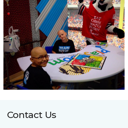
Contact Us