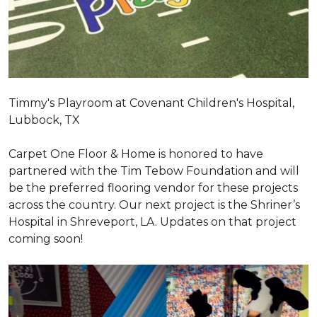
Timmy's Playroom at Covenant Children's Hospital,
Lubbock, TX
Carpet One Floor & Home is honored to have
partnered with the Tim Tebow Foundation and will
be the preferred flooring vendor for these projects
across the country. Our next project is the Shriner’s
Hospital in Shreveport, LA. Updates on that project
coming soon!