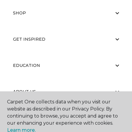
SHOP
GET INSPIRED
EDUCATION
ABOUT US
Carpet One collects data when you visit our
website as described in our Privacy Policy. By
continuing to browse, you accept and agree to
our enhancing your experience with cookies.
Learn more.