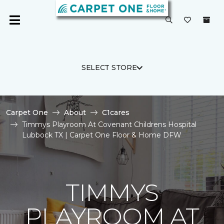
SELECT STORE
Carpet One
About
C1cares
Timmys Playroom At Covenant Childrens Hospital
Lubbock TX | Carpet One Floor & Home DFW
TIMMYS
PLAYROOM AT