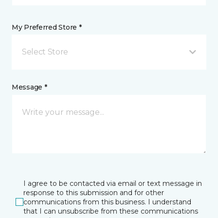
My Preferred Store *
Select Store
Message *
I agree to be contacted via email or text message in
response to this submission and for other
communications from this business. I understand
that I can unsubscribe from these communications