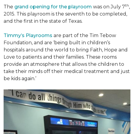
th
The
grand opening for the playroom
was on July 7
,
2015. This playroom is the seventh to be completed,
and the first in the state of Texas.
Timmy’s Playrooms
are part of the Tim Tebow
Foundation, and are ‘being built in children’s
hospitals around the world to bring Faith, Hope and
Love to patients and their families. These rooms
provide an atmosphere that allows the children to
take their minds off their medical treatment and just
be kids again.’