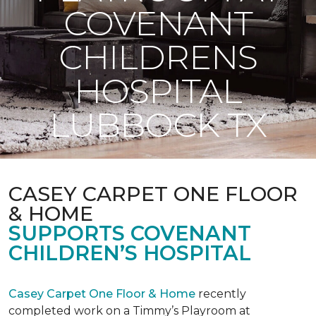
COVENANT
CHILDRENS
HOSPITAL
LUBBOCK TX
CASEY CARPET ONE FLOOR
& HOME
SUPPORTS COVENANT
CHILDREN’S HOSPITAL
Casey Carpet One Floor & Home
recently
completed work on a Timmy’s Playroom at