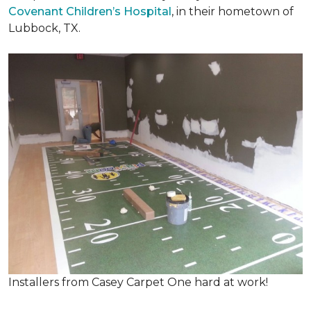
Covenant Children’s Hospital
, in their hometown of
Lubbock, TX.
Installers from Casey Carpet One hard at work!