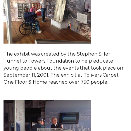
The exhibit was created by the Stephen Siller
Tunnel to Towers Foundation to help educate
young people about the events that took place on
September 11, 2001. The exhibit at Tolivers Carpet
One Floor & Home reached over 750 people.