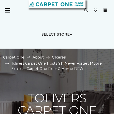
SELECT STORE
Carpet One
About
C1cares
Tolivers Carpet One Hosts 911 Never Forget Mobile
Exhibit | Carpet One Floor & Home DFW
TOLIVERS
CARPET ONE