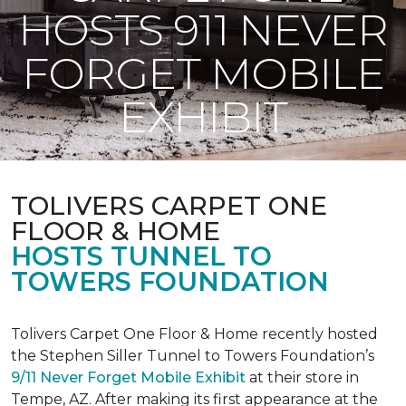
HOSTS 911 NEVER
FORGET MOBILE
EXHIBIT
TOLIVERS CARPET ONE
FLOOR & HOME
HOSTS TUNNEL TO
TOWERS FOUNDATION
Tolivers Carpet One Floor & Home recently hosted
the Stephen Siller Tunnel to Towers Foundation’s
9/11 Never Forget Mobile Exhibit
at their store in
Tempe, AZ. After making its first appearance at the