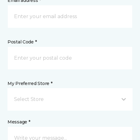
Email address *
Postal Code *
My Preferred Store *
Select Store
Message *