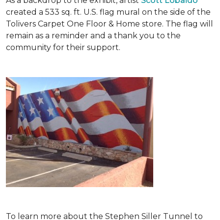
As a backdrop to the exhibit, artist
Scott Lobaido
created a 533 sq. ft. U.S. flag mural on the side of the
Tolivers Carpet One Floor & Home store. The flag will
remain as a reminder and a thank you to the
community for their support.
To learn more about the Stephen Siller Tunnel to