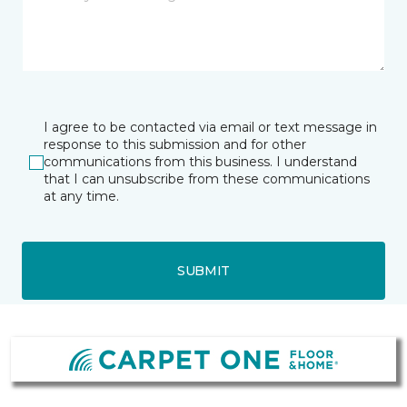
I agree to be contacted via email or text message in
response to this submission and for other
communications from this business. I understand
that I can unsubscribe from these communications
at any time.
SUBMIT