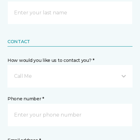
CONTACT
How would you like us to contact you? *
Call Me
Phone number *