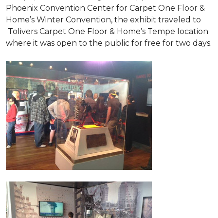
Phoenix Convention Center for Carpet One Floor &
Home’s Winter Convention, the exhibit traveled to
Tolivers Carpet One Floor & Home’s Tempe location
where it was open to the public for free for two days.