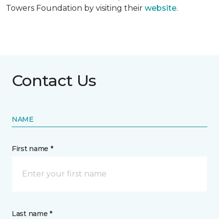
Towers Foundation by visiting their
website
.
Contact Us
NAME
First name *
Last name *