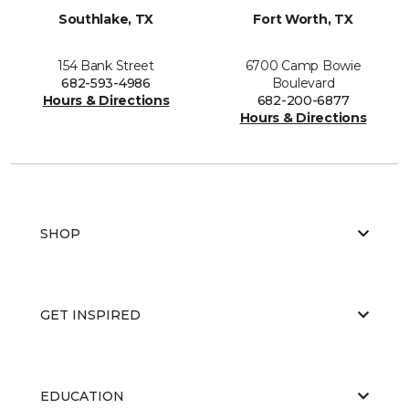
Southlake, TX
Fort Worth, TX
154 Bank Street
6700 Camp Bowie
682-593-4986
Boulevard
Hours & Directions
682-200-6877
Hours & Directions
SHOP
GET INSPIRED
EDUCATION