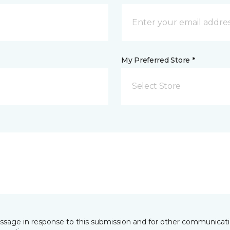
My Preferred Store *
Select Store
essage in response to this submission and for other communicatio