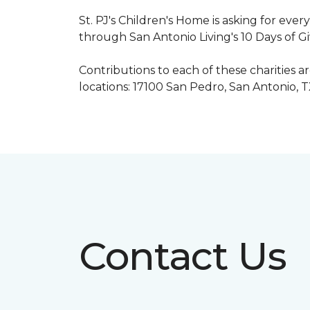
St. PJ's Children's Home is asking for eve
through San Antonio Living's 10 Days of G
Contributions to each of these charities 
locations: 17100 San Pedro, San Antonio, 
Contact Us