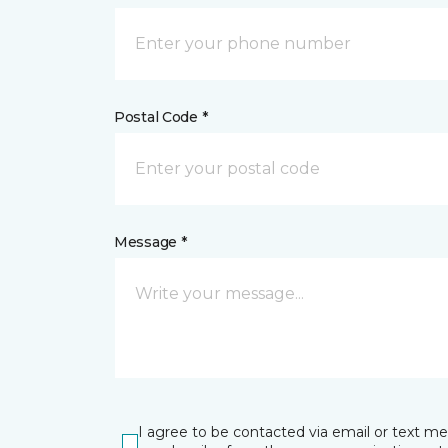
Postal Code *
Message *
I agree to be contacted via email or text m