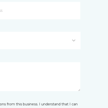
ns from this business. I understand that I can