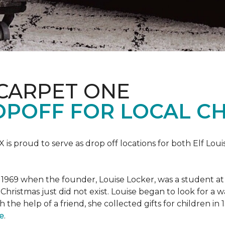
 CARPET ONE
POFF FOR LOCAL CH
X is proud to serve as drop off locations for both Elf Lo
1969 when the founder, Louise Locker, was a student at T
Christmas just did not exist. Louise began to look for a 
h the help of a friend, she collected gifts for children in
e
.