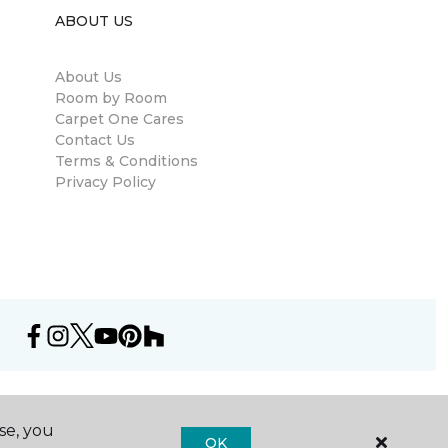
ABOUT US
About Us
Room by Room
Carpet One Cares
Contact Us
Terms & Conditions
Privacy Policy
se, you
OK