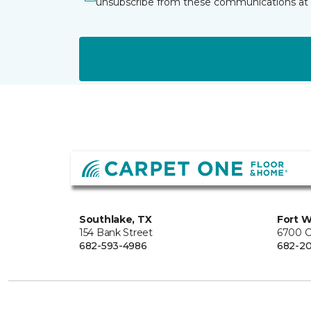
unsubscribe from these communications at 
Southlake, TX
Fort W
154 Bank Street
6700 C
682-593-4986
682-2