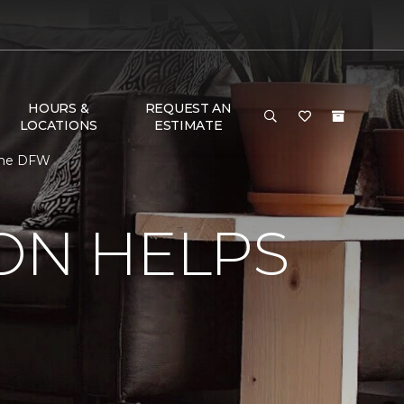
HOURS &
REQUEST AN
LOCATIONS
ESTIMATE
Home DFW
ON HELPS