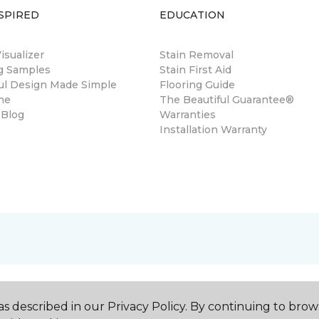
SPIRED
EDUCATION
sualizer
Stain Removal
ng Samples
Stain First Aid
ul Design Made Simple
Flooring Guide
ne
The Beautiful Guarantee®
 Blog
Warranties
Installation Warranty
s described in our Privacy Policy. By continuing to brow