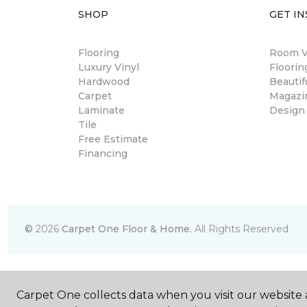
SHOP
GET IN
Flooring
Room Vi
Luxury Vinyl
Floori
Hardwood
Beautif
Carpet
Magazi
Laminate
Design
Tile
Free Estimate
Financing
©
2026
Carpet One Floor & Home.
All Rights Reserved
Carpet One collects data when you visit our website a