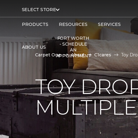
SELECT STORE
PRODUCTS
RESOURCES
SERVICES
FORT WORTH
- SCHEDULE
ABOUT US
AN
Carpet One
About
C1cares
Toy Dro
APPOINTMENT
TOY DROP
MULTIPLE