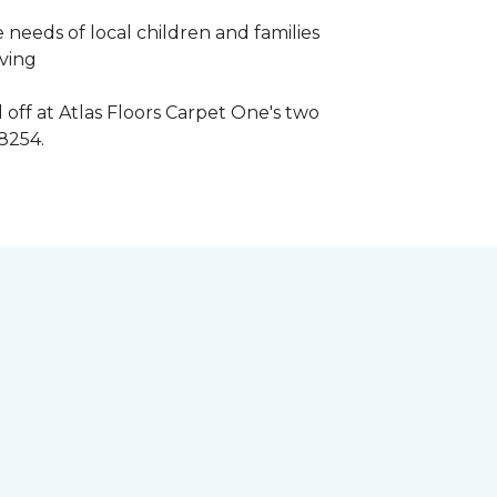
 needs of local children and families
iving
 off at Atlas Floors Carpet One's two
8254.