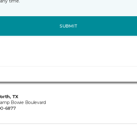
any time.
SUBMIT
orth, TX
amp Bowie Boulevard
00-6877