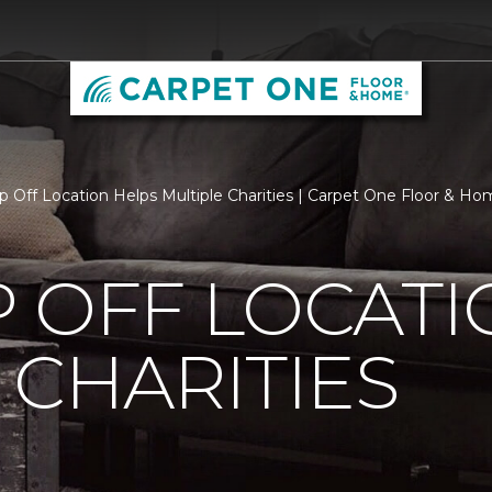
p Off Location Helps Multiple Charities | Carpet One Floor & 
 OFF LOCATI
 CHARITIES