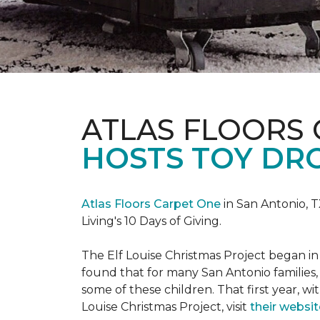
ATLAS FLOORS
HOSTS TOY DRO
Atlas Floors Carpet One
in San Antonio, T
Living's 10 Days of Giving.
The Elf Louise Christmas Project began in 
found that for many San Antonio families, 
some of these children. That first year, wit
Louise Christmas Project, visit
their websit