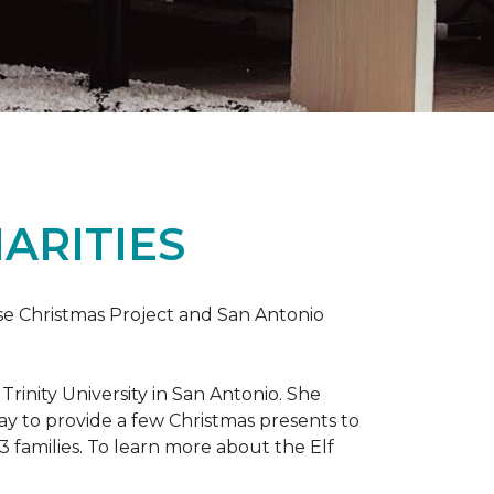
ARITIES
uise Christmas Project and San Antonio
rinity University in San Antonio. She
way to provide a few Christmas presents to
 13 families. To learn more about the Elf