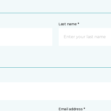
Last name *
Email address *