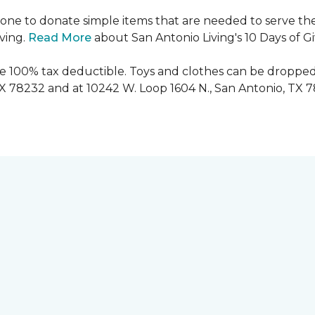
ryone to donate simple items that are needed to serve the
iving.
Read More
about San Antonio Living's 10 Days of G
are 100% tax deductible. Toys and clothes can be dropped
TX 78232 and at 10242 W. Loop 1604 N., San Antonio, TX 7