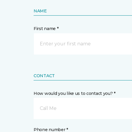
NAME
First name *
CONTACT
How would you like us to contact you? *
Call Me
Phone number *