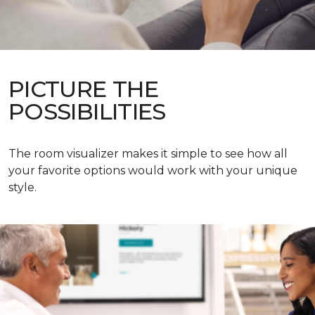
PICTURE THE
POSSIBILITIES
The room visualizer makes it simple to see how all
your favorite options would work with your unique
style.