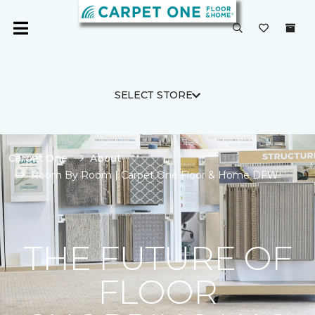
SELECT STORE
Carpet One
About
Room By Room | Carpet One Floor & Home DFW
THE FUTURE OF
FLOOR