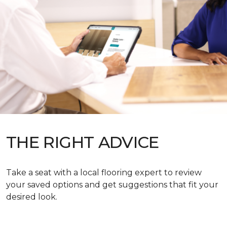
THE RIGHT ADVICE
Take a seat with a local flooring expert to review
your saved options and get suggestions that fit your
desired look.