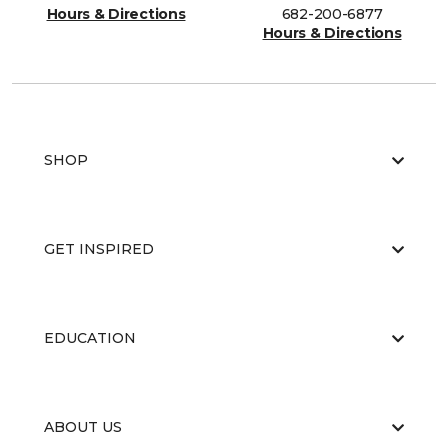
Hours & Directions
682-200-6877
Hours & Directions
SHOP
GET INSPIRED
EDUCATION
ABOUT US