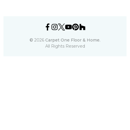
©
2026
Carpet One Floor & Home.
All Rights Reserved