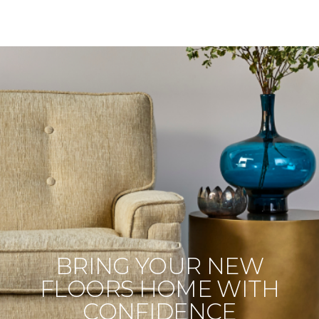
BRING YOUR NEW
FLOORS HOME WITH
CONFIDENCE