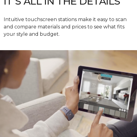
IT’S ALL IN THE DETAILS
Intuitive touchscreen stations make it easy to scan
and compare materials and prices to see what fits
your style and budget.