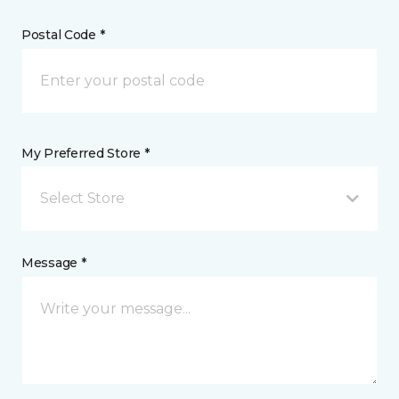
Postal Code *
My Preferred Store *
Select Store
Message *