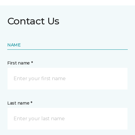
Contact Us
NAME
First name *
Last name *