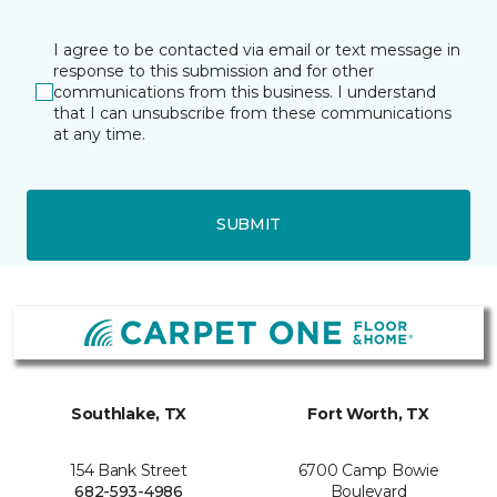
I agree to be contacted via email or text message in
response to this submission and for other
communications from this business. I understand
that I can unsubscribe from these communications
at any time.
SUBMIT
Southlake, TX
Fort Worth, TX
154 Bank Street
6700 Camp Bowie
682-593-4986
Boulevard