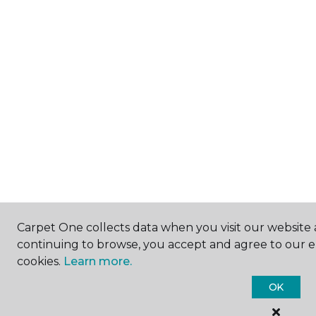
Carpet One collects data when you visit our website a
continuing to browse, you accept and agree to our 
cookies.
Learn more.
OK