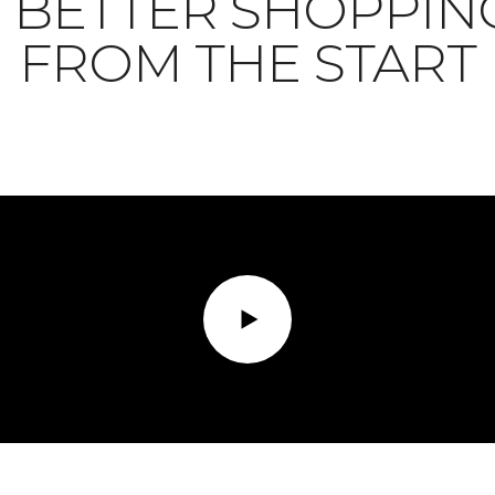
BETTER SHOPPIN
FROM THE START
Play