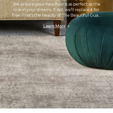
We ensure your new floor is as perfect as the
one in your dreams. If not, we’ll replace it for
free. That’s the beauty of The Beautiful Gua…
Learn More