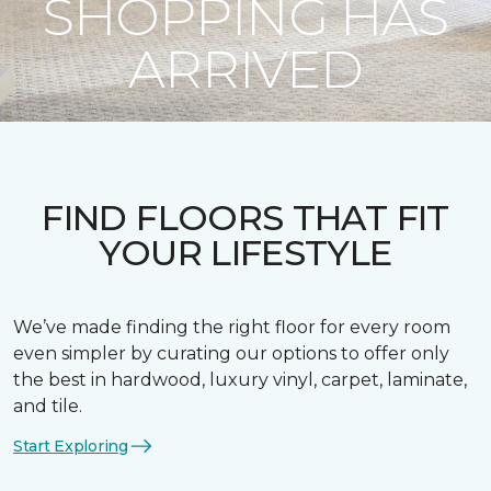
SHOPPING HAS
ARRIVED
FIND FLOORS THAT FIT
YOUR LIFESTYLE
We’ve made finding the right floor for every room
even simpler by curating our options to offer only
the best in hardwood, luxury vinyl, carpet, laminate,
and tile.
Start Exploring