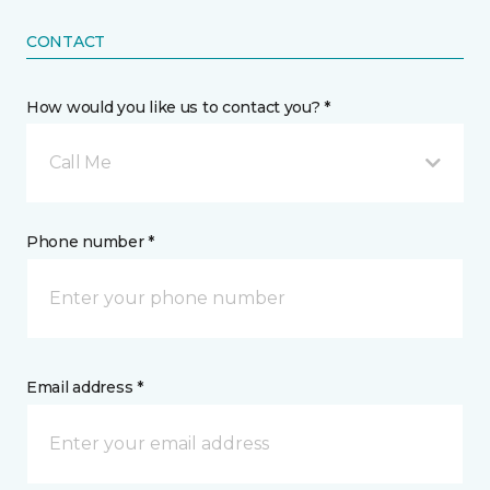
CONTACT
How would you like us to contact you? *
Call Me
Phone number *
Email address *