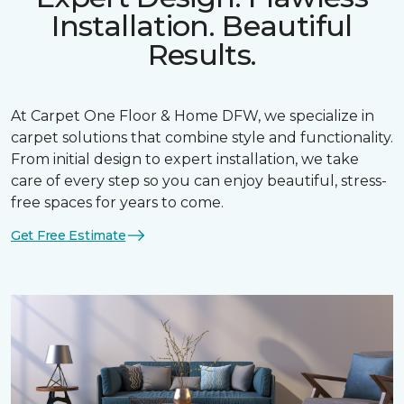
Installation. Beautiful
Results.
At Carpet One Floor & Home DFW, we specialize in
carpet solutions that combine style and functionality.
From initial design to expert installation, we take
care of every step so you can enjoy beautiful, stress-
free spaces for years to come.
Get Free Estimate