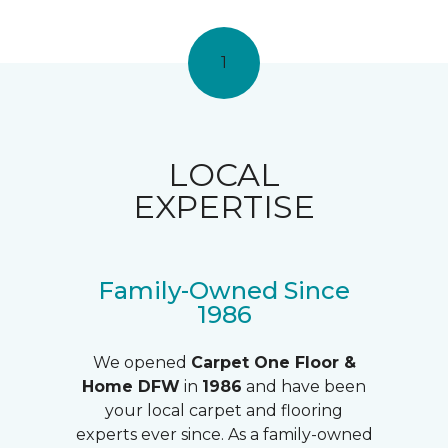
1
LOCAL
EXPERTISE
Family-Owned Since
1986
We opened
Carpet One Floor &
Home DFW
in
1986
and have been
your local carpet and flooring
experts ever since. As a family-owned