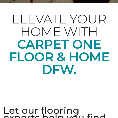
ELEVATE YOUR
HOME WITH
CARPET ONE
FLOOR & HOME
DFW.
Let our flooring
experts help you find