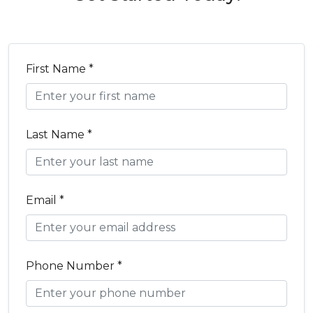
First Name *
Last Name *
Email *
Phone Number *