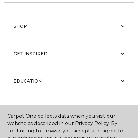
SHOP
GET INSPIRED
EDUCATION
ABOUT US
Carpet One collects data when you visit our
website as described in our Privacy Policy. By
continuing to browse, you accept and agree to