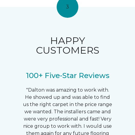
3
HAPPY
CUSTOMERS
100+ Five-Star Reviews
"Dalton was amazing to work with.
He showed up and was able to find
us the right carpet in the price range
we wanted. The installers came and
were very professional and fast! Very
nice group to work with. I would use
them again for any future flooring