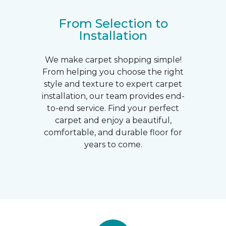
From Selection to
Installation
We make carpet shopping simple!
From helping you choose the right
style and texture to expert carpet
installation, our team provides end-
to-end service. Find your perfect
carpet and enjoy a beautiful,
comfortable, and durable floor for
years to come.