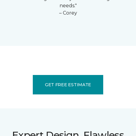
needs."
– Corey
GET FREE ESTIMATE
Expert Design. Flawless