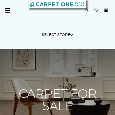
SELECT STORE
CARPET FOR
SALE