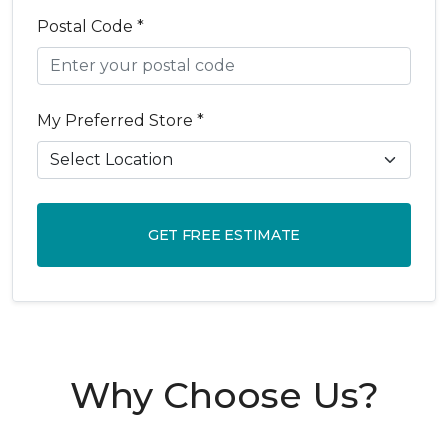
Postal Code *
My Preferred Store *
GET FREE ESTIMATE
Why Choose Us?