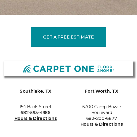
GET A FREE ESTIMATE
Southlake, TX
Fort Worth, TX
154 Bank Street
6700 Camp Bowie
682-593-4986
Boulevard
Hours & Directions
682-200-6877
Hours & Directions