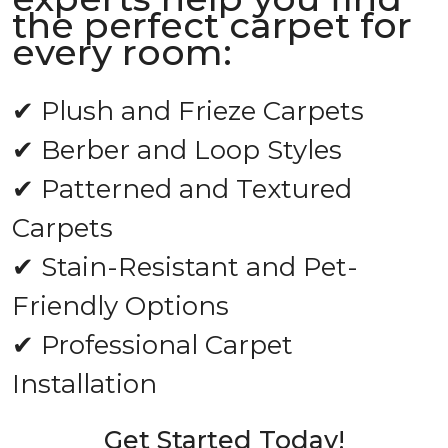
the perfect carpet for
every room:
✔ Plush and Frieze Carpets
✔ Berber and Loop Styles
✔ Patterned and Textured
Carpets
✔ Stain-Resistant and Pet-
Friendly Options
✔ Professional Carpet
Installation
Get Started Today!