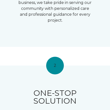
business, we take pride in serving our
community with personalized care
and professional guidance for every
project.
2
ONE-STOP
SOLUTION