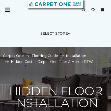
SELECT STORE
Carpet One
Flooring Guide
Installation
Hidden Costs | Carpet One Floor & Home DFW
HIDDEN FLOOR
INSTALLATION