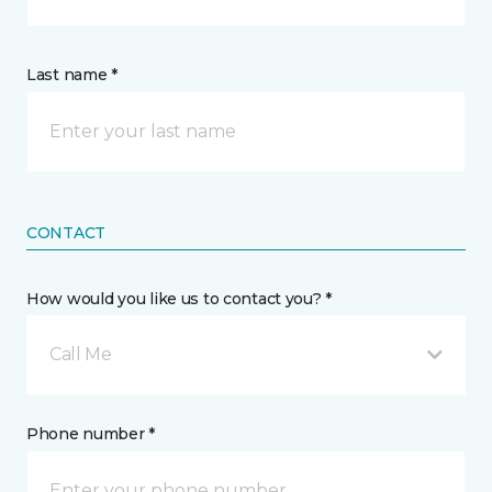
Last name *
CONTACT
How would you like us to contact you? *
Call Me
Phone number *