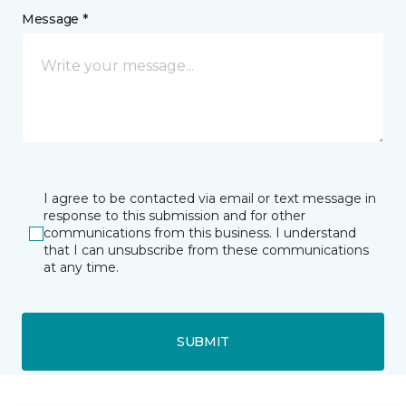
Message *
I agree to be contacted via email or text message in
response to this submission and for other
communications from this business. I understand
that I can unsubscribe from these communications
at any time.
SUBMIT