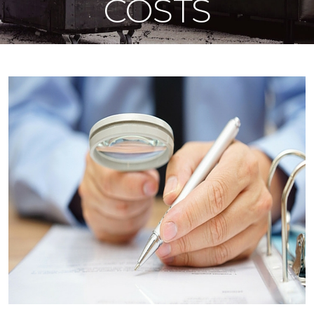
COSTS