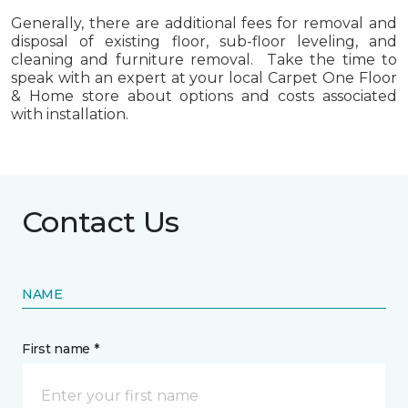
Generally, there are additional fees for removal and
disposal of existing floor, sub-floor leveling, and
cleaning and furniture removal. Take the time to
speak with an expert at your local Carpet One Floor
& Home store about options and costs associated
with installation.
Contact Us
NAME
First name *