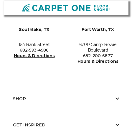
Southlake, TX
Fort Worth, TX
154 Bank Street
6700 Camp Bowie
682-593-4986
Boulevard
Hours & Directions
682-200-6877
Hours & Directions
SHOP
GET INSPIRED