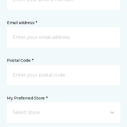
Email address *
Postal Code *
My Preferred Store *
Select Store