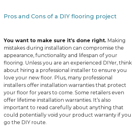
Pros and Cons of a DIY flooring project
You want to make sure it’s done right.
Making
mistakes during installation can compromise the
appearance, functionality and lifespan of your
flooring. Unless you are an experienced DIYer, think
about hiring a professional installer to ensure you
love your new floor. Plus, many professional
installers offer installation warranties that protect
your floor for years to come. Some retailers even
offer lifetime installation warranties. It’s also
important to read carefully about anything that
could potentially void your product warranty if you
go the DIY route.