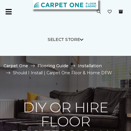
SELECT STORE
Carpet One
Flooring Guide
Installation
Should I Install | Carpet One Floor & Home DFW
DIY OR HIRE
FLOOR