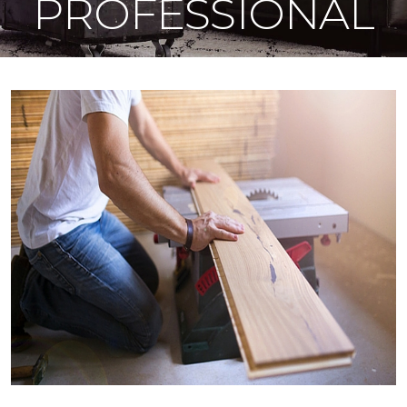
PROFESSIONAL