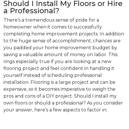
Should I Install My Floors or Hire
a Professional?
There’s a tremendous sense of pride for a
homeowner when it comes to successfully
completing home improvement projects. In addition
to the huge sense of accomplishment, chances are
you padded your home improvement budget by
saving a valuable amount of money on labor. This
rings especially true if you are looking at a new
flooring project and feel confident in handling it
yourself instead of scheduling professional
installation. Flooring is a large project and can be
expensive, so it becomes imperative to weigh the
pros and cons of a DIY project. Should I install my
own floors or should a professional? As you consider
your answer, here’s a few aspects to factor in: