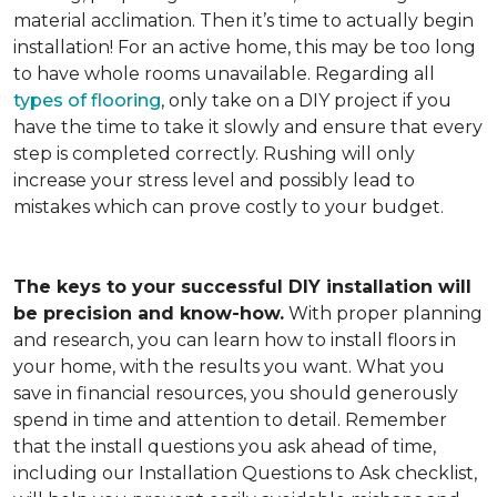
material acclimation. Then it’s time to actually begin
installation! For an active home, this may be too long
to have whole rooms unavailable. Regarding all
types of flooring
, only take on a DIY project if you
have the time to take it slowly and ensure that every
step is completed correctly. Rushing will only
increase your stress level and possibly lead to
mistakes which can prove costly to your budget.
The keys to your successful DIY installation will
be precision and know-how.
With proper planning
and research, you can learn how to install floors in
your home, with the results you want. What you
save in financial resources, you should generously
spend in time and attention to detail. Remember
that the install questions you ask ahead of time,
including our Installation Questions to Ask checklist,