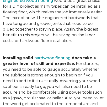
engineered wood flooring
would be a great choice
for a DIY project as many types can be installed as a
floating floor, which makes the job immensely easier.
The exception will be engineered hardwoods that
have tongue and groove joints that need to be
glued together to stay in place. Again, the biggest
benefit to this project will be saving on the labor
costs for hardwood floor installation.
Installing solid
hardwood flooring
does take a
greater level of skill and expertise.
For starters,
you need to be able to gauge accurately whether
the subfloor is strong enough to begin or if you
need to add to it structurally. Assuming your wood
subfloor is ready to go, you will also need to be
acquire and be comfortable using power tools such
as a jigsaw, circular saw or nailer. Also, you need to let
the wood get acclimated to the temperature and