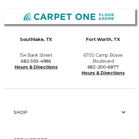
Southlake, TX
Fort Worth, TX
154 Bank Street
6700 Camp Bowie
682-593-4986
Boulevard
Hours & Directions
682-200-6877
Hours & Directions
SHOP