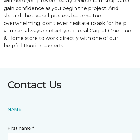
will help you prevent easily avoidable mishaps and
gain confidence as you begin the project. And
should the overall process become too
overwhelming, don’t ever hesitate to ask for help:
you can always contact your local Carpet One Floor
& Home store to work directly with one of our
helpful flooring experts.
Contact Us
NAME
First name *