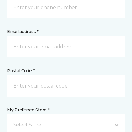
Email address *
Postal Code *
My Preferred Store *
Select Store