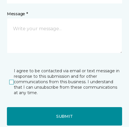
Message *
I agree to be contacted via email or text message in
response to this submission and for other
communications from this business. I understand
that I can unsubscribe from these communications
at any time.
SUBMIT