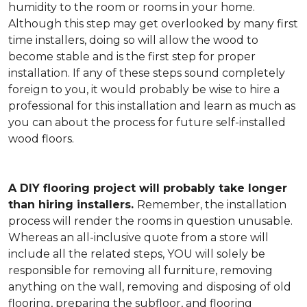
humidity to the room or rooms in your home.
Although this step may get overlooked by many first
time installers, doing so will allow the wood to
become stable and is the first step for proper
installation. If any of these steps sound completely
foreign to you, it would probably be wise to hire a
professional for this installation and learn as much as
you can about the process for future self-installed
wood floors.
A DIY flooring project will probably take longer
than hiring installers.
Remember, the installation
process will render the rooms in question unusable.
Whereas an all-inclusive quote from a store will
include all the related steps, YOU will solely be
responsible for removing all furniture, removing
anything on the wall, removing and disposing of old
flooring, preparing the subfloor, and flooring