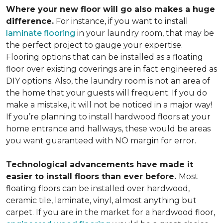
Where your new floor will go also makes a huge
difference.
For instance, if you want to install
laminate flooring
in your laundry room, that may be
the perfect project to gauge your expertise.
Flooring options that can be installed as a floating
floor over existing coverings are in fact engineered as
DIY options. Also, the laundry room is not an area of
the home that your guests will frequent. If you do
make a mistake, it will not be noticed in a major way!
If you’re planning to install hardwood floors at your
home entrance and hallways, these would be areas
you want guaranteed with NO margin for error.
Technological advancements have made it
easier to install floors than ever before.
Most
floating floors can be installed over hardwood,
ceramic tile, laminate, vinyl, almost anything but
carpet. If you are in the market for a hardwood floor,