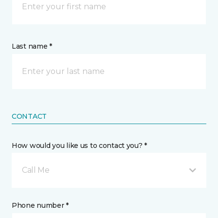
Last name *
CONTACT
How would you like us to contact you? *
Call Me
Phone number *