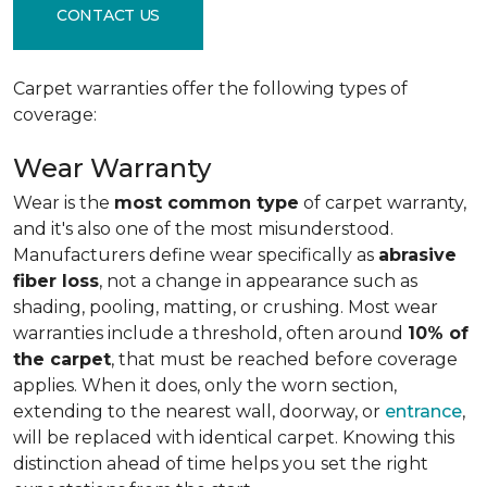
CONTACT US
Carpet warranties offer the following types of
coverage:
Wear Warranty
Wear is the
most common type
of carpet warranty,
and it's also one of the most misunderstood.
Manufacturers define wear specifically as
abrasive
fiber loss
, not a change in appearance such as
shading, pooling, matting, or crushing. Most wear
warranties include a threshold, often around
10% of
the carpet
, that must be reached before coverage
applies. When it does, only the worn section,
extending to the nearest wall, doorway, or
entrance
,
will be replaced with identical carpet. Knowing this
distinction ahead of time helps you set the right