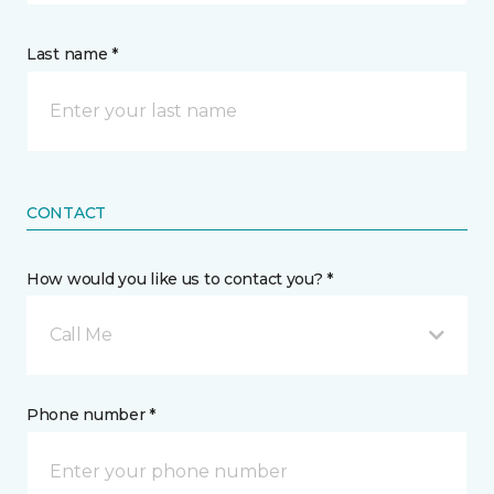
Last name *
CONTACT
How would you like us to contact you? *
Call Me
Phone number *