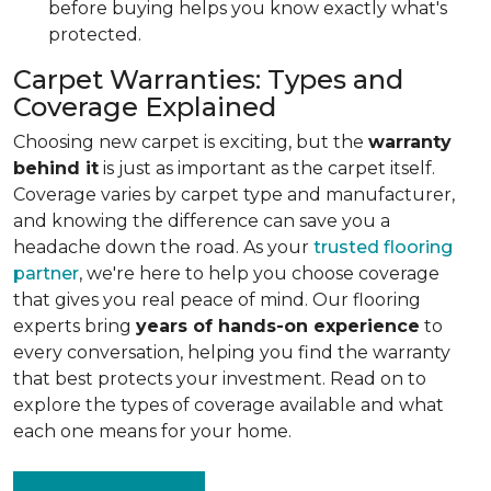
before buying helps you know exactly what's
protected.
Carpet Warranties: Types and
Coverage Explained
Choosing new carpet is exciting, but the
warranty
behind it
is just as important as the carpet itself.
Coverage varies by carpet type and manufacturer,
and knowing the difference can save you a
headache down the road. As your
trusted flooring
partner
, we're here to help you choose coverage
that gives you real peace of mind. Our flooring
experts bring
years of hands-on experience
to
every conversation, helping you find the warranty
that best protects your investment. Read on to
explore the types of coverage available and what
each one means for your home.