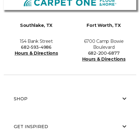
Southlake, TX
Fort Worth, TX
154 Bank Street
6700 Camp Bowie
682-593-4986
Boulevard
Hours & Directions
682-200-6877
Hours & Directions
SHOP
GET INSPIRED