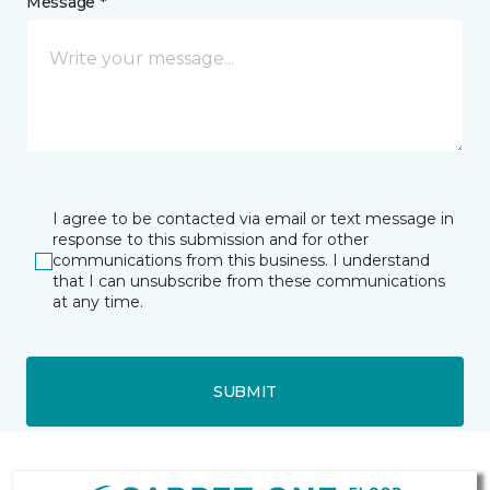
Message *
I agree to be contacted via email or text message in
response to this submission and for other
communications from this business. I understand
that I can unsubscribe from these communications
at any time.
SUBMIT