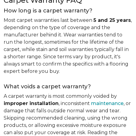
Carpet Warranty FAQ
How long is a carpet warranty?
Most carpet warranties last between
5 and 25 years
,
depending on the type of coverage and the
manufacturer behind it. Wear warranties tend to
run the longest, sometimes for the lifetime of the
carpet, while stain and soil warranties typically fall in
a shorter range. Since terms vary by product, it's
always smart to confirm the specifics with a flooring
expert before you buy.
What voids a carpet warranty?
A carpet warranty is most commonly voided by
improper installation
, inconsistent
maintenance
, or
damage that falls outside normal wear and tear.
Skipping recommended cleaning, using the wrong
products, or allowing excessive moisture exposure
can also put your coverage at risk. Reading the