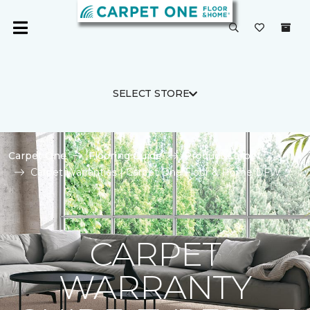
SELECT STORE
Carpet One
Flooring Guide
Product Carpet
Carpet Warranties | Carpet One Floor & Home DFW
CARPET
WARRANTY