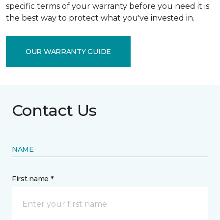
specific terms of your warranty before you need it is
the best way to protect what you've invested in.
OUR WARRANTY GUIDE
Contact Us
NAME
First name *