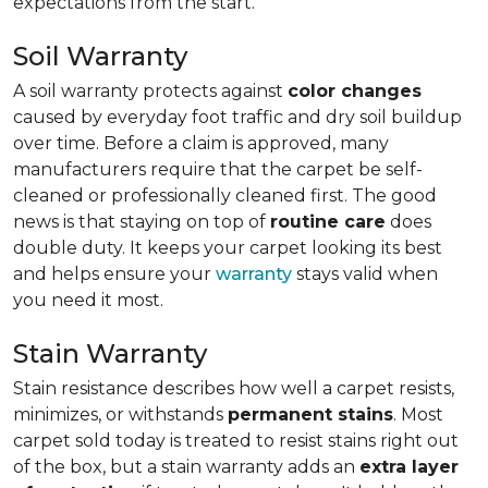
expectations from the start.
Soil Warranty
A soil warranty protects against
color changes
caused by everyday foot traffic and dry soil buildup
over time. Before a claim is approved, many
manufacturers require that the carpet be self-
cleaned or professionally cleaned first. The good
news is that staying on top of
routine care
does
double duty. It keeps your carpet looking its best
and helps ensure your
warranty
stays valid when
you need it most.
Stain Warranty
Stain resistance describes how well a carpet resists,
minimizes, or withstands
permanent stains
. Most
carpet sold today is treated to resist stains right out
of the box, but a stain warranty adds an
extra layer