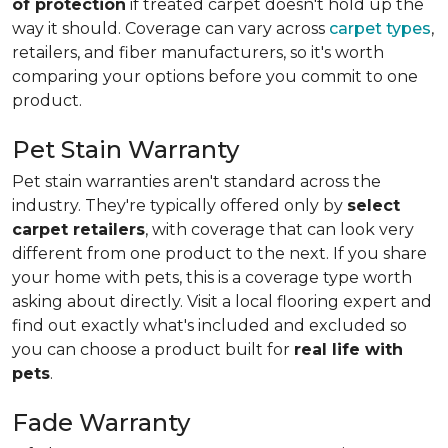
of protection
if treated carpet doesn't hold up the
way it should. Coverage can vary across
carpet types
,
retailers, and fiber manufacturers, so it's worth
comparing your options before you commit to one
product.
Pet Stain Warranty
Pet stain warranties aren't standard across the
industry. They're typically offered only by
select
carpet retailers
, with coverage that can look very
different from one product to the next. If you share
your home with pets, this is a coverage type worth
asking about directly. Visit a local flooring expert and
find out exactly what's included and excluded so
you can choose a product built for
real life with
pets
.
Fade Warranty