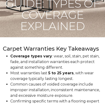
GUIDE: TYPES OF
COVERAGE
EXPLAINED
Carpet Warranties Key Takeaways
Coverage types vary
: wear, soil, stain, pet stain,
fade, and installation warranties each protect
against something different.
Most warranties last
5 to 25 years
, with wear
coverage typically lasting longest.
Common causes of voided coverage include
improper installation, inconsistent maintenance,
and excessive moisture exposure.
Confirming specific terms with a flooring expert