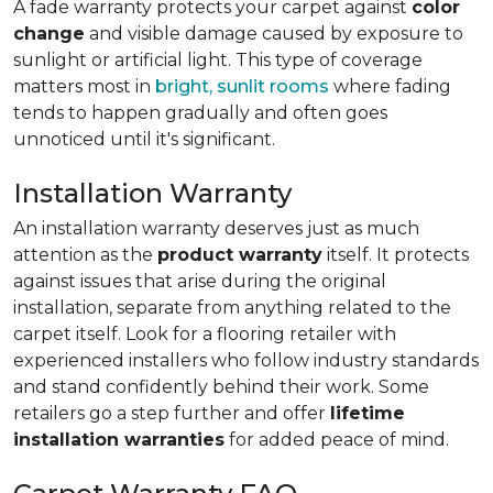
A fade warranty protects your carpet against
color
change
and visible damage caused by exposure to
sunlight or artificial light. This type of coverage
matters most in
bright, sunlit rooms
where fading
tends to happen gradually and often goes
unnoticed until it's significant.
Installation Warranty
An installation warranty deserves just as much
attention as the
product warranty
itself. It protects
against issues that arise during the original
installation, separate from anything related to the
carpet itself. Look for a flooring retailer with
experienced installers who follow industry standards
and stand confidently behind their work. Some
retailers go a step further and offer
lifetime
installation warranties
for added peace of mind.