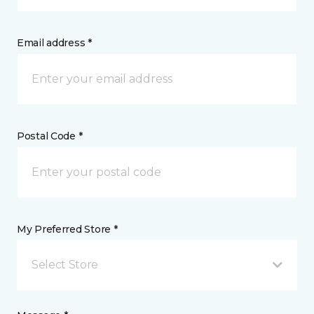
Email address *
Postal Code *
My Preferred Store *
Select Store