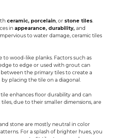
ith
ceramic, porcelain
, or
stone tiles
.
ces in
appearance, durability,
and
impervious to water damage, ceramic tiles
e to wood-like planks. Factors such as
d edge to edge or used with grout can
 between the primary tiles to create a
 by placing the tile on a diagonal.
r tile enhances floor durability and can
 tiles, due to their smaller dimensions, are
 and stone are mostly neutral in color
tterns. For a splash of brighter hues, you