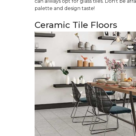
can always opt for glass tiles. Don't be afr
palette and design taste!
Ceramic Tile Floors