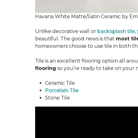
Havana White Matte/Satin Ceramic by Ems
Unlike decorative wall or
backsplash tile
,
beautiful. The good news is that
most tile
homeowners choose to use tile in both the
Tile is an excellent flooring option all ar
flooring
so you’re ready to take on your 
Ceramic Tile
Porcelain Tile
Stone Tile