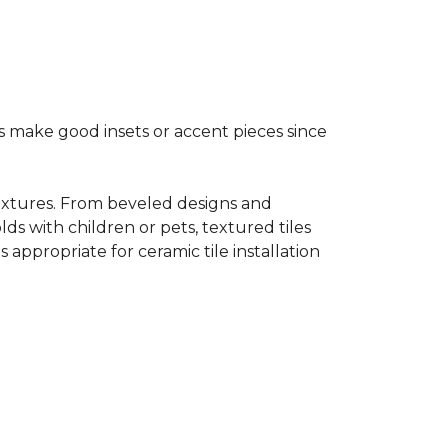
s make good insets or accent pieces since
 textures. From beveled designs and
lds with children or pets, textured tiles
appropriate for ceramic tile installation