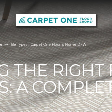
le
Tile Types | Carpet One Floor & Home DFW
G THE RIGHT
ES: A COMPLE