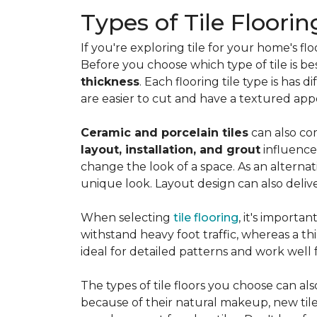
Types of Tile Floorin
If you're exploring tile for your home's 
Before you choose which type of tile is be
thickness
. Each flooring tile type is has d
are easier to cut and have a textured ap
Ceramic and porcelain tiles
can also com
layout, installation, and grout
influence
change the look of a space. As an alternat
unique look. Layout design can also deliver 
When selecting
tile flooring
, it's importa
withstand heavy foot traffic, whereas a thin
ideal for detailed patterns and work well
The types of tile floors you choose can al
because of their natural makeup, new tile