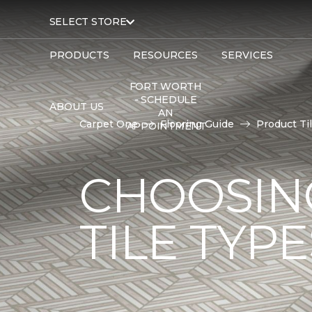
SELECT STORE
PRODUCTS
RESOURCES
SERVICES
FORT WORTH
- SCHEDULE
ABOUT US
AN
Carpet One
Flooring Guide
Product Ti
APPOINTMENT
CHOOSIN
TILE TYP