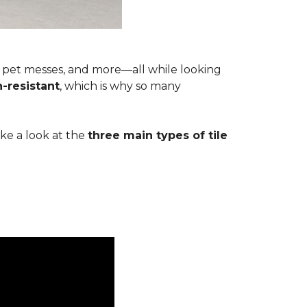
s, pet messes, and more—all while looking
n-resistant
, which is why so many
ake a look at the
three main types of tile