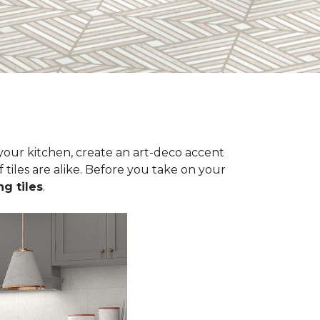
n your kitchen, create an art-deco accent
 tiles are alike. Before you take on your
ng tiles
.