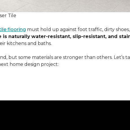
er Tile
tile flooring
must hold up against foot traffic, dirty shoe
 is naturally
water-resistant, slip-resistant, and stai
ir kitchens and baths.
ound, but some materials are stronger than others. Let’s t
next home design project: