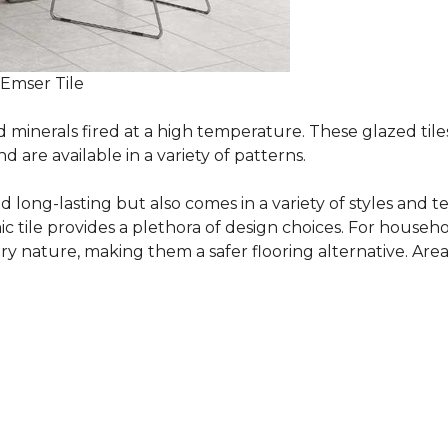
 Emser Tile
minerals fired at a high temperature. These glazed tile
are available in a variety of patterns.
and long-lasting but also comes in a variety of styles and
c tile provides a plethora of design choices. For househo
 nature, making them a safer flooring alternative. Areas 