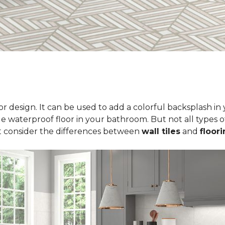
erior design. It can be used to add a colorful backsplash i
le waterproof floor in your bathroom. But not all types of
t consider the differences between
wall tiles
and
floori