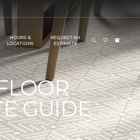
HOURS &
REQUEST AN
LOCATIONS
ESTIMATE
 FLOOR
TE GUIDE