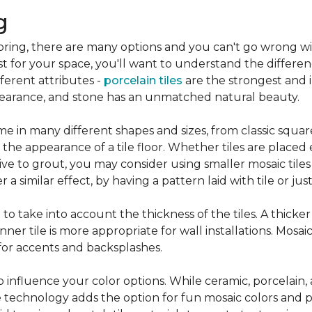
g
flooring, there are many options and you can't go wrong w
st for your space, you'll want to understand the differen
ifferent attributes -
porcelain tiles
are the strongest and 
pearance, and stone has an unmatched natural beauty.
e in many different shapes and sizes, from classic squar
 the appearance of a tile floor. Whether tiles are place
ive to grout, you may consider using smaller mosaic tiles
a similar effect, by having a pattern laid with tile or just
nt to take into account the thickness of the tiles. A thicke
ner tile is more appropriate for wall installations. Mosaic
 for accents and backsplashes.
so influence your color options. While ceramic, porcelain,
 technology adds the option for fun mosaic colors and pa