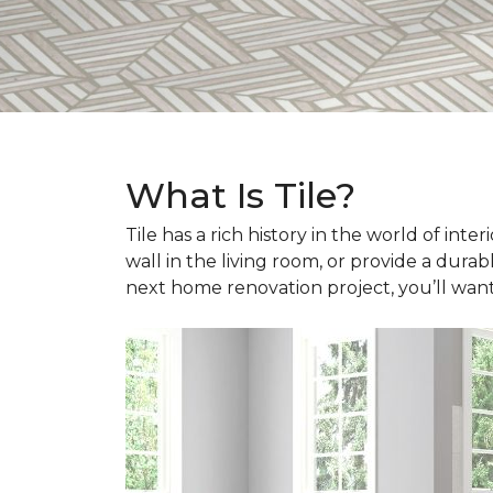
What Is Tile?
Tile has a rich history in the world of int
wall in the living room, or provide a durab
next home renovation project, you’ll wan