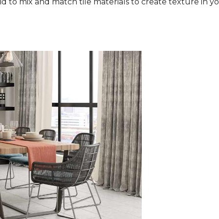
aid to mix and match tile materials to create texture in you