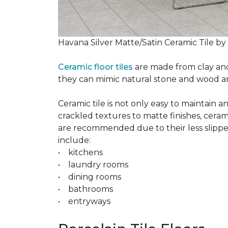
Havana Silver Matte/Satin Ceramic Tile by
Ceramic floor tiles
are made from clay and 
they can mimic natural stone and wood and 
Ceramic tile is not only easy to maintain 
crackled textures to matte finishes, cerami
are recommended due to their less slippery
include:
• kitchens
• laundry rooms
• dining rooms
• bathrooms
• entryways