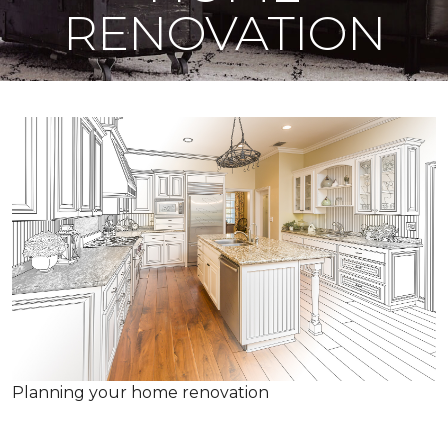
RENOVATION
Planning your home renovation