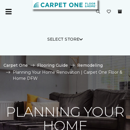
SELECT STORE
Carpet One
Flooring Guide
Remodeling
Planning Your Home Renovation | Carpet One Floor &
Home DFW
PLANNING YOUR
HOME