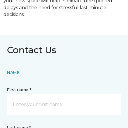
your new space will help eliminate unexpected
delays and the need for stressful last-minute
decisions.
Contact Us
NAME
First name *
Last name *