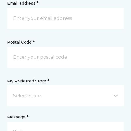
Email address *
Postal Code *
My Preferred Store *
Select Store
Message *