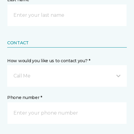
CONTACT
How would you like us to contact you? *
Call Me
Phone number *