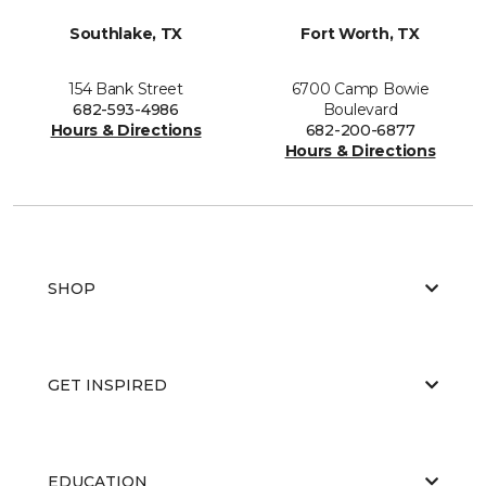
Southlake, TX
Fort Worth, TX
154 Bank Street
6700 Camp Bowie
682-593-4986
Boulevard
Hours & Directions
682-200-6877
Hours & Directions
SHOP
GET INSPIRED
EDUCATION