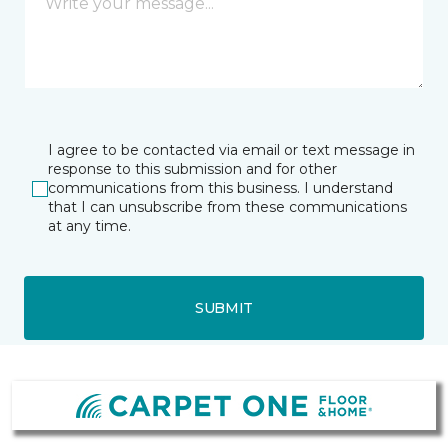
I agree to be contacted via email or text message in
response to this submission and for other
communications from this business. I understand
that I can unsubscribe from these communications
at any time.
SUBMIT