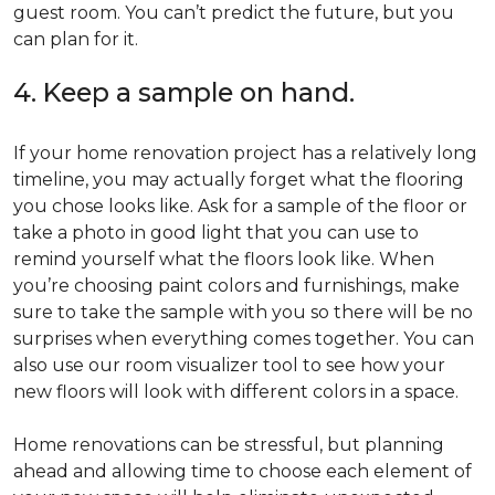
guest room. You can’t predict the future, but you
can plan for it.
4. Keep a sample on hand.
If your home renovation project has a relatively long
timeline, you may actually forget what the flooring
you chose looks like. Ask for a sample of the floor or
take a photo in good light that you can use to
remind yourself what the floors look like. When
you’re choosing paint colors and furnishings, make
sure to take the sample with you so there will be no
surprises when everything comes together. You can
also use our room visualizer tool to see how your
new floors will look with different colors in a space.
Home renovations can be stressful, but planning
ahead and allowing time to choose each element of