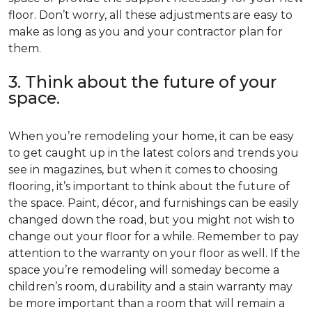
floor. Don’t worry, all these adjustments are easy to
make as long as you and your contractor plan for
them.
3. Think about the future of your
space.
When you’re remodeling your home, it can be easy
to get caught up in the latest colors and trends you
see in magazines, but when it comes to choosing
flooring, it’s important to think about the future of
the space. Paint, décor, and furnishings can be easily
changed down the road, but you might not wish to
change out your floor for a while. Remember to pay
attention to the warranty on your floor as well. If the
space you’re remodeling will someday become a
children’s room, durability and a stain warranty may
be more important than a room that will remain a