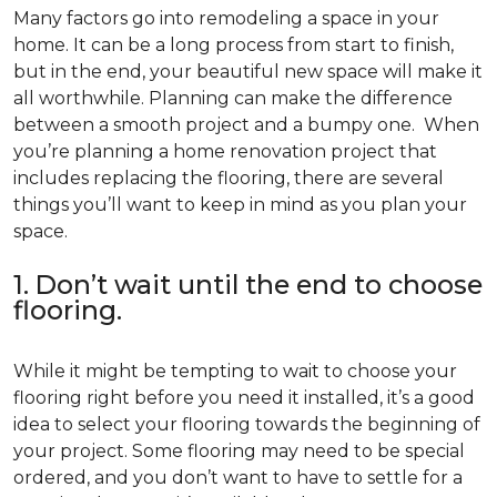
Many factors go into remodeling a space in your
home. It can be a long process from start to finish,
but in the end, your beautiful new space will make it
all worthwhile. Planning can make the difference
between a smooth project and a bumpy one. When
you’re planning a home renovation project that
includes replacing the flooring, there are several
things you’ll want to keep in mind as you plan your
space.
1. Don’t wait until the end to choose
flooring.
While it might be tempting to wait to choose your
flooring right before you need it installed, it’s a good
idea to select your flooring towards the beginning of
your project. Some flooring may need to be special
ordered, and you don’t want to have to settle for a