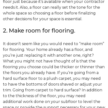
floor just because it’s available when your contractor
needs it. Also, a floor can really set the tone for the
whole space so choosing a floor before finalizing
other decisions for your space is essential.
2. Make room for flooring.
It doesn’t seem like you would need to “make room”
for flooring. Your home already has a floor, and
you’re just replacing it with another one, right?
What you might not have thought of is that the
flooring you choose could be thicker or thinner than
the floors you already have. If you’re going from a
hard surface floor to a plush carpet, you may need
to have the bottoms of doors shaved or adjust your
trim. Going from carpet to hard surface? In addition
to the thickness of the floor, you may need
additional work done on your subfloor to level the
space or provide the support necessary for your new