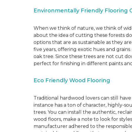
Environmentally Friendly Flooring 
When we think of nature, we think of wide
about the idea of cutting these forests d
options that are as sustainable as they a
five years, offering exotic hues and grain
oak tree. Since these trees are not cut d
perfect for finishing in different paints an
Eco Friendly Wood Flooring
Traditional hardwood lovers can still have
instance has a ton of character, highly-
trees. You can install the authentic, recl
wood floors, make a note to look for style
manufacturer adhered to the responsible