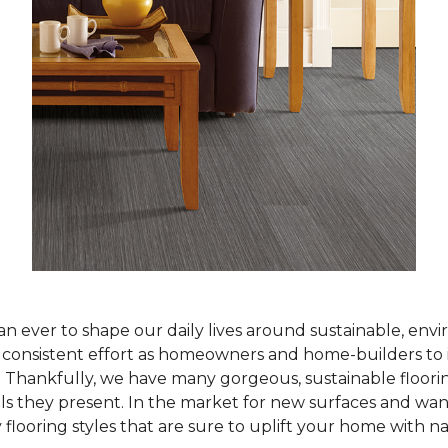
han ever to shape our daily lives around sustainable, env
ur consistent effort as homeowners and home-builders to 
Thankfully, we have many gorgeous, sustainable flooring
als they present. In the market for new surfaces and wan
 flooring styles that are sure to uplift your home with n