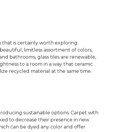
n that is certainly worth exploring.
eautiful, limitless assortment of colors,
s and bathrooms, glass tiles are renewable,
rightness to a room in a way that ceramic
lize recycled material at the same time.
producing sustainable options. Carpet with
ked to decrease their presence in new
hich can be dyed any color and offer