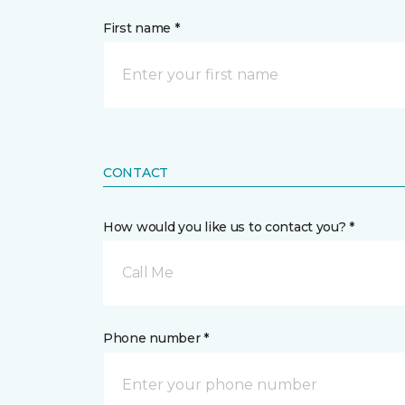
First name *
CONTACT
How would you like us to contact you? *
Call Me
Phone number *