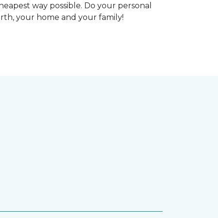
heapest way possible. Do your personal
arth, your home and your family!