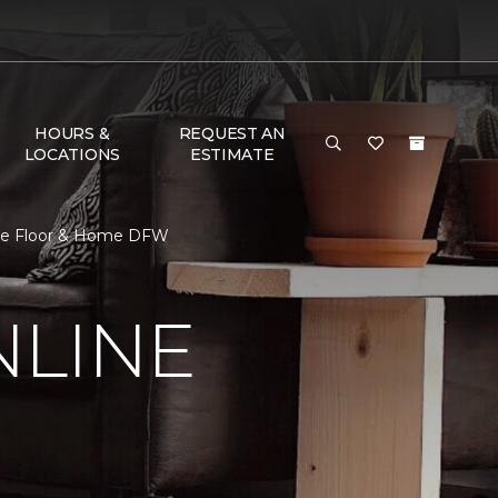
HOURS &
REQUEST AN
LOCATIONS
ESTIMATE
 One Floor & Home DFW
NLINE