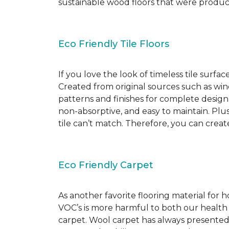
sustainable wood floors that were produ
Eco Friendly Tile Floors
If you love the look of timeless tile surfac
Created from original sources such as wine 
patterns and finishes for complete design c
non-absorptive, and easy to maintain. Plus
tile can’t match. Therefore, you can creat
Eco Friendly Carpet
As another favorite flooring material for
VOC’s is more harmful to both our health
carpet. Wool carpet has always presented