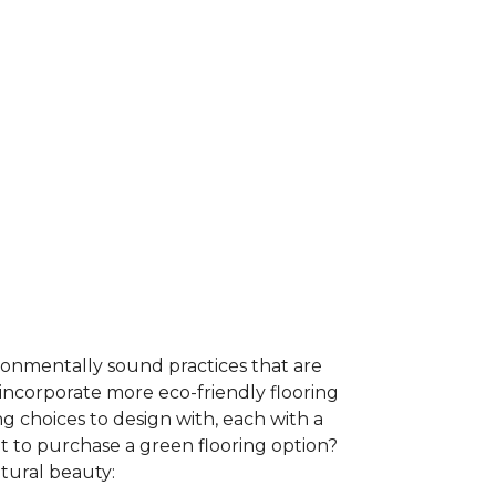
ironmentally sound practices that are
incorporate more eco-friendly flooring
 choices to design with, each with a
t to purchase a green flooring option?
atural beauty: