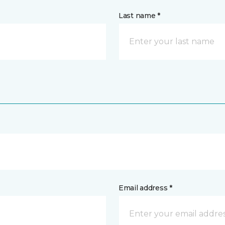
Last name *
Email address *