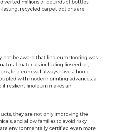
diverted millions of pounds of bottles
g-lasting, recycled carpet options are
ay not be aware that linoleum flooring was
natural materials including linseed oil,
tions, linoleum will always have a home
. Coupled with modern printing advances, a
 if resilient linoleum makes an
ducts, they are not only improving the
als, and allow families to avoid risky
t are environmentally certified even more