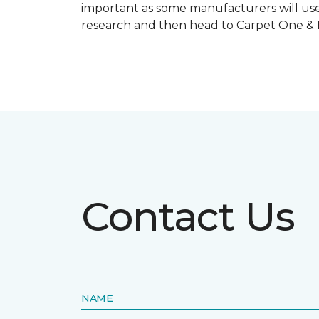
important as some manufacturers will use
research and then head to Carpet One & Ho
Contact Us
NAME