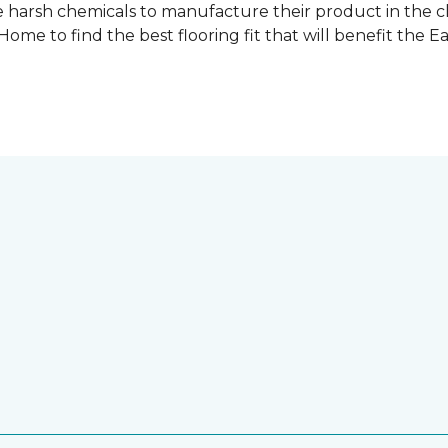
 harsh chemicals to manufacture their product in the c
me to find the best flooring fit that will benefit the E