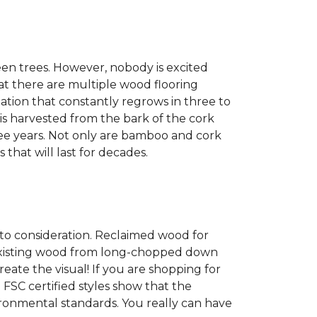
een trees. However, nobody is excited
at there are multiple wood flooring
ation that constantly regrows in three to
 is harvested from the bark of the cork
ree years. Not only are bamboo and cork
 that will last for decades.
into consideration. Reclaimed wood for
g existing wood from long-chopped down
eate the visual! If you are shopping for
 FSC certified styles show that the
ronmental standards. You really can have