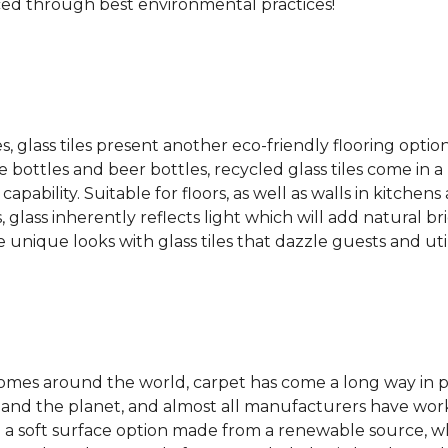
ced through best environmental practices!
es, glass tiles present another eco-friendly flooring optio
bottles and beer bottles, recycled glass tiles come in a b
apability. Suitable for floors, as well as walls in kitchen
, glass inherently reflects light which will add natural b
e unique looks with glass tiles that dazzle guests and uti
 homes around the world, carpet has come a long way in 
 and the planet, and almost all manufacturers have wor
 a soft surface option made from a renewable source, w