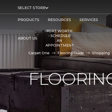
SELECT STORE
PRODUCTS
RESOURCES
SERVICES
FORT WORTH
- SCHEDULE
ABOUT US
AN
APPOINTMENT
Carpet One
Flooring Guide
Shopping
FLOORING