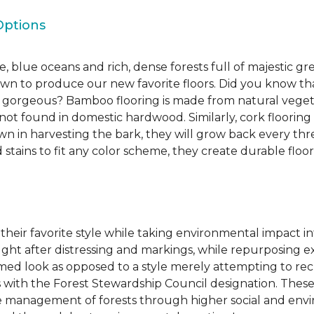
Options
, blue oceans and rich, dense forests full of majestic gr
own to produce our new favorite floors. Did you know th
re gorgeous? Bamboo flooring is made from natural veget
s not found in domestic hardwood. Similarly, cork flooring
own in harvesting the bark, they will grow back every th
d stains to fit any color scheme, they create durable floors
 their favorite style while taking environmental impact 
sought after distressing and markings, while repurposin
aimed look as opposed to a style merely attempting to recr
s with the Forest Stewardship Council designation. These
 management of forests through higher social and envi