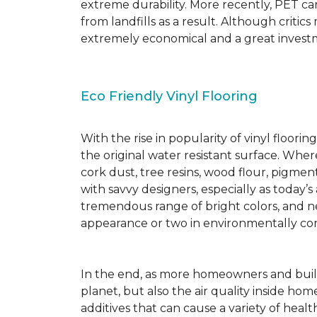
extreme durability. More recently, PET ca
from landfills as a result. Although critic
extremely economical and a great investm
Eco Friendly Vinyl Flooring
With the rise in popularity of vinyl floor
the original water resistant surface. Where
cork dust, tree resins, wood flour, pigmen
with savvy designers, especially as today’
tremendous range of bright colors, and new
appearance or two in environmentally co
In the end, as more homeowners and builde
planet, but also the air quality inside ho
additives that can cause a variety of hea