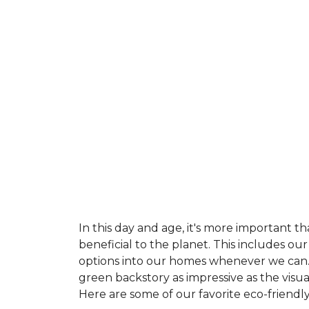
In this day and age, it's more important t
beneficial to the planet. This includes o
options into our homes whenever we can. 
green backstory as impressive as the visu
Here are some of our favorite eco-friendly