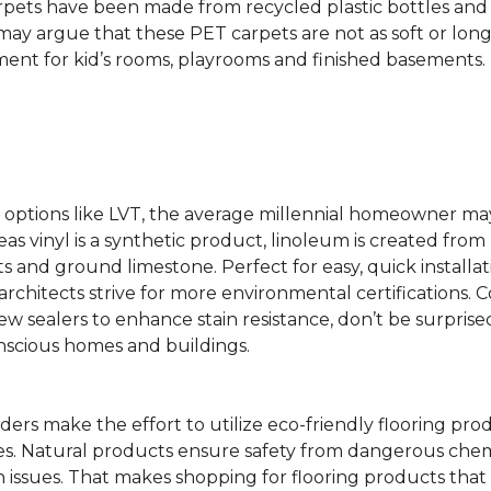
rpets have been made from recycled plastic bottles and 
s may argue that these PET carpets are not as soft or lon
ent for kid’s rooms, playrooms and finished basements.
ing options like LVT, the average millennial homeowner m
as vinyl is a synthetic product, linoleum is created from 
ts and ground limestone. Perfect for easy, quick installa
s architects strive for more environmental certifications
 sealers to enhance stain resistance, don’t be surprised
nscious homes and buildings.
rs make the effort to utilize eco-friendly flooring pro
mes. Natural products ensure safety from dangerous chemic
lth issues. That makes shopping for flooring products tha