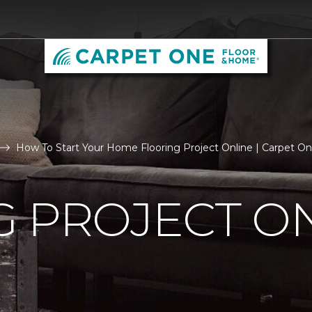
How To Start Your Home Flooring Project Online | Carpet
 PROJECT O