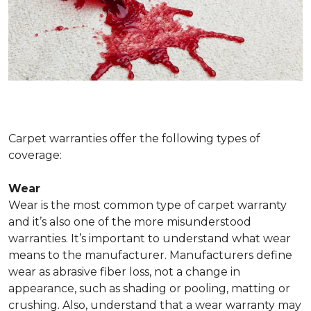
Carpet warranties offer the following types of
coverage:
Wear
Wear is the most common type of carpet warranty
and it’s also one of the more misunderstood
warranties. It’s important to understand what wear
means to the manufacturer. Manufacturers define
wear as abrasive fiber loss, not a change in
appearance, such as shading or pooling, matting or
crushing. Also, understand that a wear warranty may