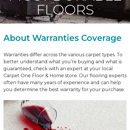
FLOORS
About Warranties Coverage
Warranties differ across the various carpet types. To
better understand what you’re buying and what is
guaranteed, check with an expert at your local
Carpet One Floor & Home store. Our flooring experts
often have many years of experience and can help
you determine the best warranty for your purchase.