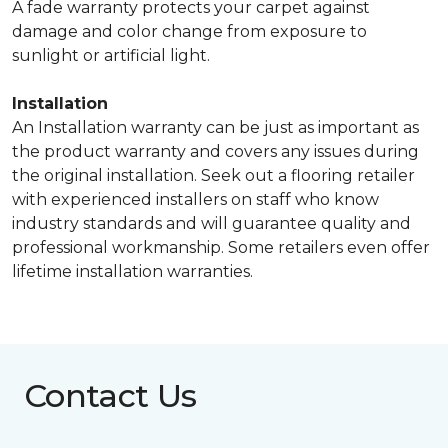
A fade warranty protects your carpet against
damage and color change from exposure to
sunlight or artificial light.
Installation
An Installation warranty can be just as important as
the product warranty and covers any issues during
the original installation. Seek out a flooring retailer
with experienced installers on staff who know
industry standards and will guarantee quality and
professional workmanship. Some retailers even offer
lifetime installation warranties.
Contact Us