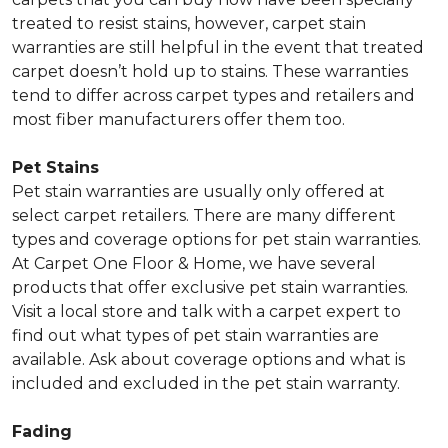
treated to resist stains, however, carpet stain
warranties are still helpful in the event that treated
carpet doesn’t hold up to stains. These warranties
tend to differ across carpet types and retailers and
most fiber manufacturers offer them too.
Pet Stains
Pet stain warranties are usually only offered at
select carpet retailers. There are many different
types and coverage options for pet stain warranties.
At Carpet One Floor & Home, we have several
products that offer exclusive pet stain warranties.
Visit a local store and talk with a carpet expert to
find out what types of pet stain warranties are
available. Ask about coverage options and what is
included and excluded in the pet stain warranty.
Fading