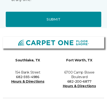
SUBMIT
Southlake, TX
Fort Worth, TX
154 Bank Street
6700 Camp Bowie
682-593-4986
Boulevard
Hours & Directions
682-200-6877
Hours & Directions