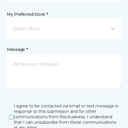
My Preferred Store *
Select Store
Message *
I agree to be contacted via email or text message in
response to this submission and for other
communications from this business. I understand
that I can unsubscribe from these communications
at any time.