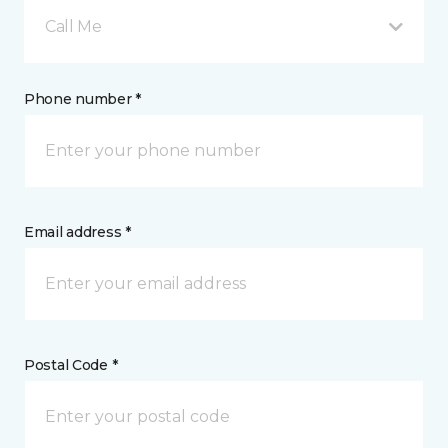
Call Me
Phone number *
Email address *
Postal Code *