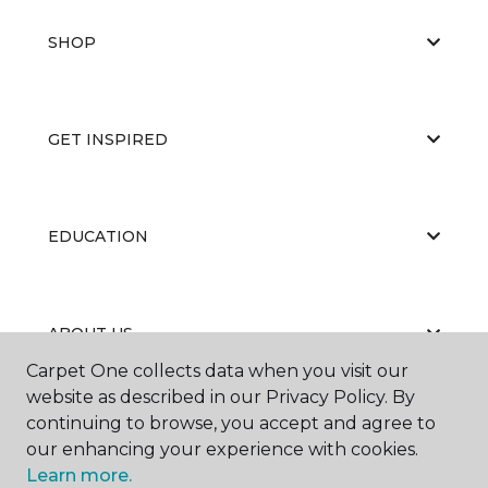
SHOP
GET INSPIRED
EDUCATION
ABOUT US
Carpet One collects data when you visit our
website as described in our Privacy Policy. By
continuing to browse, you accept and agree to
our enhancing your experience with cookies.
Learn more.