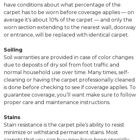
have conditions about what percentage of the
carpet has to be worn before coverage applies — on
average it’s about 10% of the carpet — and only the
worn section extending to the nearest wall, doorway
or entrance, will be replaced with identical carpet.
Soiling
Soil warranties are provided in case of color changes
due to deposits of dry soil from foot traffic and
normal household use over time. Many times, self-
cleaning or having the carpet professionally cleaned
is done before checking to see if coverage applies. To
guarantee coverage, you’ll want make sure to follow
proper care and maintenance instructions.
Stains
Stain resistance is the carpet pile’s ability to resist
minimize or withstand permanent stains. Most
carpets that you can buy now have been specially