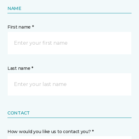
NAME
First name *
Last name *
CONTACT
How would you like us to contact you? *