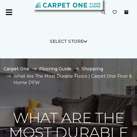
SELECT STORE
Carpet One
Flooring Guide
Shopping
What Are The Most Durable Floors | Carpet One Floor &
Home DFW
WHAT ARE THE
MOST DURABLE