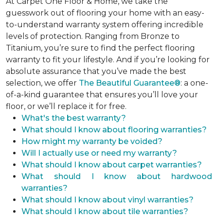
At Carpet One Floor & Home, we take the
guesswork out of flooring your home with an easy-
to-understand warranty system offering incredible
levels of protection. Ranging from Bronze to
Titanium, you’re sure to find the perfect flooring
warranty to fit your lifestyle. And if you’re looking for
absolute assurance that you’ve made the best
selection, we offer
The Beautiful Guarantee®
: a one-
of-a-kind guarantee that ensures you’ll love your
floor, or we’ll replace it for free.
What's the best warranty?
What should I know about flooring warranties?
How might my warranty be voided?
Will I actually use or need my warranty?
What should I know about carpet warranties?
What should I know about hardwood
warranties?
What should I know about vinyl warranties?
What should I know about tile warranties?