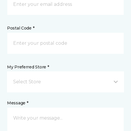
Postal Code *
My Preferred Store *
Select Store
Message *