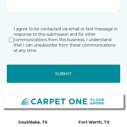
I agree to be contacted via email or text message in
response to this submission and for other
communications from this business. I understand
that I can unsubscribe from these communications
at any time.
SUBMIT
Southlake, TX
Fort Worth, TX