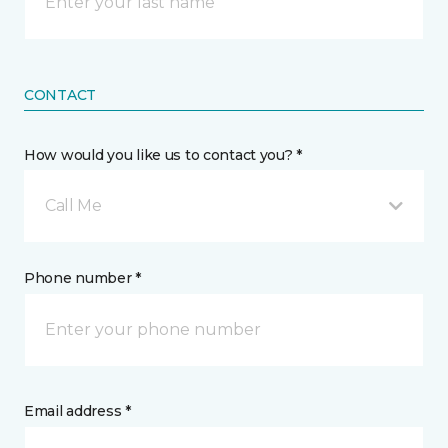
CONTACT
How would you like us to contact you? *
Call Me
Phone number *
Email address *