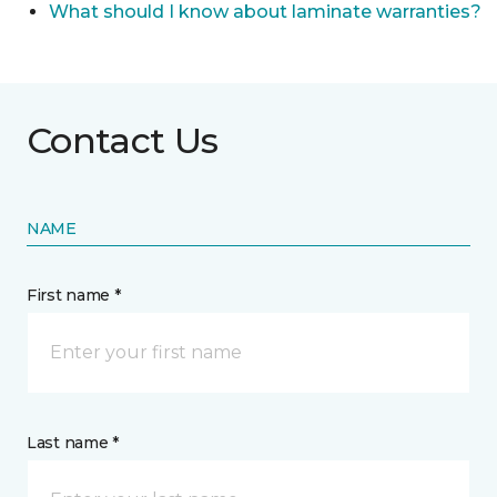
What should I know about laminate warranties?
Contact Us
NAME
First name *
Last name *