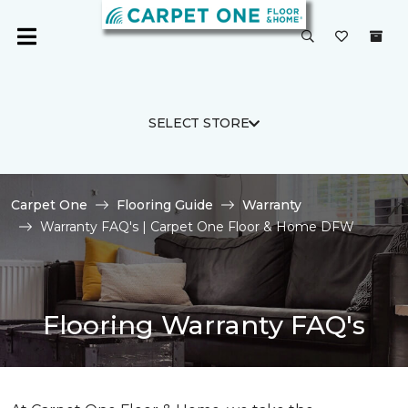
SELECT STORE
Carpet One
Flooring Guide
Warranty
Warranty FAQ's | Carpet One Floor & Home DFW
Flooring Warranty FAQ's