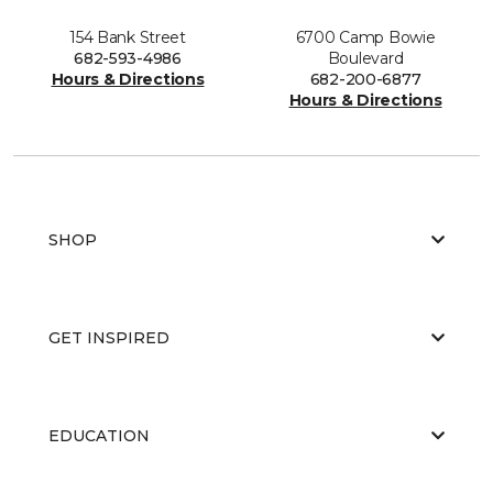
154 Bank Street
6700 Camp Bowie
682-593-4986
Boulevard
Hours & Directions
682-200-6877
Hours & Directions
SHOP
GET INSPIRED
EDUCATION