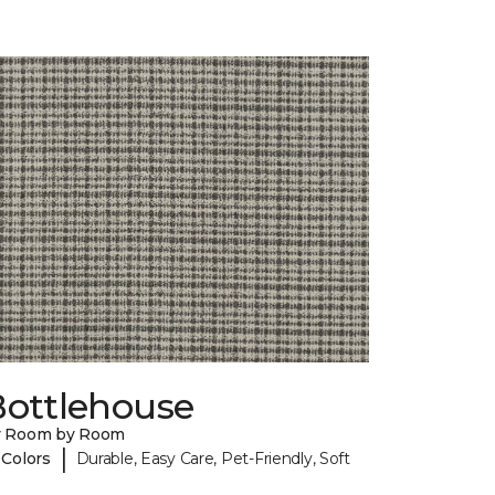
Bottlehouse
y Room by Room
|
 Colors
Durable, Easy Care, Pet-Friendly, Soft