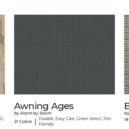
Awning Ages
by Room by Room
b
O,
Durable, Easy Care, Green Select, Pet-
18
|
21 Colors
Friendly