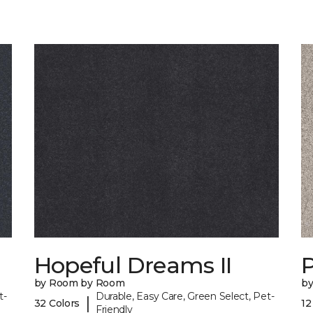
Hopeful Dreams II
P
by Room by Room
b
t-
Durable, Easy Care, Green Select, Pet-
|
32 Colors
12
Friendly