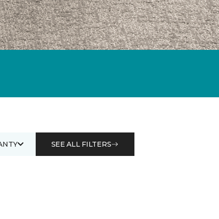
ANTY
SEE ALL FILTERS