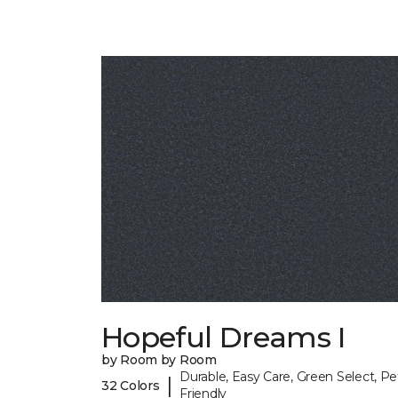
Hopeful Dreams I
by Room by Room
Durable, Easy Care, Green Select, Pe
|
32 Colors
Friendly