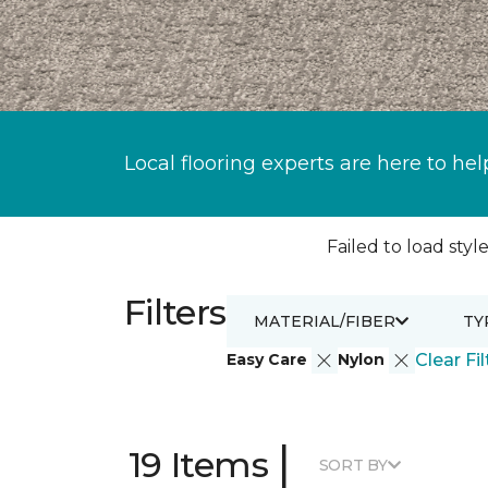
Local flooring experts are here to hel
Failed to load style
Filters
MATERIAL/FIBER
TY
Easy Care
Nylon
Clear Fil
|
19 Items
SORT BY