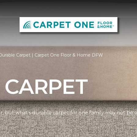
Durable Carpet | Carpet One Floor & Home DFW
 CARPET
ner, but what's durable carpet for one family may not be