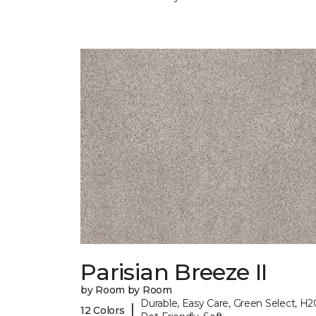
Parisian Breeze II
by Room by Room
Durable, Easy Care, Green Select, H2
|
12 Colors