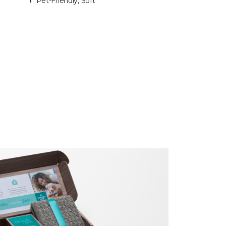
Pet-Friendly, Soft