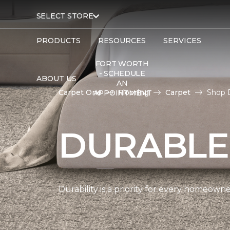
SELECT STORE
PRODUCTS
RESOURCES
SERVICES
FORT WORTH
- SCHEDULE
ABOUT US
AN
Carpet One
Flooring
Carpet
Shop 
APPOINTMENT
DURABLE
Durability is a priority for every homeow