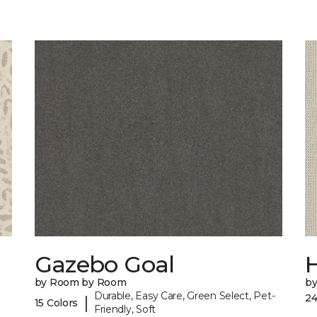
Gazebo Goal
by Room by Room
b
Durable, Easy Care, Green Select, Pet-
24
|
15 Colors
Friendly, Soft