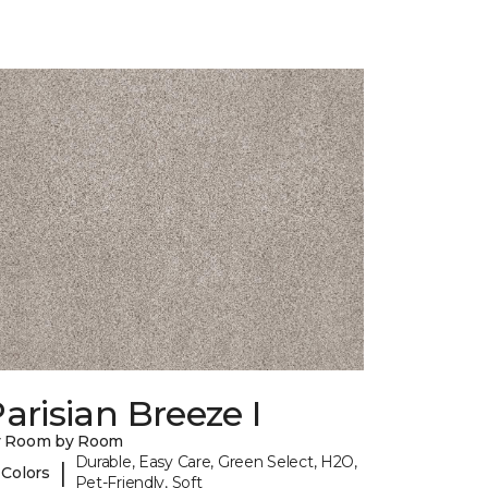
arisian Breeze I
y Room by Room
Durable, Easy Care, Green Select, H2O,
|
 Colors
Pet-Friendly, Soft