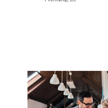
Pet-Friendly, Soft