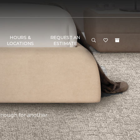
HOURS &
REQUEST AN
LOCATIONS
ESTIMATE
 enough for another.