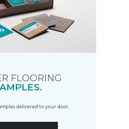
R FLOORING
AMPLES.
samples delivered to your door.