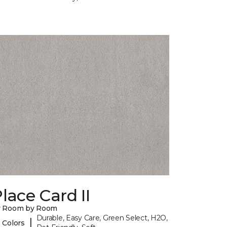
lace Card II
y Room by Room
Durable, Easy Care, Green Select, H2O,
|
 Colors