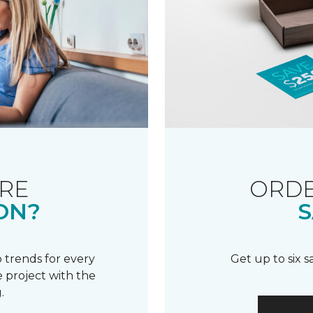
RE
ORDE
ON?
S
 trends for every
Get up to six 
 project with the
.