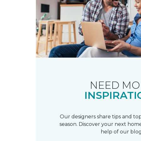
NEED MO
INSPIRATI
Our designers share tips and top
season. Discover your next home
help of our blog