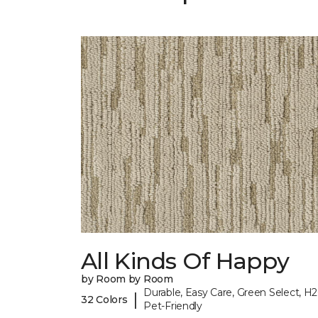
All Kinds Of Happy
by Room by Room
Durable, Easy Care, Green Select, H2
|
32 Colors
Pet-Friendly