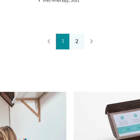
Pet-Friendly, Soft
1
2