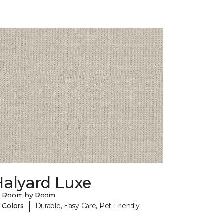
Halyard Luxe
y Room by Room
|
 Colors
Durable, Easy Care, Pet-Friendly