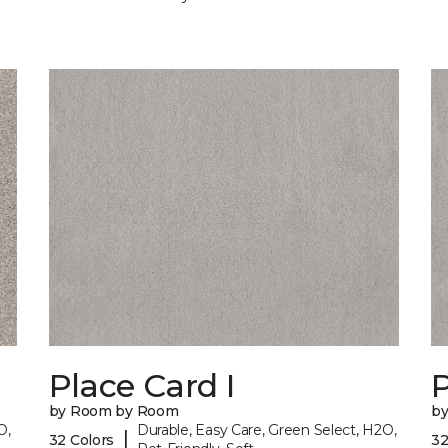
Place Card I
P
by Room by Room
b
O,
Durable, Easy Care, Green Select, H2O,
|
32 Colors
32