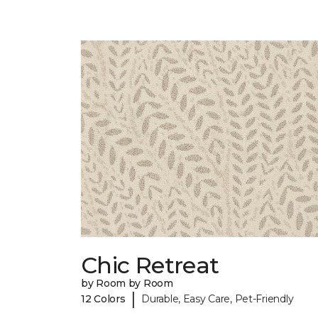
Chic Retreat
by Room by Room
|
12 Colors
Durable, Easy Care, Pet-Friendly