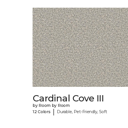
Cardinal Cove III
by Room by Room
|
12 Colors
Durable, Pet-Friendly, Soft