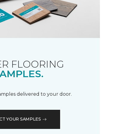
R FLOORING
AMPLES.
samples delivered to your door.
CT YOUR SAMPLES