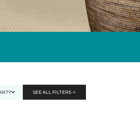
ANTY
SEE ALL FILTERS