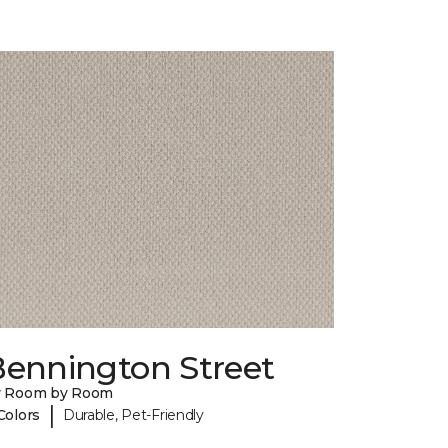
Bennington Street
y Room by Room
|
Colors
Durable, Pet-Friendly