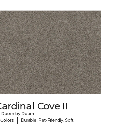
ardinal Cove II
y Room by Room
|
 Colors
Durable, Pet-Friendly, Soft