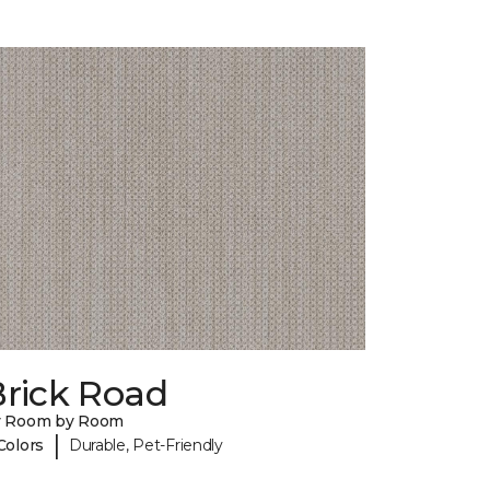
Brick Road
y Room by Room
|
Colors
Durable, Pet-Friendly