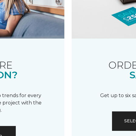
RE
ORDE
ON?
S
 trends for every
Get up to six 
 project with the
.
SELE