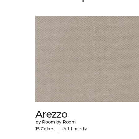
Arezzo
by Room by Room
|
15 Colors
Pet-Friendly