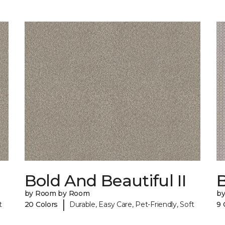
Bold And Beautiful II
by Room by Room
b
|
t
20 Colors
Durable, Easy Care, Pet-Friendly, Soft
9 