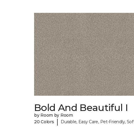
Bold And Beautiful I
by Room by Room
|
20 Colors
Durable, Easy Care, Pet-Friendly, Sof