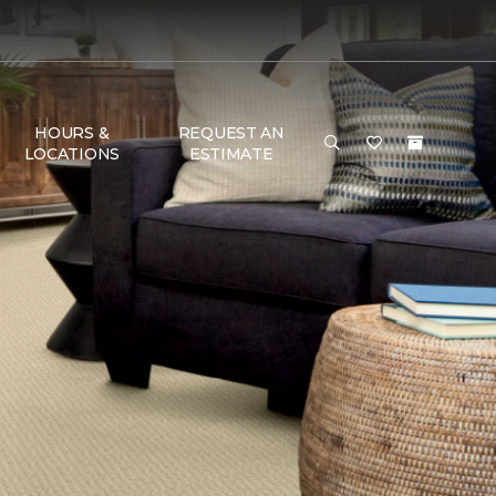
HOURS &
REQUEST AN
LOCATIONS
ESTIMATE