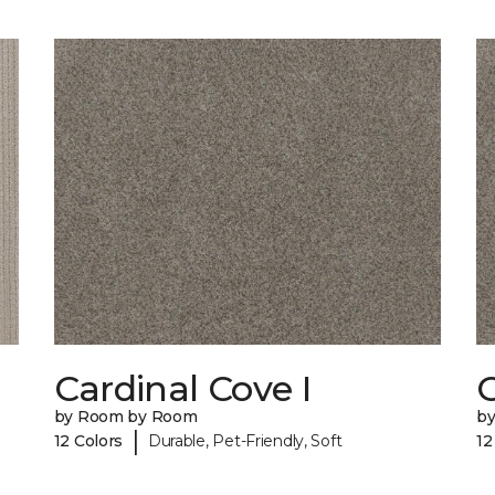
Cardinal Cove I
C
by Room by Room
b
|
12 Colors
Durable, Pet-Friendly, Soft
12