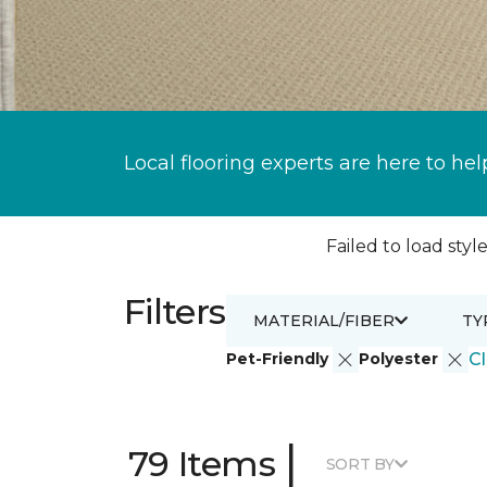
Local flooring experts are here to hel
Failed to load style
Filters
MATERIAL/FIBER
TY
Pet-Friendly
Polyester
Cl
|
79 Items
SORT BY