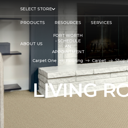
SELECT STORE
PRODUCTS
RESOURCES
SERVICES
FORT WORTH
- SCHEDULE
ABOUT US
AN
APPOINTMENT
Carpet One
Flooring
Carpet
Shop 
LIVING 