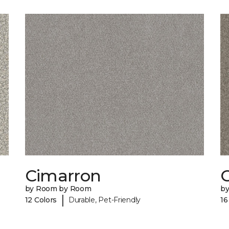
Cimarron
C
by Room by Room
b
|
12 Colors
Durable, Pet-Friendly
16