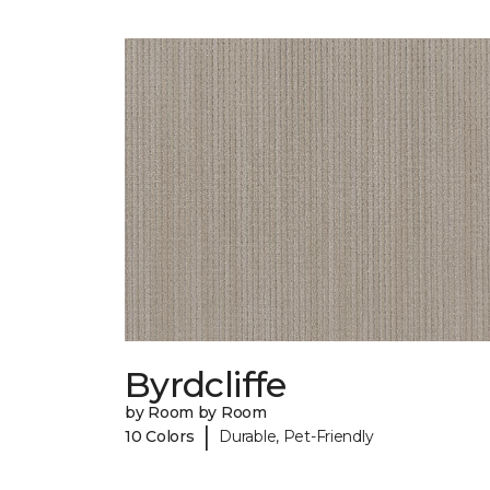
Byrdcliffe
by Room by Room
|
10 Colors
Durable, Pet-Friendly