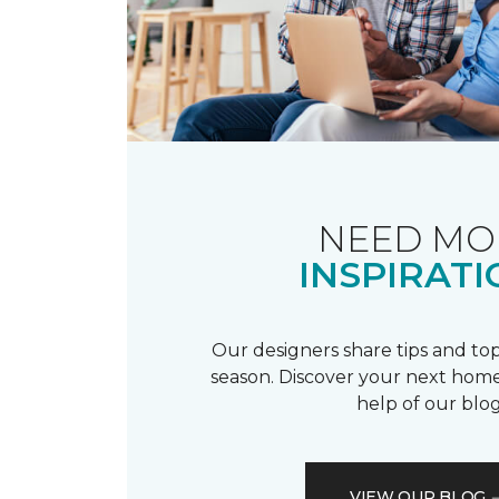
NEED MO
INSPIRATI
Our designers share tips and top
season. Discover your next home
help of our blog
VIEW OUR BLOG