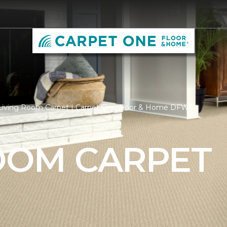
Living Room Carpet | Carpet One Floor & Home DFW
ROOM CARPET