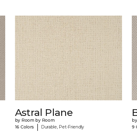
Astral Plane
by Room by Room
b
|
16 Colors
Durable, Pet-Friendly
9 