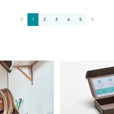
1
2
3
4
5