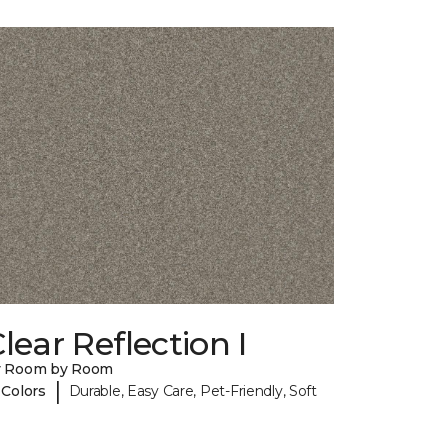
lear Reflection I
y Room by Room
|
 Colors
Durable, Easy Care, Pet-Friendly, Soft