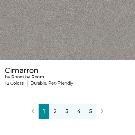
Cimarron
by Room by Room
|
12 Colors
Durable, Pet-Friendly
1
2
3
4
5