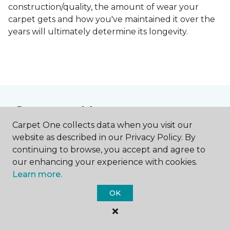
construction/quality, the amount of wear your
carpet gets and how you've maintained it over the
years will ultimately determine its longevity.
Contact Us
Carpet One collects data when you visit our
website as described in our Privacy Policy. By
continuing to browse, you accept and agree to
NAME
our enhancing your experience with cookies.
Learn more.
First name *
OK