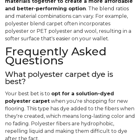
materials together to create a more affordable
and better-performing option
. The blend ratios
and material combinations can vary. For example,
polyester blend carpet often incorporates
polyester or PET polyester and wool, resulting in a
softer surface that's easier on your wallet.
Frequently Asked
Questions
What polyester carpet dye is
best?
Your best bet is to
opt for a solution-dyed
polyester carpet
when you're shopping for new
flooring. This type has dye added to the fibers when
they're created, which means long-lasting color and
no fading. Polyester fibers are hydrophobic,
repelling liquid and making them difficult to dye
after the fact.