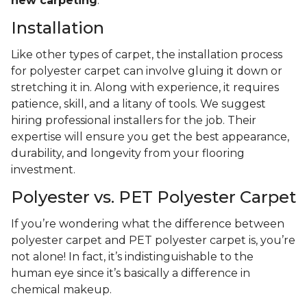
new carpeting
.
Installation
Like other types of carpet, the installation process
for polyester carpet can involve gluing it down or
stretching it in. Along with experience, it requires
patience, skill, and a litany of tools. We suggest
hiring professional installers for the job. Their
expertise will ensure you get the best appearance,
durability, and longevity from your flooring
investment.
Polyester vs. PET Polyester Carpet
If you’re wondering what the difference between
polyester carpet and PET polyester carpet is, you’re
not alone! In fact, it’s indistinguishable to the
human eye since it’s basically a difference in
chemical makeup.