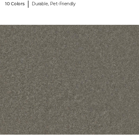
|
10 Colors
Durable, Pet-Friendly