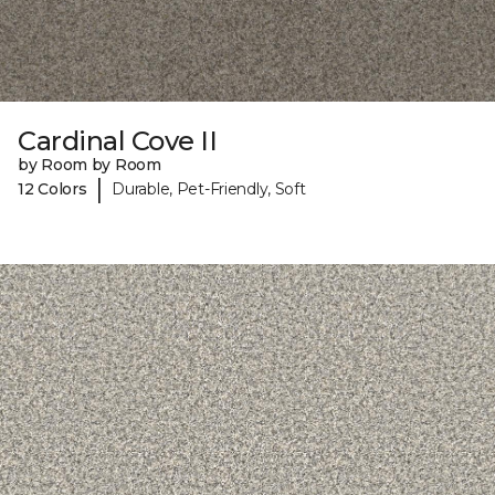
Cardinal Cove II
by Room by Room
|
12 Colors
Durable, Pet-Friendly, Soft