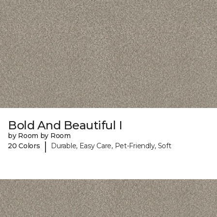
Bold And Beautiful I
by Room by Room
|
20 Colors
Durable, Easy Care, Pet-Friendly, Soft