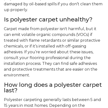
damaged by oil-based spills if you don’t clean them
up properly.
Is polyester carpet unhealthy?
Carpet made from polyester isn't harmful, but it
can emit volatile organic compounds (VOCs) if
treated with flame retardants or similar protective
chemicals, or if it’s installed with off-gassing
adhesives. If you’re worried about these issues,
consult your flooring professional during the
installation process. They can find safe adhesives
and protective treatments that are easier on the
environment.
How long does a polyester carpet
last?
Polyester carpeting generally lasts between 5 and
15 years in most homes. Depending on the