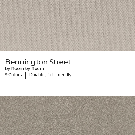
Bennington Street
by Room by Room
|
9 Colors
Durable, Pet-Friendly