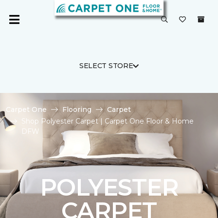
SELECT STORE
Carpet One
Flooring
Carpet
Shop Polyester Carpet | Carpet One Floor & Home
DFW
POLYESTER
CARPET