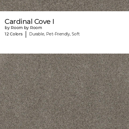
Cardinal Cove I
by Room by Room
|
12 Colors
Durable, Pet-Friendly, Soft