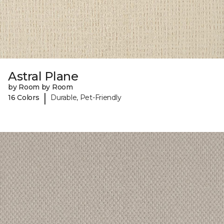
Astral Plane
by Room by Room
|
16 Colors
Durable, Pet-Friendly