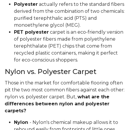
Polyester
actually refers to the standard fibers
derived from the combination of two chemicals:
purified terephthalic acid (PTS) and
monoethylene glycol (MEG).
PET polyester
carpet is an eco-friendly version
of polyester fibers made from polyethylene
terephthalate (PET) chips that come from
recycled plastic containers, making it perfect
for eco-conscious shoppers.
Nylon vs. Polyester Carpet
Those in the market for comfortable flooring often
pit the two most common fibers against each other:
nylon vs. polyester carpet. But,
what are the
differences between nylon and polyester
carpets?
Nylon
- Nylon's chemical makeup allows it to
rebound easily from footprints of little ones