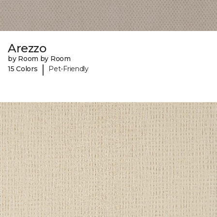
Arezzo
by Room by Room
|
15 Colors
Pet-Friendly