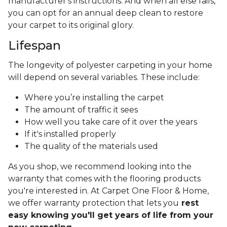
manufacturer's instructions. And when all else fails,
you can opt for an annual deep clean to restore
your carpet to its original glory.
Lifespan
The longevity of polyester carpeting in your home
will depend on several variables. These include:
Where you’re installing the carpet
The amount of traffic it sees
How well you take care of it over the years
If it's installed properly
The quality of the materials used
As you shop, we recommend looking into the
warranty that comes with the flooring products
you're interested in. At Carpet One Floor & Home,
we offer warranty protection that lets you
rest
easy knowing you'll get years of life from your