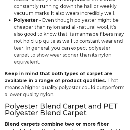
constantly running down the hall or weekly
vacuum marks. It also wears incredibly well.
Polyester
- Even though polyester might be
cheaper than nylon and all-natural wool, it’s
also good to know that its manmade fibers may
not hold up quite as well to constant wear and
tear. In general, you can expect polyester
carpet to show wear sooner than its nylon
equivalent.
Keep in mind that both types of carpet are
available in a range of product qualities.
That
means a higher quality polyester could outperform
a lower quality nylon.
Polyester Blend Carpet and PET
Polyester Blend Carpet
Blend carpets combine two or more fiber