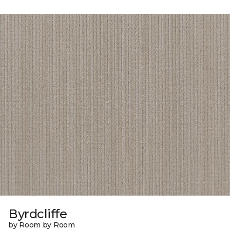
Byrdcliffe
by Room by Room