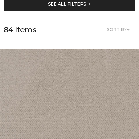
SEE ALL FILTERS
84 Items
SORT BY