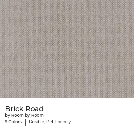
Brick Road
by Room by Room
|
9 Colors
Durable, Pet-Friendly