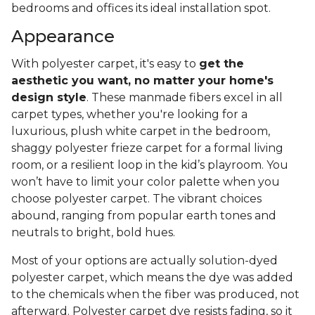
bedrooms and offices its ideal installation spot.
Appearance
With polyester carpet, it's easy to
get the
aesthetic you want, no matter your home's
design style
. These manmade fibers excel in all
carpet types, whether you're looking for a
luxurious, plush white carpet in the bedroom,
shaggy polyester frieze carpet for a formal living
room, or a resilient loop in the kid’s playroom. You
won’t have to limit your color palette when you
choose polyester carpet. The vibrant choices
abound, ranging from popular earth tones and
neutrals to bright, bold hues.
Most of your options are actually solution-dyed
polyester carpet, which means the dye was added
to the chemicals when the fiber was produced, not
afterward. Polyester carpet dye resists fading, so it