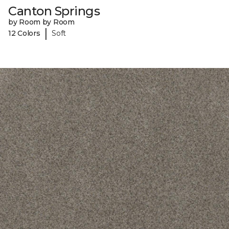
Canton Springs
by Room by Room
|
12 Colors
Soft