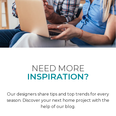
NEED MORE
INSPIRATION?
Our designers share tips and top trends for every
season. Discover your next home project with the
help of our blog.