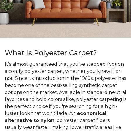
What Is Polyester Carpet?
It's almost guaranteed that you've stepped foot on
a comfy polyester carpet, whether you knew it or
not! Since its introduction in the 1960s, polyester has
become one of the best-selling synthetic carpet
options on the market. Available in standard neutral
favorites and bold colors alike, polyester carpeting is
the perfect choice if you're searching for a high-
luster look that won't fade. An
economical
alternative to nylon
, polyester carpet fibers
usually wear faster, making lower traffic areas like