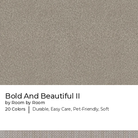
Bold And Beautiful II
by Room by Room
|
20 Colors
Durable, Easy Care, Pet-Friendly, Soft