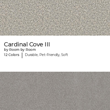
Cardinal Cove III
by Room by Room
|
12 Colors
Durable, Pet-Friendly, Soft