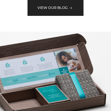
VIEW OUR BLOG