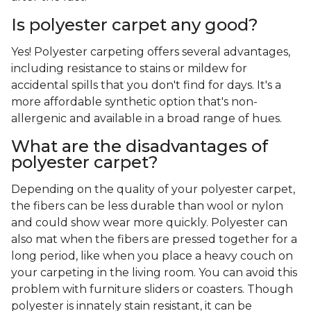
Is polyester carpet any good?
Yes! Polyester carpeting offers several advantages,
including resistance to stains or mildew for
accidental spills that you don't find for days. It's a
more affordable synthetic option that's non-
allergenic and available in a broad range of hues.
What are the disadvantages of
polyester carpet?
Depending on the quality of your polyester carpet,
the fibers can be less durable than wool or nylon
and could show wear more quickly. Polyester can
also mat when the fibers are pressed together for a
long period, like when you place a heavy couch on
your carpeting in the living room. You can avoid this
problem with furniture sliders or coasters. Though
polyester is innately stain resistant, it can be