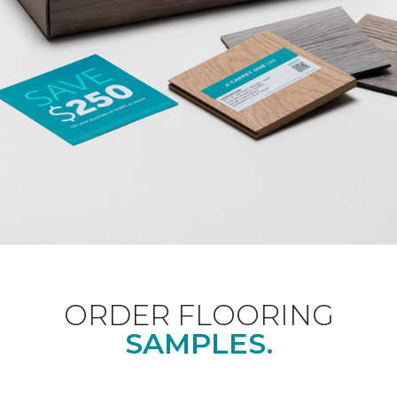
ORDER FLOORING
SAMPLES.