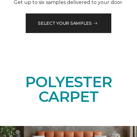
Get up to six samples delivered to your door.
SELECT YOUR SAMPLES
POLYESTER
CARPET