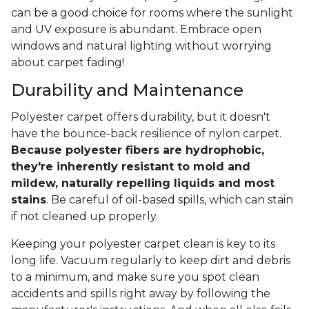
can be a good choice for rooms where the sunlight
and UV exposure is abundant. Embrace open
windows and natural lighting without worrying
about carpet fading!
Durability and Maintenance
Polyester carpet offers durability, but it doesn't
have the bounce-back resilience of nylon carpet.
Because polyester fibers are hydrophobic,
they're inherently resistant to mold and
mildew, naturally repelling liquids and most
stains
. Be careful of oil-based spills, which can stain
if not cleaned up properly.
Keeping your polyester carpet clean is key to its
long life. Vacuum regularly to keep dirt and debris
to a minimum, and make sure you spot clean
accidents and spills right away by following the