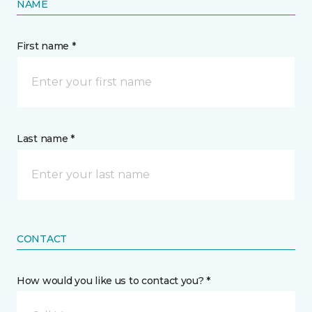
NAME
First name *
Last name *
CONTACT
How would you like us to contact you? *