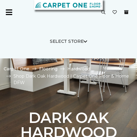
SELECT STORE
Carpet One
Flooring
Hardwood
Shop Dark Oak Hardwood | Carpet One Floor & Home
DFW
DARK OAK
HARDWOOD