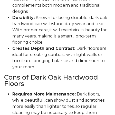
complements both modern and traditional
designs.
Durability:
Known for being durable, dark oak
hardwood can withstand daily wear and tear.
With proper care, it will maintain its beauty for
many years, making it a smart, long-term
flooring choice.
Creates Depth and Contrast:
Dark floors are
ideal for creating contrast with light walls or
furniture, bringing balance and dimension to
your room.
Cons of Dark Oak Hardwood
Floors
Requires More Maintenance:
Dark floors,
while beautiful, can show dust and scratches
more easily than lighter tones, so regular
cleaning may be necessary to keep them