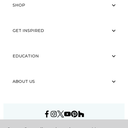
SHOP
GET INSPIRED
EDUCATION
ABOUT US
©
2026
Carpet One Floor & Home.