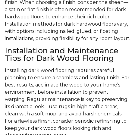
finish. When choosing a finish, consider the sheen—
a satin or flat finish is often recommended for dark
hardwood floors to enhance their rich color.
Installation methods for dark hardwood floors vary,
with options including nailed, glued, or floating
installations, providing flexibility for any room layout.
Installation and Maintenance
Tips for Dark Wood Flooring
Installing dark wood flooring requires careful
planning to ensure a seamless and lasting finish. For
best results, acclimate the wood to your home’s
environment before installation to prevent
warping. Regular maintenance is key to preserving
its dramatic look—use rugs in high-traffic areas,
clean with a soft mop, and avoid harsh chemicals.
For a flawless finish, consider periodic refinishing to
keep your dark wood floors looking rich and