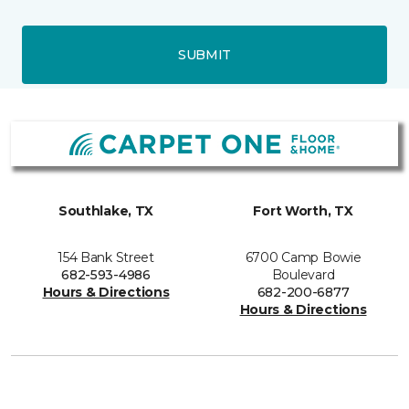
SUBMIT
Southlake, TX
Fort Worth, TX
154 Bank Street
6700 Camp Bowie
682-593-4986
Boulevard
Hours & Directions
682-200-6877
Hours & Directions