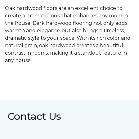
Oak hardwood floors are an excellent choice to
create a dramatic look that enhances any room in
the house. Dark hardwood flooring not only adds
warmth and elegance but also brings a timeless,
dramatic style to your space. With its rich color and
natural grain, oak hardwood creates a beautiful
contrast in rooms, making it a standout feature in
any house.
Contact Us