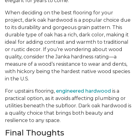
elegant for years to come.
When deciding on the best flooring for your
project, dark oak hardwood is a popular choice due
to its durability and gorgeous grain pattern. This
durable type of oak has a rich, dark color, making it
ideal for adding contrast and warmth to traditional
or rustic decor. If you’re wondering about wood
quality, consider the Janka hardness rating—a
measure of a wood’s resistance to wear and dents,
with hickory being the hardest native wood species
in the U.S.
For upstairs flooring,
engineered hardwood
is a
practical option, as it avoids affecting plumbing or
utilities beneath the subfloor. Dark oak hardwood is
a quality choice that brings both beauty and
resilience to any space.
Final Thoughts