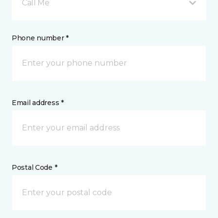
Call Me
Phone number *
Email address *
Postal Code *