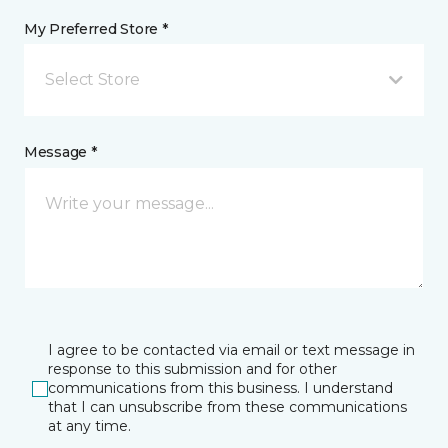
My Preferred Store *
Select Store
Message *
I agree to be contacted via email or text message in
response to this submission and for other
communications from this business. I understand
that I can unsubscribe from these communications
at any time.