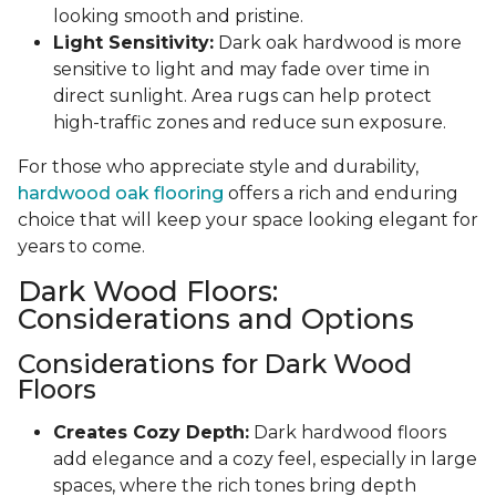
looking smooth and pristine.
Light Sensitivity:
Dark oak hardwood is more
sensitive to light and may fade over time in
direct sunlight. Area rugs can help protect
high-traffic zones and reduce sun exposure.
For those who appreciate style and durability,
hardwood oak flooring
offers a rich and enduring
choice that will keep your space looking elegant for
years to come.
Dark Wood Floors:
Considerations and Options
Considerations for Dark Wood
Floors
Creates Cozy Depth:
Dark hardwood floors
add elegance and a cozy feel, especially in large
spaces, where the rich tones bring depth