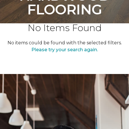
FLOORING
No Items Found
No items could be found with the selected filters.
Please try your search again.