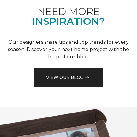
NEED MORE
INSPIRATION?
Our designers share tips and top trends for every
season. Discover your next home project with the
help of our blog.
VIEW OUR BLOG