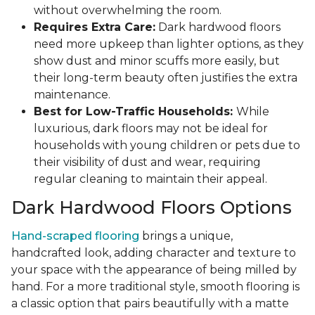
without overwhelming the room.
Requires Extra Care:
Dark hardwood floors
need more upkeep than lighter options, as they
show dust and minor scuffs more easily, but
their long-term beauty often justifies the extra
maintenance.
Best for Low-Traffic Households:
While
luxurious, dark floors may not be ideal for
households with young children or pets due to
their visibility of dust and wear, requiring
regular cleaning to maintain their appeal.
Dark Hardwood Floors Options
Hand-scraped flooring
brings a unique,
handcrafted look, adding character and texture to
your space with the appearance of being milled by
hand. For a more traditional style, smooth flooring is
a classic option that pairs beautifully with a matte