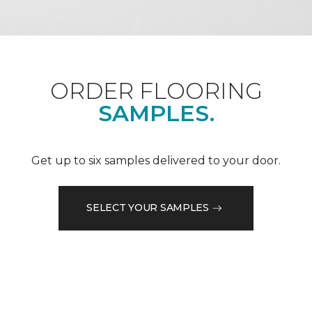
ORDER FLOORING
SAMPLES.
Get up to six samples delivered to your door.
SELECT YOUR SAMPLES