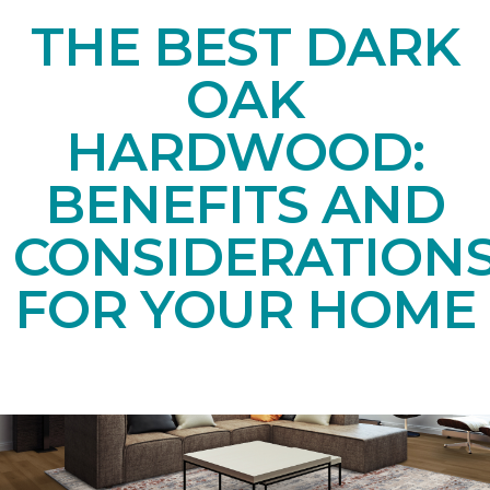
THE BEST DARK
OAK
HARDWOOD:
BENEFITS AND
CONSIDERATION
FOR YOUR HOME