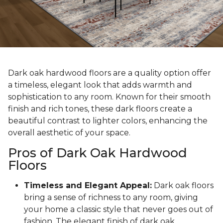
Dark oak hardwood floors are a quality option offer
a timeless, elegant look that adds warmth and
sophistication to any room. Known for their smooth
finish and rich tones, these dark floors create a
beautiful contrast to lighter colors, enhancing the
overall aesthetic of your space.
Pros of Dark Oak Hardwood
Floors
Timeless and Elegant Appeal:
Dark oak floors
bring a sense of richness to any room, giving
your home a classic style that never goes out of
fashion. The elegant finish of dark oak