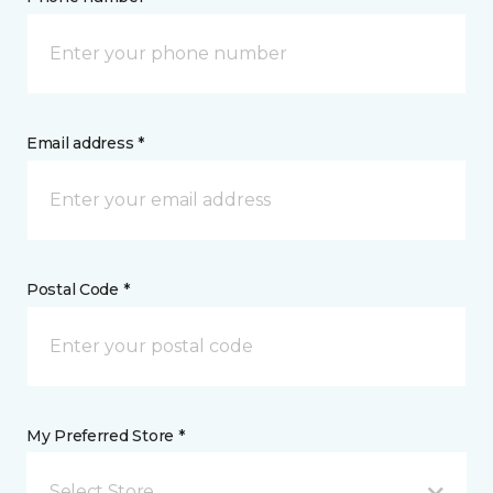
Email address *
Postal Code *
My Preferred Store *
Select Store