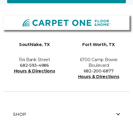
Southlake, TX
Fort Worth, TX
154 Bank Street
6700 Camp Bowie
682-593-4986
Boulevard
Hours & Directions
682-200-6877
Hours & Directions
SHOP