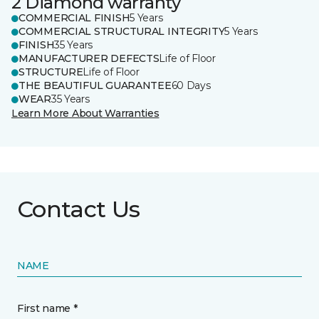
2 Diamond warranty
COMMERCIAL FINISH
5 Years
COMMERCIAL STRUCTURAL INTEGRITY
5 Years
FINISH
35 Years
MANUFACTURER DEFECTS
Life of Floor
STRUCTURE
Life of Floor
THE BEAUTIFUL GUARANTEE
60 Days
WEAR
35 Years
Learn More About Warranties
Contact Us
NAME
First name *