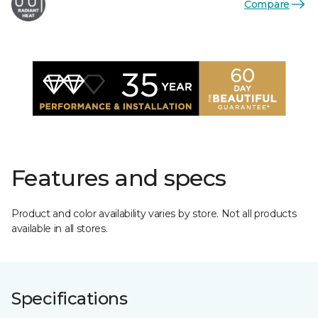
Compare
Features and specs
Product and color availability varies by store. Not all products
available in all stores.
Specifications