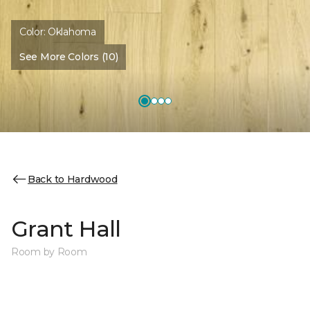
Color:
Oklahoma
See More Colors (10)
Back to Hardwood
Grant Hall
Room by Room