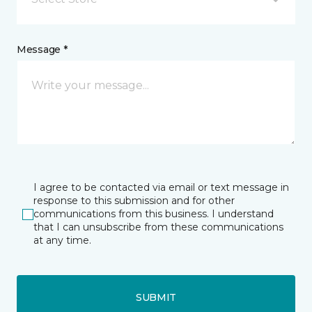
Message *
I agree to be contacted via email or text message in
response to this submission and for other
communications from this business. I understand
that I can unsubscribe from these communications
at any time.
SUBMIT