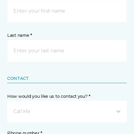
Last name *
CONTACT
How would you like us to contact you? *
Call Me
Phone number *