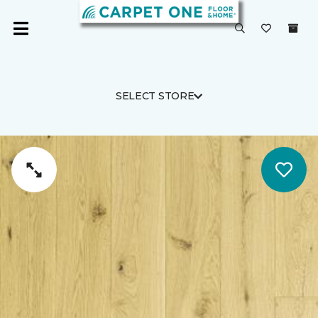
SELECT STORE