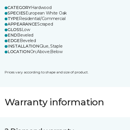
CATEGORY
Hardwood
SPECIES
European White Oak
TYPE
Residential/Commercial
APPEARANCE
Scraped
GLOSS
Low
END
Beveled
EDGE
Beveled
INSTALLATION
Glue, Staple
LOCATION
On;Above;Below
Prices vary according to shape and size of product.
Warranty information