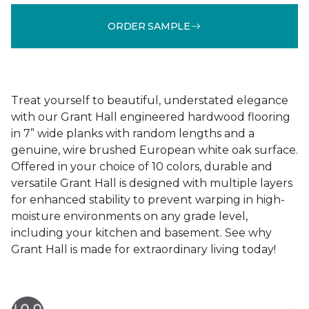
ORDER SAMPLE
Treat yourself to beautiful, understated elegance
with our Grant Hall engineered hardwood flooring
in 7” wide planks with random lengths and a
genuine, wire brushed European white oak surface.
Offered in your choice of 10 colors, durable and
versatile Grant Hall is designed with multiple layers
for enhanced stability to prevent warping in high-
moisture environments on any grade level,
including your kitchen and basement. See why
Grant Hall is made for extraordinary living today!