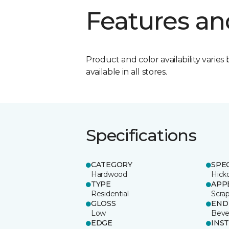
Features an
Product and color availability varies 
available in all stores.
Specifications
CATEGORY
SPE
Hardwood
Hick
TYPE
APP
Residential
Scra
GLOSS
END
Low
Beve
EDGE
INS