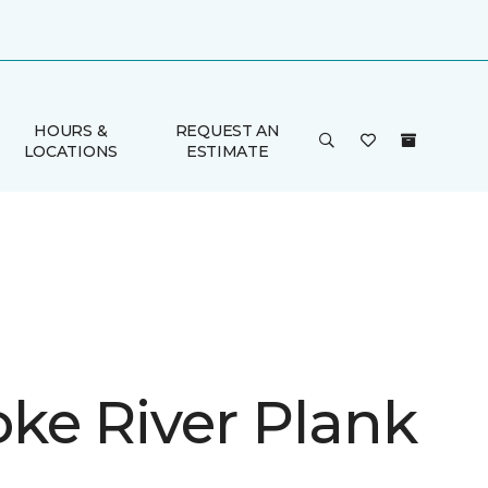
HOURS &
REQUEST AN
LOCATIONS
ESTIMATE
ke River Plank