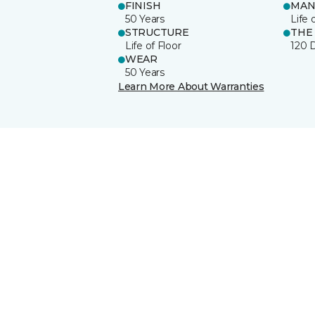
FINISH
MAN
50 Years
Life 
STRUCTURE
THE
Life of Floor
120 
WEAR
50 Years
Learn More About Warranties