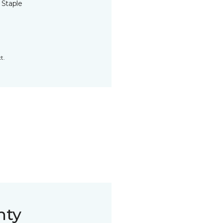
 Staple
t.
nty