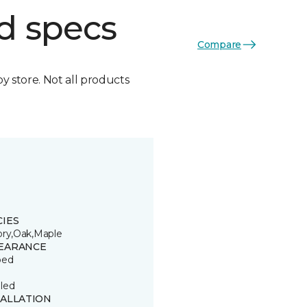
d specs
Compare
by store. Not all products
CIES
ory,Oak,Maple
EARANCE
ped
led
TALLATION