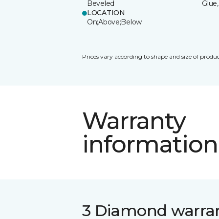
Beveled
Glue,
LOCATION
On;Above;Below
Prices vary according to shape and size of produc
Warranty
information
3 Diamond warra