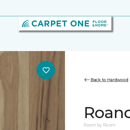
Back to Hardwood
Roano
Room by Room