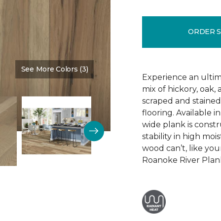
ORDER 
See More Colors (3)
Color:
Wealth Of Riches
Experience an ultim
mix of hickory, oak
scraped and staine
flooring. Available i
wide plank is constr
stability in high mo
wood can’t, like yo
Roanoke River Plank