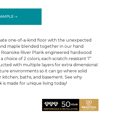
SAMPLE
See More Colors (3)
ate one-of-a-kind floor with the unexpected
, and maple blended together in our hand
d Roanoke River Plank engineered hardwood
n a choice of 2 colors, each scratch-resistant 7”
ucted with multiple layers for extra dimensional
isture environments so it can go where solid
ur kitchen, baths, and basement. See why
 is made for unique living today!