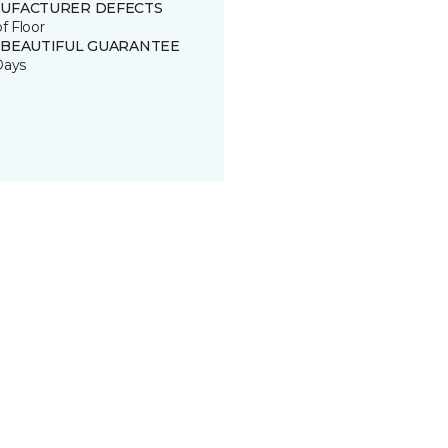
UFACTURER DEFECTS
of Floor
 BEAUTIFUL GUARANTEE
Days