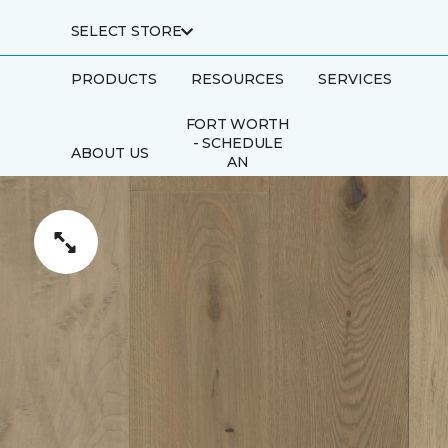
SELECT STORE
PRODUCTS
RESOURCES
SERVICES
FORT WORTH
- SCHEDULE
ABOUT US
AN
APPOINTMENT