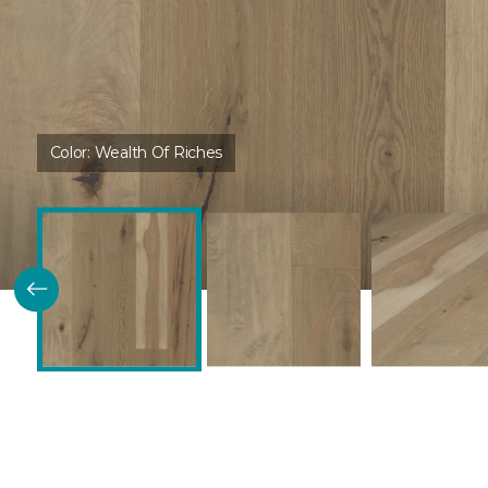
Color:
Wealth Of Riches