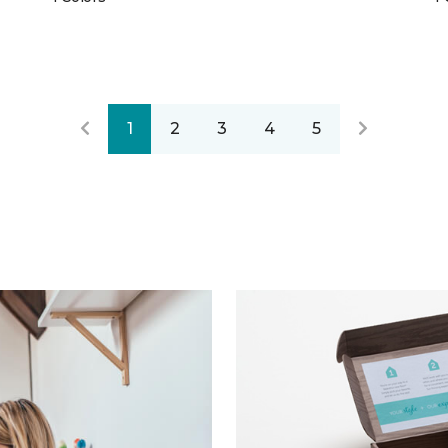
1
2
3
4
5