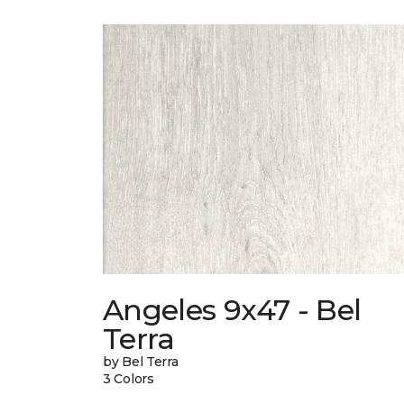
Angeles 9x47 - Bel
Terra
by Bel Terra
3 Colors