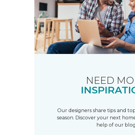
NEED MO
INSPIRATI
Our designers share tips and top
season. Discover your next home
help of our blog