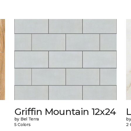
Griffin Mountain 12x24
L
by Bel Terra
by
5 Colors
2 