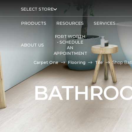
SELECT STORE
PRODUCTS
RESOURCES
SERVICES
FORT WORTH
- SCHEDULE
ABOUT US
AN
APPOINTMENT
Carpet One
Flooring
Tile
Shop Bat
BATHROO