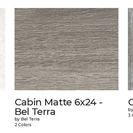
Cabin Matte 6x24 -
Bel Terra
by
3 
by Bel Terra
2 Colors