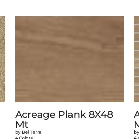
Acreage Plank 8X48
Mt
by Bel Terra
by
4 Colors
4 