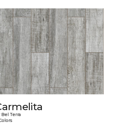
Carmelita
 Bel Terra
Colors