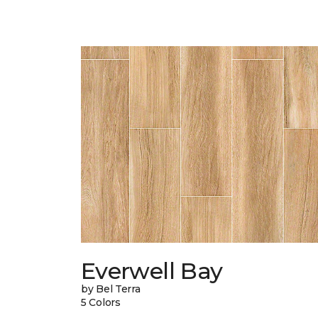
Everwell Bay
by Bel Terra
5 Colors