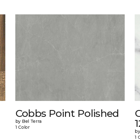
Cobbs Point Polished
1
by Bel Terra
1 Color
by
1 