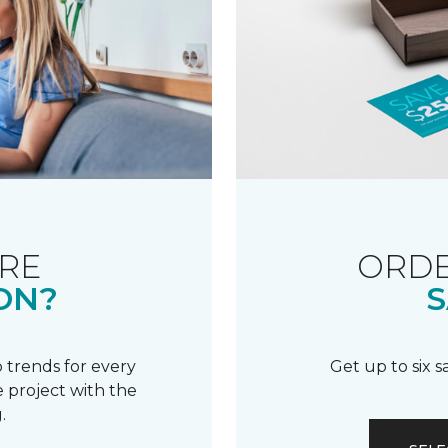
RE
ORDE
ON?
S
 trends for every
Get up to six 
 project with the
.