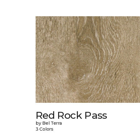
Red Rock Pass
by Bel Terra
3 Colors