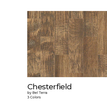
Chesterfield
by Bel Terra
3 Colors