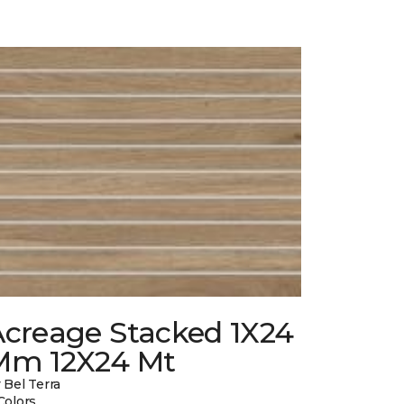
Acreage Stacked 1X24
Mm 12X24 Mt
 Bel Terra
Colors