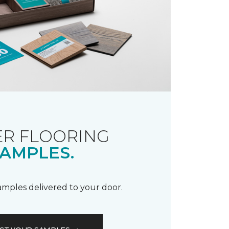
R FLOORING
AMPLES.
samples delivered to your door.