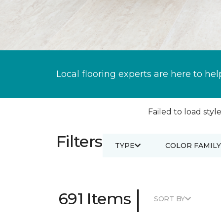
Local flooring experts are here to hel
Failed to load style
Filters
TYPE
COLOR FAMILY
|
691 Items
SORT BY