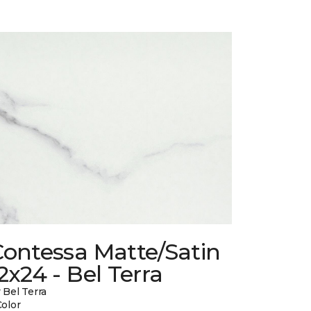
Contessa Matte/Satin
2x24 - Bel Terra
 Bel Terra
Color