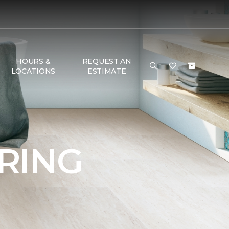
HOURS &
REQUEST AN
LOCATIONS
ESTIMATE
RING