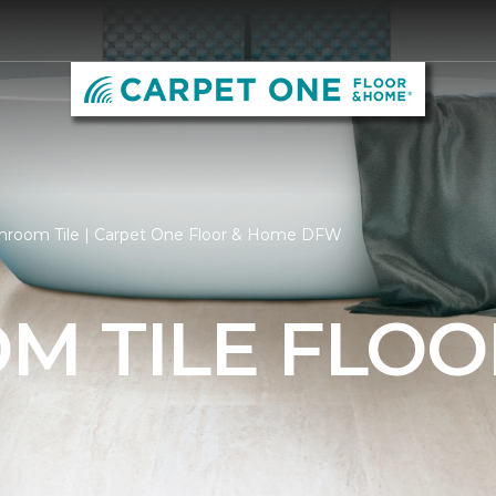
hroom Tile | Carpet One Floor & Home DFW
M TILE FLOO