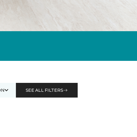
ON
SEE ALL FILTERS