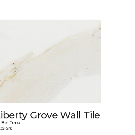
iberty Grove Wall Tile
 Bel Terra
Colors