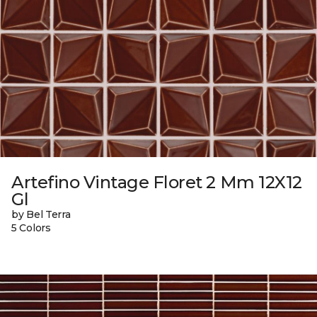
Artefino Vintage Floret 2 Mm 12X12
Gl
by Bel Terra
5 Colors