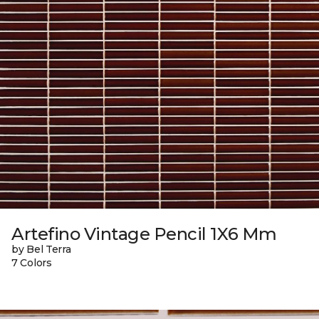
Artefino Vintage Pencil 1X6 Mm
by Bel Terra
7 Colors