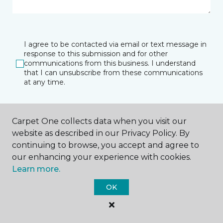
I agree to be contacted via email or text message in
response to this submission and for other
communications from this business. I understand
that I can unsubscribe from these communications
at any time.
Carpet One collects data when you visit our
SUBMIT
website as described in our Privacy Policy. By
continuing to browse, you accept and agree to
our enhancing your experience with cookies.
Learn more.
OK
Southlake, TX
Fort Worth, TX