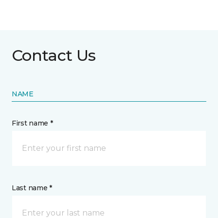
Contact Us
NAME
First name *
Last name *