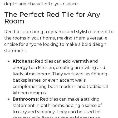
depth and character to your space.
The Perfect Red Tile for Any
Room
Red tiles can bring a dynamic and stylish element to
the rooms in your home, making them a versatile
choice for anyone looking to make a bold design
statement.
Kitchens:
Red tiles can add warmth and
energy to a kitchen, creating an inviting and
lively atmosphere. They work well as flooring,
backsplashes, or even accent walls,
complementing both modern and traditional
kitchen designs.
Bathrooms:
Red tiles can make a striking
statement in bathrooms, adding a sense of
luxury and vibrancy. They can be used for