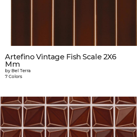
Artefino Vintage Fish Scale 2X6
Mm
by Bel Terra
7 Colors