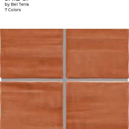
by Bel Terra
7 Colors