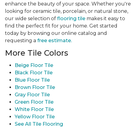
enhance the beauty of your space. Whether you're
looking for ceramic tile, porcelain, or natural stone,
our wide selection of
flooring tile
makes it easy to
find the perfect fit for your home. Get started
today by browsing our online catalog and
requesting a
free estimate.
More Tile Colors
Beige Floor Tile
Black Floor Tile
Blue Floor Tile
Brown Floor Tile
Gray Floor Tile
Green Floor Tile
White Floor Tile
Yellow Floor Tile
See All Tile Flooring