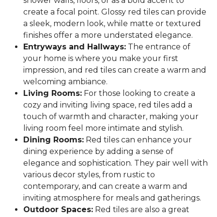
shower walls, floors, or as a bold accent to
create a focal point. Glossy red tiles can provide
a sleek, modern look, while matte or textured
finishes offer a more understated elegance.
Entryways and Hallways:
The entrance of
your home is where you make your first
impression, and red tiles can create a warm and
welcoming ambiance.
Living Rooms:
For those looking to create a
cozy and inviting living space, red tiles add a
touch of warmth and character, making your
living room feel more intimate and stylish.
Dining Rooms:
Red tiles can enhance your
dining experience by adding a sense of
elegance and sophistication. They pair well with
various decor styles, from rustic to
contemporary, and can create a warm and
inviting atmosphere for meals and gatherings.
Outdoor Spaces:
Red tiles are also a great