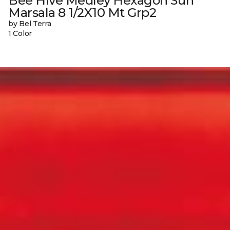
Bee Hive Medley Hexagon Sun
Marsala 8 1/2X10 Mt Grp2
by Bel Terra
1 Color