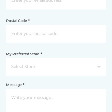
Postal Code *
My Preferred Store *
Select Store
Message *