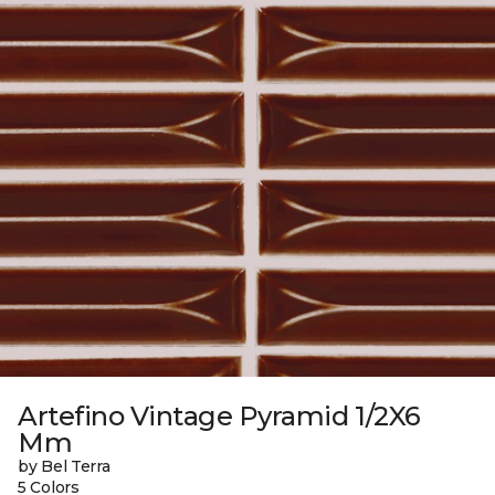
Artefino Vintage Pyramid 1/2X6
Mm
by Bel Terra
5 Colors