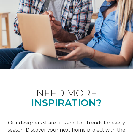
NEED MORE
INSPIRATION?
Our designers share tips and top trends for every
season. Discover your next home project with the