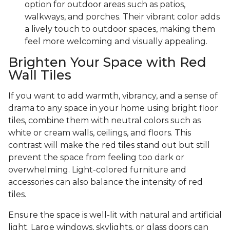
option for outdoor areas such as patios,
walkways, and porches. Their vibrant color adds
a lively touch to outdoor spaces, making them
feel more welcoming and visually appealing.
Brighten Your Space with Red
Wall Tiles
If you want to add warmth, vibrancy, and a sense of
drama to any space in your home using bright floor
tiles, combine them with neutral colors such as
white or cream walls, ceilings, and floors. This
contrast will make the red tiles stand out but still
prevent the space from feeling too dark or
overwhelming. Light-colored furniture and
accessories can also balance the intensity of red
tiles.
Ensure the space is well-lit with natural and artificial
light. Large windows, skylights, or glass doors can