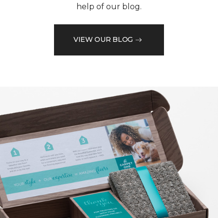
help of our blog.
VIEW OUR BLOG