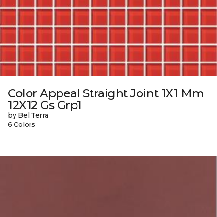
Color Appeal Straight Joint 1X1 Mm
12X12 Gs Grp1
by Bel Terra
6 Colors