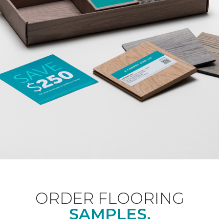
ORDER FLOORING
SAMPLES.