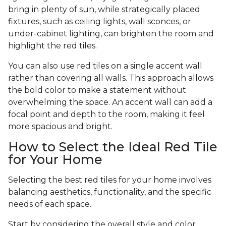
bring in plenty of sun, while strategically placed
fixtures, such as ceiling lights, wall sconces, or
under-cabinet lighting, can brighten the room and
highlight the red tiles.
You can also use red tiles on a single accent wall
rather than covering all walls. This approach allows
the bold color to make a statement without
overwhelming the space. An accent wall can add a
focal point and depth to the room, making it feel
more spacious and bright.
How to Select the Ideal Red Tile
for Your Home
Selecting the best red tiles for your home involves
balancing aesthetics, functionality, and the specific
needs of each space.
Start by considering the overall style and color