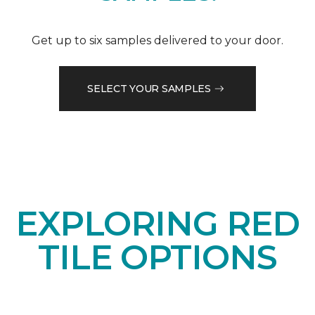
Get up to six samples delivered to your door.
SELECT YOUR SAMPLES
EXPLORING RED
TILE OPTIONS