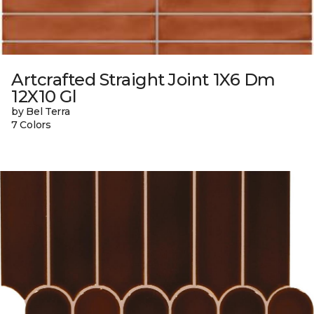
Artcrafted Straight Joint 1X6 Dm
12X10 Gl
by Bel Terra
7 Colors