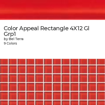
Color Appeal Rectangle 4X12 Gl
Grp1
by Bel Terra
9 Colors