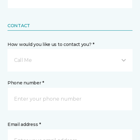
CONTACT
How would you like us to contact you? *
Call Me
Phone number *
Email address *