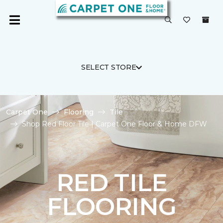
SELECT STORE
Carpet One
Flooring
Tile
Shop Red Floor Tile | Carpet One Floor & Home DFW
RED TILE
FLOORING