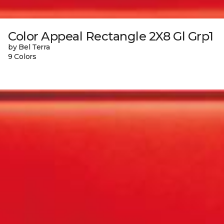
Color Appeal Rectangle 2X8 Gl Grp1
by Bel Terra
9 Colors