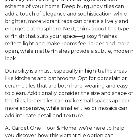
scheme of your home. Deep burgundy tiles can
add a touch of elegance and sophistication, while
brighter, more vibrant reds can create a lively and
energetic atmosphere. Next, think about the type
of finish that suits your space—glossy finishes
reflect light and make rooms feel larger and more
open, while matte finishes provide a subtle, modern
look.
Durability is a must, especially in high-traffic areas
like kitchens and bathrooms. Opt for porcelain or
ceramic tiles that are both hard-wearing and easy
to clean. Additionally, consider the size and shape of
the tiles; larger tiles can make small spaces appear
more expansive, while smaller tiles or mosaics can
add intricate detail and texture.
At Carpet One Floor & Home, we're here to help
you discover how this vibrant tile option can