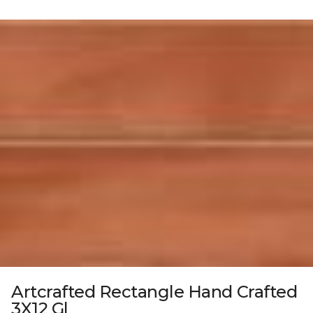
Artcrafted Rectangle Hand Crafted
3X12 Gl