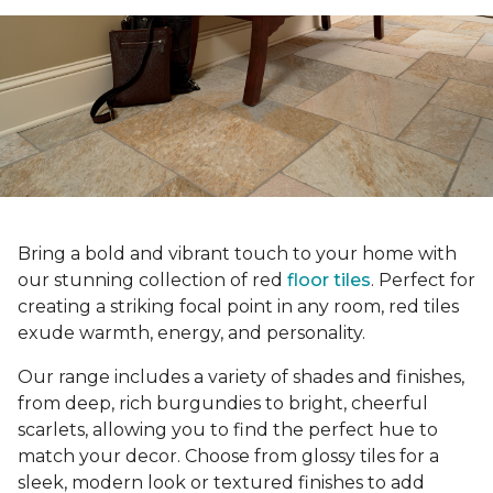
Bring a bold and vibrant touch to your home with
our stunning collection of red
floor tiles
. Perfect for
creating a striking focal point in any room, red tiles
exude warmth, energy, and personality.
Our range includes a variety of shades and finishes,
from deep, rich burgundies to bright, cheerful
scarlets, allowing you to find the perfect hue to
match your decor. Choose from glossy tiles for a
sleek, modern look or textured finishes to add