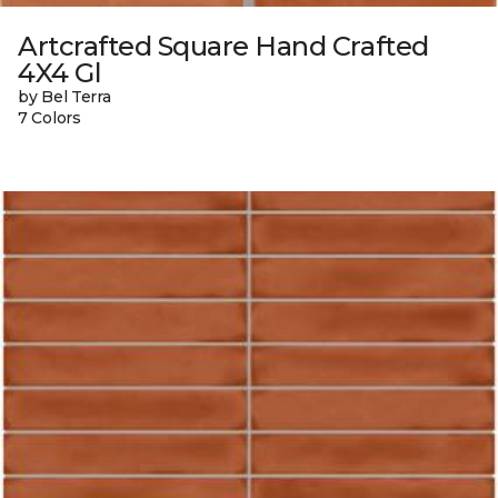
Artcrafted Square Hand Crafted
4X4 Gl
by Bel Terra
7 Colors