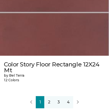
Color Story Floor Rectangle 12X24
Mt
by Bel Terra
12 Colors
1
2
3
4