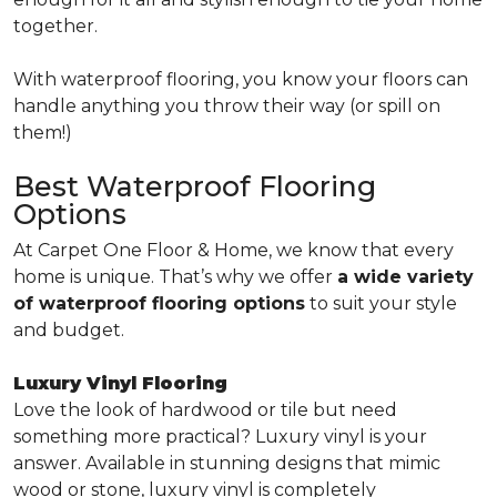
together.
With waterproof flooring, you know your floors can
handle anything you throw their way (or spill on
them!)
Best Waterproof Flooring
Options
At Carpet One Floor & Home, we know that every
home is unique. That’s why we offer
a wide variety
of waterproof flooring options
to suit your style
and budget.
Luxury Vinyl Flooring
Love the look of hardwood or tile but need
something more practical? Luxury vinyl is your
answer. Available in stunning designs that mimic
wood or stone, luxury vinyl is completely