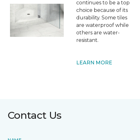
continues to be a top
choice because of its
durability. Some tiles
are waterproof while
others are water-
resistant.
LEARN MORE
Contact Us