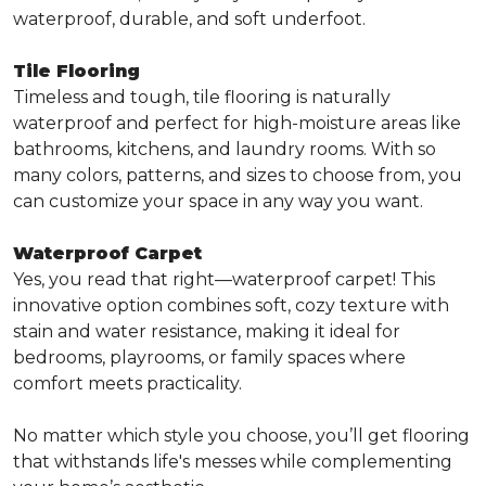
waterproof, durable, and soft underfoot.
Tile Flooring
Timeless and tough, tile flooring is naturally
waterproof and perfect for high-moisture areas like
bathrooms, kitchens, and laundry rooms. With so
many colors, patterns, and sizes to choose from, you
can customize your space in any way you want.
Waterproof Carpet
Yes, you read that right—waterproof carpet! This
innovative option combines soft, cozy texture with
stain and water resistance, making it ideal for
bedrooms, playrooms, or family spaces where
comfort meets practicality.
No matter which style you choose, you’ll get flooring
that withstands life's messes while complementing