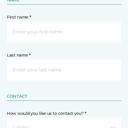
NAME
First name *
Last name *
CONTACT
How would you like us to contact you? *
Call Me