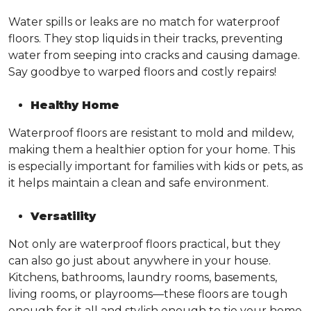
Water spills or leaks are no match for waterproof
floors. They stop liquids in their tracks, preventing
water from seeping into cracks and causing damage.
Say goodbye to warped floors and costly repairs!
Healthy Home
Waterproof floors are resistant to mold and mildew,
making them a healthier option for your home. This
is especially important for families with kids or pets, as
it helps maintain a clean and safe environment.
Versatility
Not only are waterproof floors practical, but they
can also go just about anywhere in your house.
Kitchens, bathrooms, laundry rooms, basements,
living rooms, or playrooms—these floors are tough
enough for it all and stylish enough to tie your home