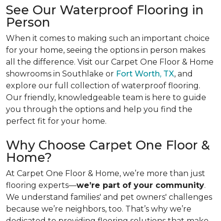
See Our Waterproof Flooring in
Person
When it comes to making such an important choice
for your home, seeing the options in person makes
all the difference. Visit our Carpet One Floor & Home
showrooms in Southlake or
Fort Worth, TX
, and
explore our full collection of waterproof flooring.
Our friendly, knowledgeable team is here to guide
you through the options and help you find the
perfect fit for your home.
Why Choose Carpet One Floor &
Home?
At Carpet One Floor & Home, we’re more than just
flooring experts—
we’re part of your community
.
We understand families' and pet owners' challenges
because we’re neighbors, too. That’s why we’re
dedicated to providing flooring solutions that make