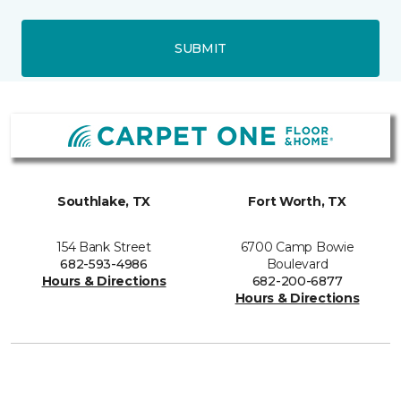
SUBMIT
Southlake, TX
Fort Worth, TX
154 Bank Street
6700 Camp Bowie
682-593-4986
Boulevard
Hours & Directions
682-200-6877
Hours & Directions