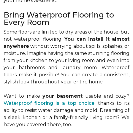
your home’s aesthetic.
Bring Waterproof Flooring to
Every Room
Some floors are limited to dry areas of the house, but
not waterproof flooring.
You can install it almost
anywhere
without worrying about spills, splashes, or
moisture. Imagine having the same stunning flooring
from your kitchen to your living room and even into
your bathrooms and laundry room. Waterproof
floors make it possible! You can create a consistent,
stylish look throughout your entire home.
Want to make
your basement
usable and cozy?
Waterproof flooring is a top choice
, thanks to its
ability to resist water damage and mold. Dreaming of
a sleek kitchen or a family-friendly living room? We
have you covered there, too.