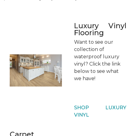
Luxury Vinyl
Flooring
Want to see our
collection of
waterproof luxury
vinyl? Click the link
below to see what
we have!
SHOP LUXURY
VINYL
Carpet