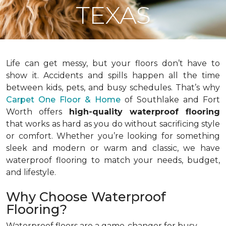
TEXAS
Life can get messy, but your floors don’t have to
show it. Accidents and spills happen all the time
between kids, pets, and busy schedules. That’s why
Carpet One Floor & Home
of Southlake and Fort
Worth offers
high-quality waterproof flooring
that works as hard as you do without sacrificing style
or comfort. Whether you’re looking for something
sleek and modern or warm and classic, we have
waterproof flooring to match your needs, budget,
and lifestyle.
Why Choose Waterproof
Flooring?
Waterproof floors are a game-changer for busy