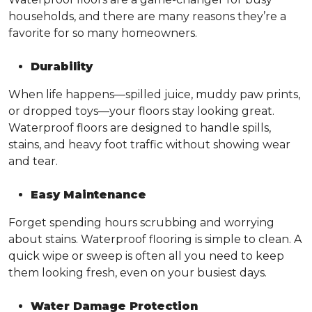
households, and there are many reasons they’re a
favorite for so many homeowners.
Durability
When life happens—spilled juice, muddy paw prints,
or dropped toys—your floors stay looking great.
Waterproof floors are designed to handle spills,
stains, and heavy foot traffic without showing wear
and tear.
Easy Maintenance
Forget spending hours scrubbing and worrying
about stains. Waterproof flooring is simple to clean. A
quick wipe or sweep is often all you need to keep
them looking fresh, even on your busiest days.
Water Damage Protection