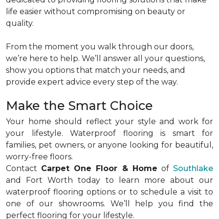
life easier without compromising on beauty or
quality.
From the moment you walk through our doors,
we’re here to help. We’ll answer all your questions,
show you options that match your needs, and
provide expert advice every step of the way.
Make the Smart Choice
Your home should reflect your style and work for
your lifestyle. Waterproof flooring is smart for
families, pet owners, or anyone looking for beautiful,
worry-free floors.
Contact
Carpet One Floor & Home
of
Southlake
and Fort Worth today to learn more about our
waterproof flooring options or to schedule a visit to
one of our showrooms. We’ll help you find the
perfect flooring for your lifestyle.