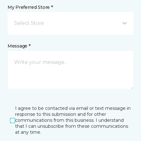
My Preferred Store *
Select Store
Message *
I agree to be contacted via email or text message in
response to this submission and for other
communications from this business. I understand
that I can unsubscribe from these communications
at any time.