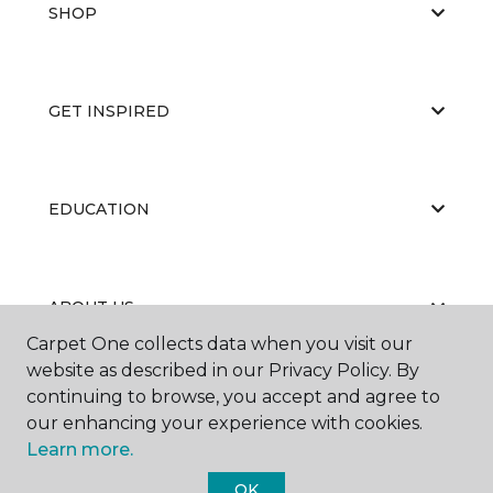
SHOP
GET INSPIRED
EDUCATION
ABOUT US
Carpet One collects data when you visit our
website as described in our Privacy Policy. By
continuing to browse, you accept and agree to
our enhancing your experience with cookies.
Learn more.
©
2026
Carpet One Floor & Home.
OK