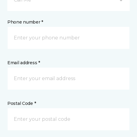
Phone number *
Email address *
Postal Code *