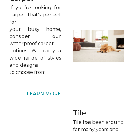
If you’re looking for
carpet that’s perfect
for
your busy home,
consider our
waterproof carpet
options. We carry a
wide range of styles
and designs
to choose from!
LEARN MORE
Tile
Tile has been around
for many years and