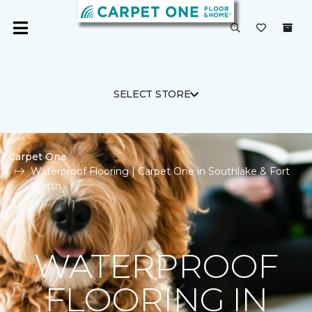
SELECT STORE
Carpet One
Waterproof Flooring | Carpet One in Southlake & Fort
Worth
WATERPROOF
FLOORING IN